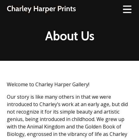
About Us
Welcome to Charley Harper Gallery!
Our story is like many others in that we were
introduced to Charley’s work at an early age, but did
not recognize it for its simple beauty and artistic
genius, being introduced in childhood. We grew up
with the Animal Kingdom and the Golden Book of
Biology, engrossed in the vibrancy of life as Charley