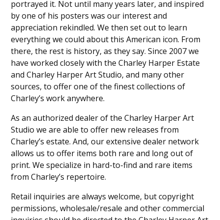
portrayed it. Not until many years later, and inspired
by one of his posters was our interest and
appreciation rekindled. We then set out to learn
everything we could about this American icon. From
there, the rest is history, as they say. Since 2007 we
have worked closely with the Charley Harper Estate
and Charley Harper Art Studio, and many other
sources, to offer one of the finest collections of
Charley’s work anywhere.
As an authorized dealer of the Charley Harper Art
Studio we are able to offer new releases from
Charley’s estate. And, our extensive dealer network
allows us to offer items both rare and long out of
print. We specialize in hard-to-find and rare items
from Charley’s repertoire.
Retail inquiries are always welcome, but copyright
permissions, wholesale/resale and other commercial