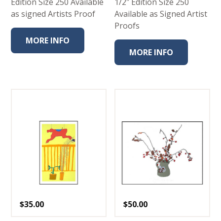
Edition Size 250 Available
1/2″ Edition Size 250
as signed Artists Proof
Available as Signed Artist
Proofs
MORE INFO
MORE INFO
$
35.00
$
50.00