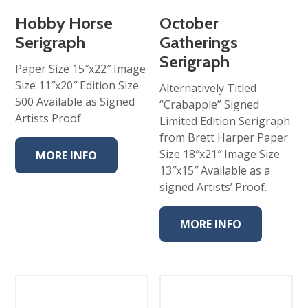
Hobby Horse
October
Serigraph
Gatherings
Serigraph
Paper Size 15″x22″ Image
Size 11″x20″ Edition Size
Alternatively Titled
500 Available as Signed
“Crabapple” Signed
Artists Proof
Limited Edition Serigraph
from Brett Harper Paper
Size 18″x21″ Image Size
MORE INFO
13″x15″ Available as a
signed Artists’ Proof.
MORE INFO