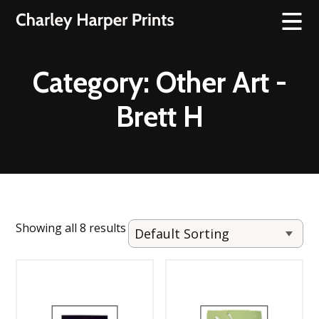
Category:
Other Art -
Brett H
Showing all 8 results