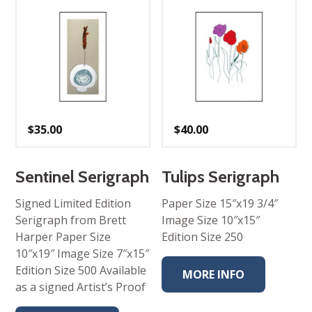
$
35.00
$
40.00
Sentinel Serigraph
Tulips Serigraph
Signed Limited Edition
Paper Size 15″x19 3/4″
Serigraph from Brett
Image Size 10″x15″
Harper Paper Size
Edition Size 250
10″x19″ Image Size 7″x15″
Edition Size 500 Available
MORE INFO
as a signed Artist’s Proof