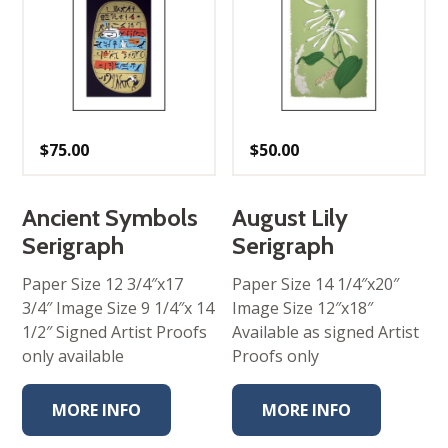
$
75.00
$
50.00
Ancient Symbols
August Lily
Serigraph
Serigraph
Paper Size 12 3/4″x17
Paper Size 14 1/4″x20″
3/4″ Image Size 9 1/4″x 14
Image Size 12″x18″
1/2″ Signed Artist Proofs
Available as signed Artist
only available
Proofs only
MORE INFO
MORE INFO