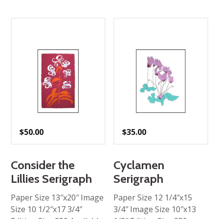
$
50.00
$
35.00
Consider the
Cyclamen
Lillies Serigraph
Serigraph
Paper Size 13″x20″ Image
Paper Size 12 1/4″x15
Size 10 1/2″x17 3/4″
3/4″ Image Size 10″x13