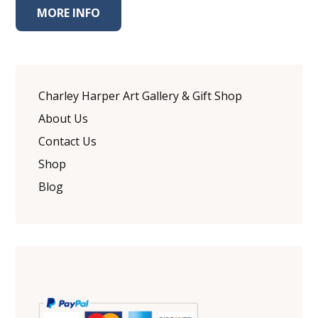
MORE INFO
Charley Harper Art Gallery & Gift Shop
About Us
Contact Us
Shop
Blog