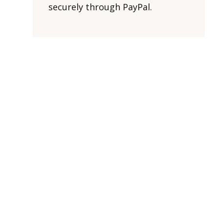
securely through PayPal.