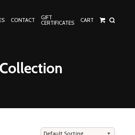
GIFT
ES
CONTACT
CART
CERTIFICATES
Crafts
Harper Apparel
Collection
Fashion Tees
nt Canvases
Socks
erns
erns