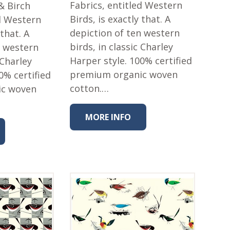
Fabrics, entitled Western
& Birch
Birds, is exactly that. A
ed Western
depiction of ten western
 that. A
birds, in classic Charley
n western
Harper style. 100% certified
 Charley
premium organic woven
0% certified
cotton.…
ic woven
MORE INFO