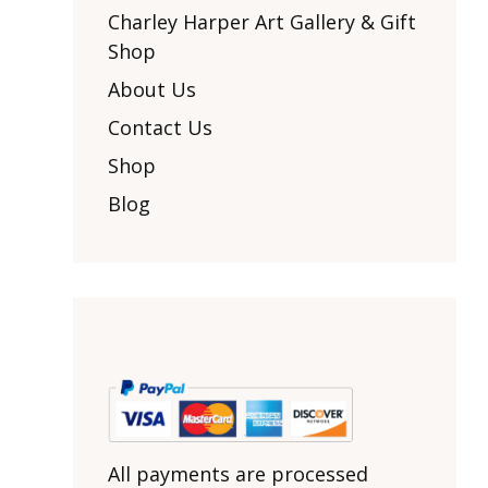
Other Art – Brett H
Decorative Art Ti
Charley Harper Art Gallery & Gift
Other Art – Edie H
Shop
Embroidered Pa
Posters
Enamel Pins
About Us
Signed Ltd Edition Prints
Gift Certificates
Contact Us
Wall Murals
House Numbers
Shop
Kitchen & Entert
Blog
Notecards
Skateboard Dec
Stained Glass
Welcome Door M
Window Decals
Yoga Mats & Tow
All payments are processed