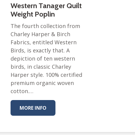
Western Tanager Quilt
Weight Poplin
The fourth collection from
Charley Harper & Birch
Fabrics, entitled Western
Birds, is exactly that. A
depiction of ten western
birds, in classic Charley
Harper style. 100% certified
premium organic woven
cotton.…
MORE INFO