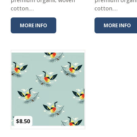
Winter Wonderland
cotton.…
cotton.…
Collection
Western Birds Poplin
Collection
MORE INFO
MORE INFO
Fabrics: Canvas
Fabric: Barkcloth
Games
Puzzles
Shop All
$
8.50