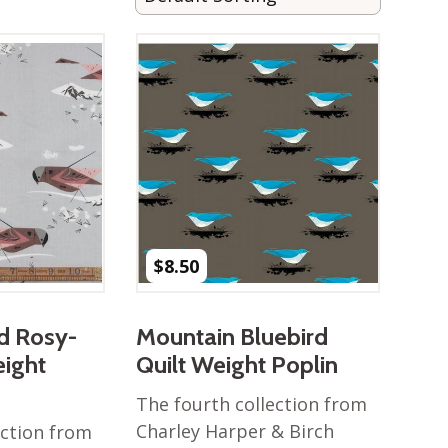
$
8.50
d Rosy-
Mountain Bluebird
eight
Quilt Weight Poplin
The fourth collection from
Charley Harper & Birch
ection from