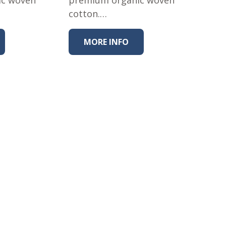
cotton.…
MORE INFO