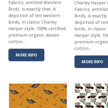
Fabric
Fabrics, entitled Western
Charley Harper 
Birds, is exactly that. A
Fabrics, entitl
Harvest Poplin Collection
(vol1)
depiction of ten western
Birds, is exactly
birds, in classic Charley
depiction of te
Harvest Poplin Collection
(vol2)
Harper style. 100% certified
birds, in classic
premium organic woven
Harper style. 10
Hawaiian Volcanoes Poplin
Collection
cotton.…
premium organ
Holidays Cotton/Poplin
cotton.…
Collection
MORE INFO
Iconic Poplin Collection
MORE INFO
Lakehouse (I) Poplin
Lakehouse (II) Poplin
Collection
Michigan Audubon Poplin
Collection
Monteverde Poplin
Collection