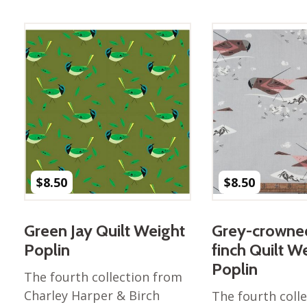
Best of Charley Harper
les
Collection (vol3)
tches
Canyon Country Poplin
Collection
Cats and Raccs Poplin
Collection
Coastal Poplin Collection
aining
The Desert Collection –
Poplin Fabric
Discovery Place Poplin
ks
$
8.50
$
8.50
Collection
Endpapers Poplin
ats
Collection
Green Jay Quilt Weight
Grey-crowne
Endpapers Poplin (Vol 2)
Poplin
finch Quilt W
els
Ford Times Poplin
Poplin
The fourth collection from
Collection (vol1)
Charley Harper & Birch
The fourth coll
Glacier Bay Cotton Poplin