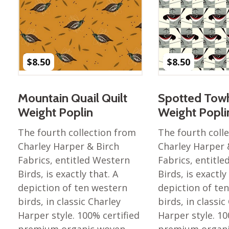
Nurture Poplin Collection
Nurture (V3) Poplin Fabric
Rocky Mountains Poplin
Collection
$
8.50
$
8.50
Santa Rosa Poplin
Collection
Mountain Quail Quilt
Spotted Towh
Sierra Range Collection
Weight Poplin
Weight Popli
Solid Poplin
The fourth collection from
The fourth coll
Summer Poplin Collection
Charley Harper & Birch
Charley Harper 
Summer (vol 2) Poplin
Fabrics, entitled Western
Fabrics, entitl
Collection
Birds, is exactly that. A
Birds, is exactly
Think Pink Cotton Poplin
depiction of ten western
depiction of te
Collection
birds, in classic Charley
birds, in classic
Vanishing Birds Collection
Harper style. 100% certified
Harper style. 10
– Cotton poplin
premium organic woven
premium organ