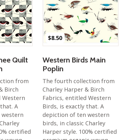
$
8.50
ee Quilt
Western Birds Main
n
Poplin
ection from
The fourth collection from
& Birch
Charley Harper & Birch
ed Western
Fabrics, entitled Western
 that. A
Birds, is exactly that. A
n western
depiction of ten western
 Charley
birds, in classic Charley
0% certified
Harper style. 100% certified
ic woven
premium organic woven