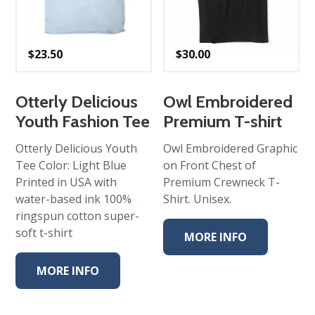
$
23.50
$
30.00
Otterly Delicious
Owl Embroidered
Youth Fashion Tee
Premium T-shirt
Otterly Delicious Youth
Owl Embroidered Graphic
Tee Color: Light Blue
on Front Chest of
Printed in USA with
Premium Crewneck T-
water-based ink 100%
Shirt. Unisex.
ringspun cotton super-
soft t-shirt
MORE INFO
MORE INFO