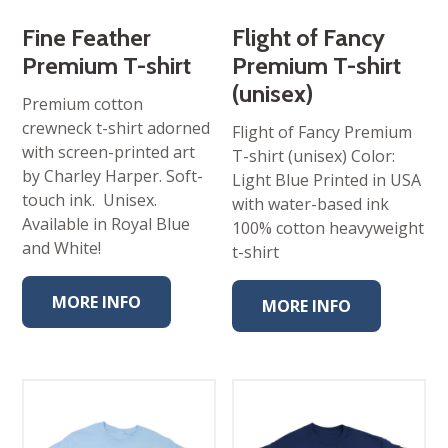
Fine Feather
Flight of Fancy
Premium T-shirt
Premium T-shirt
(unisex)
Premium cotton
crewneck t-shirt adorned
Flight of Fancy Premium
with screen-printed art
T-shirt (unisex) Color:
by Charley Harper. Soft-
Light Blue Printed in USA
touch ink. Unisex.
with water-based ink
Available in Royal Blue
100% cotton heavyweight
and White!
t-shirt
MORE INFO
MORE INFO