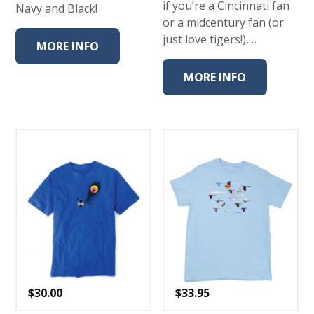
if you’re a Cincinnati fan
Navy and Black!
or a midcentury fan (or
just love tigers!),…
MORE INFO
MORE INFO
$
30.00
$
33.95