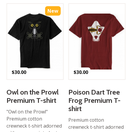
New
$
30.00
$
30.00
Owl on the Prowl
Poison Dart Tree
Premium T-shirt
Frog Premium T-
shirt
"Owl on the Prowl"
Premium cotton
Premium cotton
crewneck t-shirt adorned
crewneck t-shirt adorned