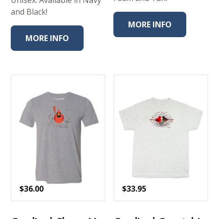
Unisex. Available in Navy
and Black!
MORE INFO
MORE INFO
$
36.00
$
33.95