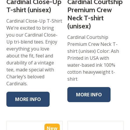
Cardinal Close-Up
Cardinal Courtship
T-shirt (unisex)
Premium Crew
Neck T-shirt
Cardinal Close-Up T-Shirt
(unisex)
We’re excited to bring
you our Cardinal Close-
Cardinal Courtship
Up tri-blend tees. Enjoy
Premium Crew Neck T-
everything you love
shirt (unisex) Color: Ash
about the fit, feel and
Printed in USA with
durability of a vintage
water-based ink 100%
tee, made special with
cotton heavyweight t-
Charley’s beloved
shirt
Cardinals.
MORE INFO
MORE INFO
New