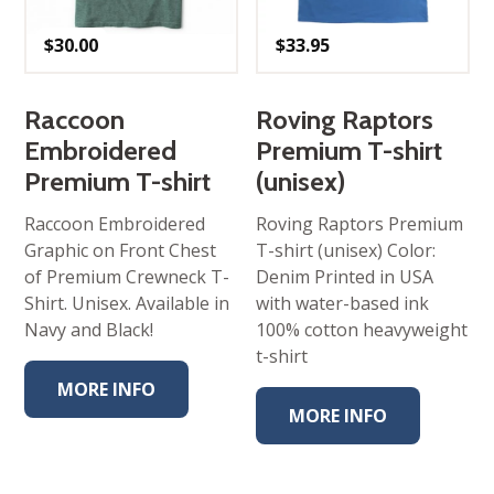
$
30.00
$
33.95
Raccoon
Roving Raptors
Embroidered
Premium T-shirt
Premium T-shirt
(unisex)
Raccoon Embroidered
Roving Raptors Premium
Graphic on Front Chest
T-shirt (unisex) Color:
of Premium Crewneck T-
Denim Printed in USA
Shirt. Unisex. Available in
with water-based ink
Navy and Black!
100% cotton heavyweight
t-shirt
MORE INFO
MORE INFO