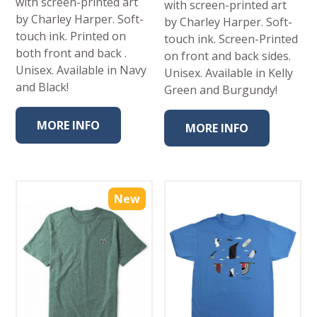
with screen-printed art
with screen-printed art
by Charley Harper. Soft-
by Charley Harper. Soft-
touch ink. Printed on
touch ink. Screen-Printed
both front and back .
on front and back sides.
Unisex. Available in Navy
Unisex. Available in Kelly
and Black!
Green and Burgundy!
MORE INFO
MORE INFO
New