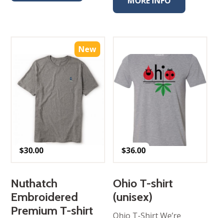
MORE INFO
New
$
30.00
$
36.00
Nuthatch
Ohio T-shirt
Embroidered
(unisex)
Premium T-shirt
Ohio T-Shirt We’re