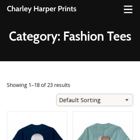
Category:
Fashion Tees
Showing 1–18 of 23 results