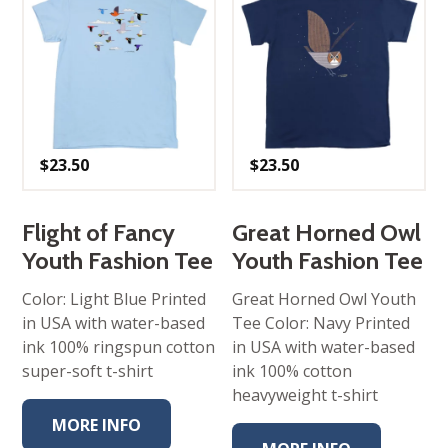
$
23.50
$
23.50
Flight of Fancy
Great Horned Owl
Youth Fashion Tee
Youth Fashion Tee
Color: Light Blue Printed
Great Horned Owl Youth
in USA with water-based
Tee Color: Navy Printed
ink 100% ringspun cotton
in USA with water-based
super-soft t-shirt
ink 100% cotton
heavyweight t-shirt
MORE INFO