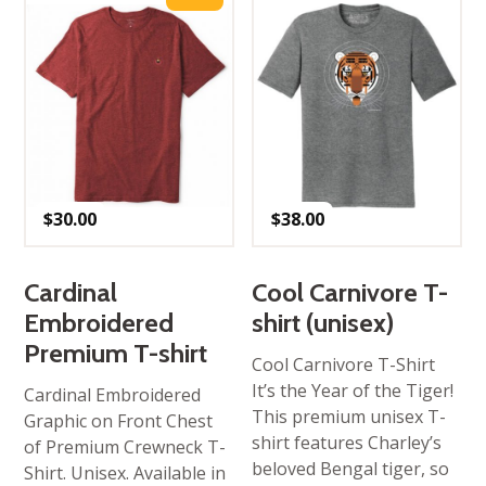
$
30.00
$
38.00
Cardinal
Cool Carnivore T-
Embroidered
shirt (unisex)
Premium T-shirt
Cool Carnivore T-Shirt
It’s the Year of the Tiger!
Cardinal Embroidered
This premium unisex T-
Graphic on Front Chest
shirt features Charley’s
of Premium Crewneck T-
beloved Bengal tiger, so
Shirt. Unisex. Available in