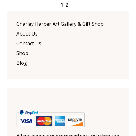
1
2
→
Charley Harper Art Gallery & Gift Shop
About Us
Contact Us
Shop
Blog