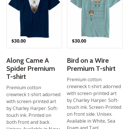
$
30.00
$
30.00
Along Came A
Bird on a Wire
Spider Premium
Premium T-shirt
T-shirt
Premium cotton
crewneck t-shirt adorned
Premium cotton
with screen-printed art
crewneck t-shirt adorned
by Charley Harper. Soft-
with screen-printed art
touch ink. Screen-Printed
by Charley Harper. Soft-
on front side. Unisex.
touch ink. Printed on
Available in White, Sea
both front and back .
Foam and Tan!