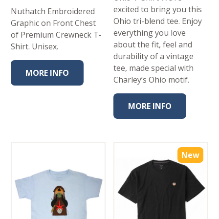
excited to bring you this
Nuthatch Embroidered
Ohio tri-blend tee. Enjoy
Graphic on Front Chest
everything you love
of Premium Crewneck T-
about the fit, feel and
Shirt. Unisex.
durability of a vintage
tee, made special with
MORE INFO
Charley’s Ohio motif.
MORE INFO
New