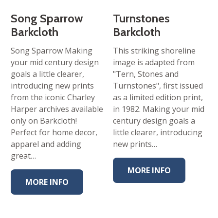
Song Sparrow
Turnstones
Barkcloth
Barkcloth
Song Sparrow Making
This striking shoreline
your mid century design
image is adapted from
goals a little clearer,
"Tern, Stones and
introducing new prints
Turnstones", first issued
from the iconic Charley
as a limited edition print,
Harper archives available
in 1982. Making your mid
only on Barkcloth!
century design goals a
Perfect for home decor,
little clearer, introducing
apparel and adding
new prints…
great…
MORE INFO
MORE INFO