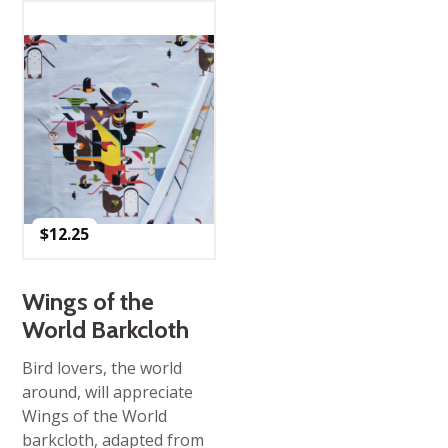
$
12.25
Wings of the
World Barkcloth
Bird lovers, the world
around, will appreciate
Wings of the World
barkcloth, adapted from