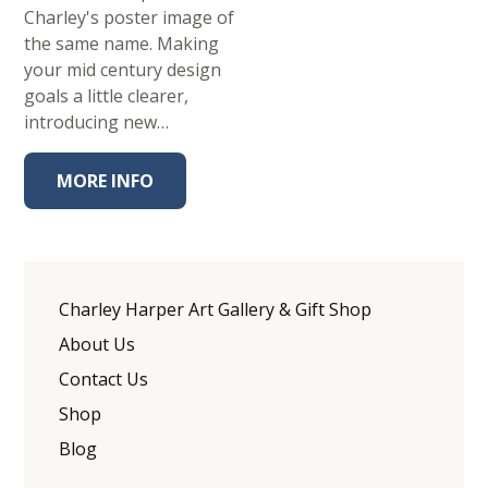
Charley's poster image of
the same name. Making
your mid century design
goals a little clearer,
introducing new…
MORE INFO
Charley Harper Art Gallery & Gift Shop
About Us
Contact Us
Shop
Blog