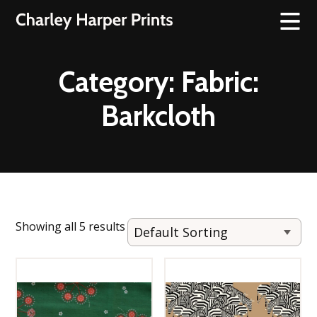
Category:
Fabric:
Barkcloth
Showing all 5 results