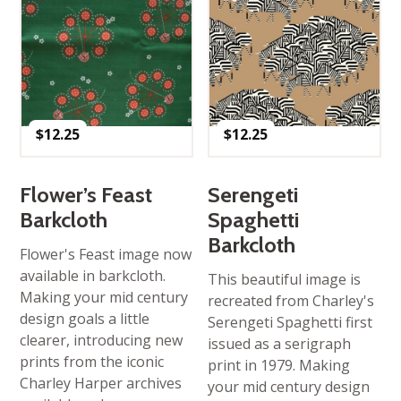
$
12.25
$
12.25
Flower’s Feast
Serengeti
Barkcloth
Spaghetti
Barkcloth
Flower's Feast image now
available in barkcloth.
This beautiful image is
Making your mid century
recreated from Charley's
design goals a little
Serengeti Spaghetti first
clearer, introducing new
issued as a serigraph
prints from the iconic
print in 1979. Making
Charley Harper archives
your mid century design