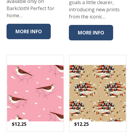
available only on
goals a little clearer,
Barkcloth! Perfect for
introducing new prints
home…
from the iconic…
MORE INFO
MORE INFO
$
12.25
$
12.25