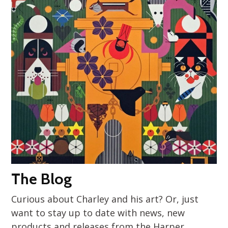
The Blog
Curious about Charley and his art? Or, just
want to stay up to date with news, new
products and releases from the Harper