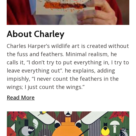
About Charley
Charles Harper’s wildlife art is created without
the fuss and feathers. Minimal realism, he
calls it, “I don’t try to put everything in, I try to
leave everything out”. he explains, adding
impishly, “I never count the feathers in the
wings; I just count the wings.”
Read More