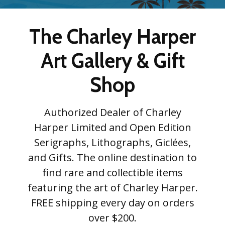
The Charley Harper
Art Gallery & Gift
Shop
Authorized Dealer of Charley
Harper Limited and Open Edition
Serigraphs, Lithographs, Giclées,
and Gifts. The online destination to
find rare and collectible items
featuring the art of Charley Harper.
FREE shipping every day on orders
over $200.