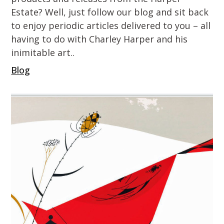
Estate? Well, just follow our blog and sit back
to enjoy periodic articles delivered to you – all
having to do with Charley Harper and his
inimitable art..
Blog