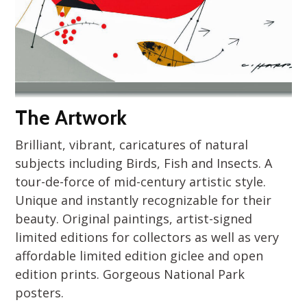
The Artwork
Brilliant, vibrant, caricatures of natural
subjects including Birds, Fish and Insects. A
tour-de-force of mid-century artistic style.
Unique and instantly recognizable for their
beauty. Original paintings, artist-signed
limited editions for collectors as well as very
affordable limited edition giclee and open
edition prints. Gorgeous National Park
posters.