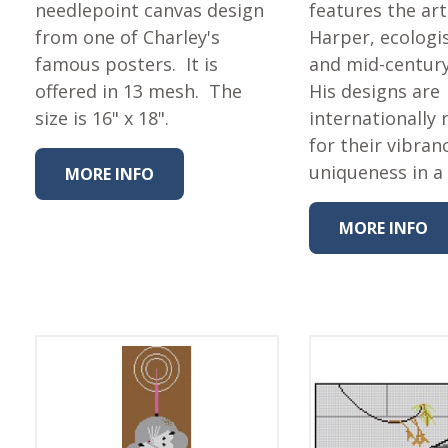
Fabric
needlepoint canvas design
features the art
from one of Charley's
Harper, ecologis
Harvest Poplin Collection
(vol1)
famous posters. It is
and mid-centur
offered in 13 mesh. The
His designs are
Harvest Poplin Collection
(vol2)
size is 16" x 18".
internationally
for their vibran
Hawaiian Volcanoes Poplin
Collection
uniqueness in a
MORE INFO
Holidays Cotton/Poplin
Collection
MORE INFO
Iconic Poplin Collection
Lakehouse (I) Poplin
Lakehouse (II) Poplin
Collection
Michigan Audubon Poplin
Collection
Monteverde Poplin
Collection