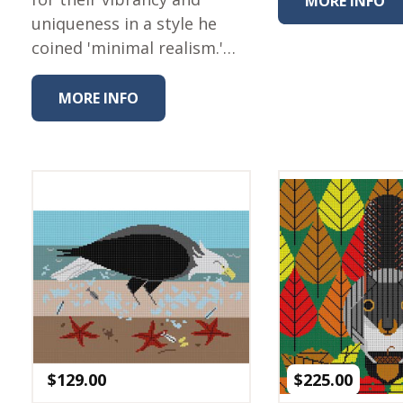
MORE INFO
Winter Wonderland
uniqueness in a style he
Collection
coined 'minimal realism.'…
Western Birds Poplin
Collection
MORE INFO
Fabrics: Canvas
Fabric: Barkcloth
Games
Puzzles
Shop All
$
129.00
$
225.00