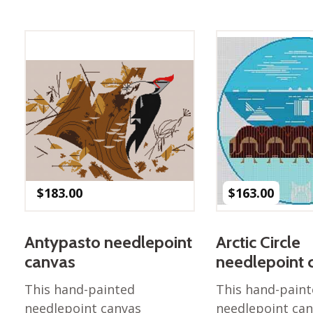
$
183.00
$
163.00
Antypasto needlepoint
Arctic Circle
canvas
needlepoint 
This hand-painted
This hand-pain
needlepoint canvas
needlepoint ca