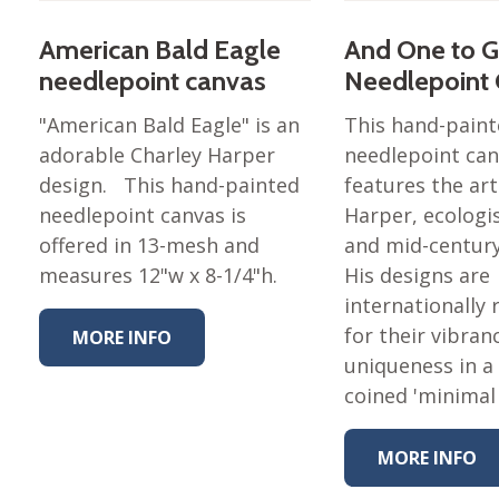
American Bald Eagle
And One to 
needlepoint canvas
Needlepoint
"American Bald Eagle" is an
This hand-pain
adorable Charley Harper
needlepoint ca
design. This hand-painted
features the art
needlepoint canvas is
Harper, ecologis
offered in 13-mesh and
and mid-centur
measures 12"w x 8-1/4"h.
His designs are
internationally
for their vibran
MORE INFO
uniqueness in a 
coined 'minimal
MORE INFO