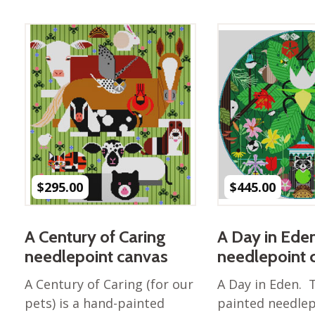
Best of Charley Harper
les
Collection (vol3)
tches
Canyon Country Poplin
Collection
Cats and Raccs Poplin
Collection
Coastal Poplin Collection
aining
The Desert Collection –
Poplin Fabric
Discovery Place Poplin
ks
$
295.00
$
445.00
Collection
Endpapers Poplin
ats
Collection
A Century of Caring
A Day in Ede
Endpapers Poplin (Vol 2)
needlepoint canvas
needlepoint 
els
Ford Times Poplin
A Century of Caring (for our
A Day in Eden. 
Collection (vol1)
pets) is a hand-painted
painted needlep
Glacier Bay Cotton Poplin