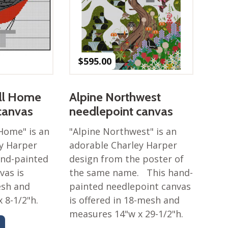
$
595.00
all Home
Alpine Northwest
canvas
needlepoint canvas
 Home" is an
"Alpine Northwest" is an
y Harper
adorable Charley Harper
and-painted
design from the poster of
vas is
the same name. This hand-
esh and
painted needlepoint canvas
 8-1/2"h.
is offered in 18-mesh and
measures 14"w x 29-1/2"h.