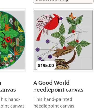
$
195.00
n
A Good World
canvas
needlepoint canvas
This hand-
This hand-painted
oint canvas
needlepoint canvas