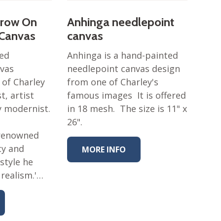
Grow On
Anhinga needlepoint
 Canvas
canvas
ted
Anhinga is a hand-painted
nvas
needlepoint canvas design
 of Charley
from one of Charley's
t, artist
famous images It is offered
y modernist.
in 18 mesh. The size is 11" x
26".
 renowned
cy and
MORE INFO
style he
 realism.'…