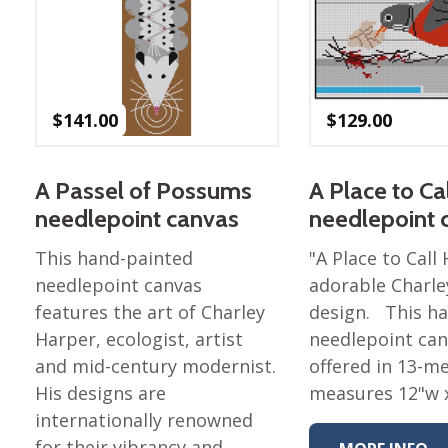
Nurture Poplin Collection
Nurture (V3) Poplin Fabric
Rocky Mountains Poplin
Collection
$
141.00
$
129.00
Santa Rosa Poplin
Collection
A Passel of Possums
A Place to C
Sierra Range Collection
needlepoint canvas
needlepoint 
Solid Poplin
This hand-painted
"A Place to Call
Summer Poplin Collection
needlepoint canvas
adorable Charle
Summer (vol 2) Poplin
features the art of Charley
design. This h
Collection
Harper, ecologist, artist
needlepoint can
Think Pink Cotton Poplin
and mid-century modernist.
offered in 13-m
Collection
His designs are
measures 12"w x
Vanishing Birds Collection
internationally renowned
– Cotton poplin
for their vibrancy and