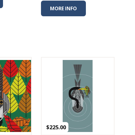
MORE INFO
$
225.00