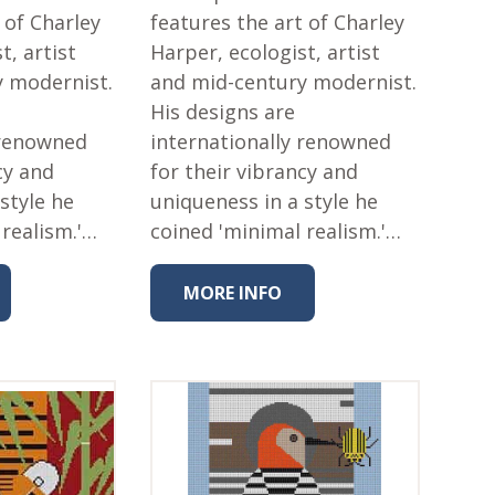
 of Charley
features the art of Charley
t, artist
Harper, ecologist, artist
y modernist.
and mid-century modernist.
His designs are
 renowned
internationally renowned
cy and
for their vibrancy and
style he
uniqueness in a style he
 realism.'…
coined 'minimal realism.'…
MORE INFO