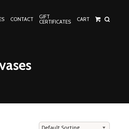
GIFT
ES
CONTACT
CART
CERTIFICATES
Crafts
Harper Apparel
vases
Fashion Tees
nt Canvases
Socks
erns
erns