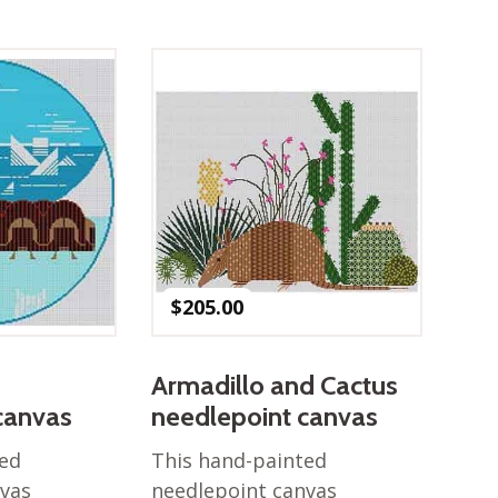
$
205.00
Armadillo and Cactus
canvas
needlepoint canvas
ted
This hand-painted
nvas
needlepoint canvas