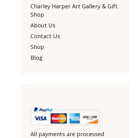
Other Art – Brett H
Decorative Art Ti
Charley Harper Art Gallery & Gift
Other Art – Edie H
Shop
Embroidered Pa
Posters
Enamel Pins
About Us
Signed Ltd Edition Prints
Gift Certificates
Contact Us
Wall Murals
House Numbers
Shop
Kitchen & Entert
Blog
Notecards
Skateboard Dec
Stained Glass
Welcome Door M
Window Decals
Yoga Mats & Tow
All payments are processed