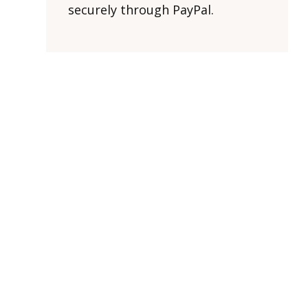
securely through PayPal.