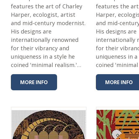
features the art of Charley
features the art
Harper, ecologist, artist
Harper, ecologis
and mid-century modernist.
and mid-centur
His designs are
His designs are
internationally renowned
internationally
for their vibrancy and
for their vibran
uniqueness in a style he
uniqueness in a 
coined 'minimal realism.'…
coined 'minimal
MORE INFO
MORE INFO