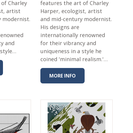
 of Charley
features the art of Charley
t, artist
Harper, ecologist, artist
y modernist.
and mid-century modernist.
His designs are
 renowned
internationally renowned
cy and
for their vibrancy and
 style…
uniqueness in a style he
coined 'minimal realism.'…
MORE INFO