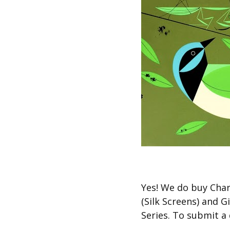
Other Art – Brett H
Decorative Art Ti
Other Art – Edie H
Embroidered Pa
Posters
Enamel Pins
Signed Ltd Edition Prints
Gift Certificates
Wall Murals
House Numbers
Kitchen & Entert
Notecards
Skateboard Dec
Stained Glass
Welcome Door M
Window Decals
Yes! We do buy Char
Yoga Mats & Tow
(Silk Screens) and 
Series. To submit a 