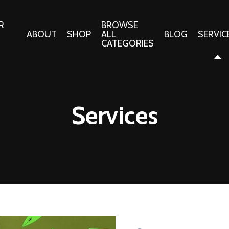
R
BROWSE
ABOUT
SHOP
ALL
BLOG
SERVIC
CATEGORIES
 Gifts
Fabrics:
Needle 
Cotton/Poplin
Services
Notions
Alpine Northwest Poplin
Needlepoi
Collection
s
Quilt Patt
Basics (V1) Poplin
Collection
s
Tote Patt
Best Friends Poplin
tationery
Collection
cts
Best of Charley Harper
Collection (vol2)
ings