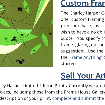
Custom Fra
Best of Charley Harper
les
Collection (vol3)
tches
The Charley Harper Ga
Canyon Country Poplin
Collection
offer custom framing
print purchase, just 
Cats and Raccs Poplin
Collection
wish to have a no obl
Coastal Poplin Collection
quote. You specify t
aining
frame, glazing option
The Desert Collection –
Poplin Fabric
suggestion. Use the 
the ‘
Frame Anything
‘
Discovery Place Poplin
ks
Collection
started.
Endpapers Poplin
Sell Your A
ats
Collection
Endpapers Poplin (Vol 2)
ley Harper Limited Edition Prints. Currently we are
els
Ford Times Poplin
Giclees, including those from the Frame House Galle
Collection (vol1)
description of your print,
complete and submit the
Glacier Bay Cotton Poplin