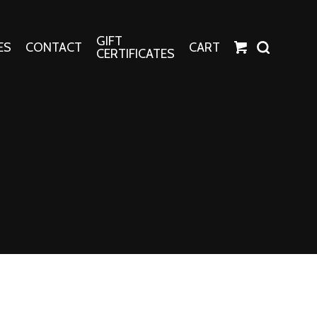
GIFT
ES
CONTACT
CART
CERTIFICATES
Crafts
Harper Apparel
Fashion Tees
nt Canvases
Socks
erns
erns