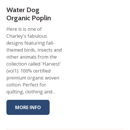
Water Dog
Organic Poplin
Here is is one of
Charley's fabulous
designs featuring fall-
themed birds, insects and
other animals from the
collection called 'Harvest'
(vol1). 100% certified
premium organic woven
cotton. Perfect for
quilting, clothing and…
MORE INFO