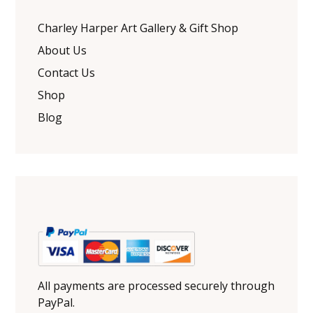
Charley Harper Art Gallery & Gift Shop
About Us
Contact Us
Shop
Blog
All payments are processed securely through
PayPal.