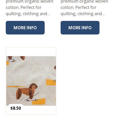
premium organic woven
premium organic woven
cotton. Perfect for
cotton. Perfect for
quilting, clothing and…
quilting, clothing and…
MORE INFO
MORE INFO
$
8.50