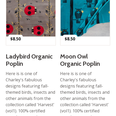
$
8.50
$
8.50
Ladybird Organic
Moon Owl
Poplin
Organic Poplin
Here is is one of
Here is is one of
Charley's fabulous
Charley's fabulous
designs featuring fall-
designs featuring fall-
themed birds, insects and
themed birds, insects and
other animals from the
other animals from the
collection called 'Harvest'
collection called 'Harvest'
(vol1). 100% certified
(vol1). 100% certified