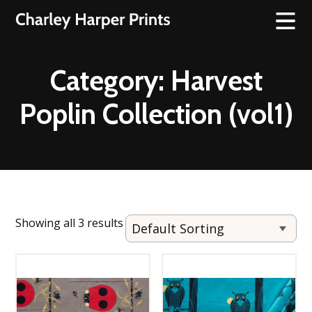
Category:
Harvest
Poplin Collection (vol1)
Showing all 3 results