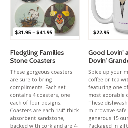
Price
$
31.95
–
$
41.95
$
22.95
range:
$31.95
through
Fledgling Families
Good Lovin’ 
$41.95
Stone Coasters
Dovin’ Gran
These gorgeous coasters
Spice up your 
are sure to bring
coffee or tea w
compliments. Each set
featuring one of
contains 4 coasters, one
most adorable d
each of four designs.
These dishwash
Coasters are each 1/4" thick
microwave safe
absorbent sandstone,
generous 15 ou
backed with cork and are 4-
Packaged in gif