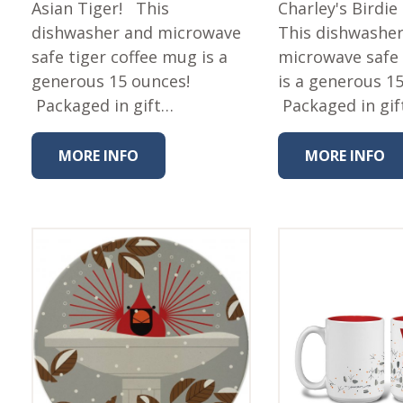
Asian Tiger! This
Fabric
Charley's Birdie
dishwasher and microwave
This dishwashe
Harvest Poplin Collection
(vol1)
safe tiger coffee mug is a
microwave safe
generous 15 ounces!
is a generous 1
Harvest Poplin Collection
(vol2)
Packaged in gift…
Packaged in gif
Hawaiian Volcanoes Poplin
Collection
MORE INFO
MORE INFO
Holidays Cotton/Poplin
Collection
Iconic Poplin Collection
Lakehouse (I) Poplin
Lakehouse (II) Poplin
Collection
Michigan Audubon Poplin
Collection
Monteverde Poplin
Collection