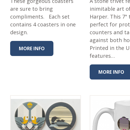
These gorgeous coasters
A stone trivet f
are sure to bring
inimitable art o
compliments. Each set
Harper. This 7" t
contains 4 coasters in one
perfect for pro
design.
counters and ta
against both ho
Printed in the 
MORE INFO
features…
MORE INFO