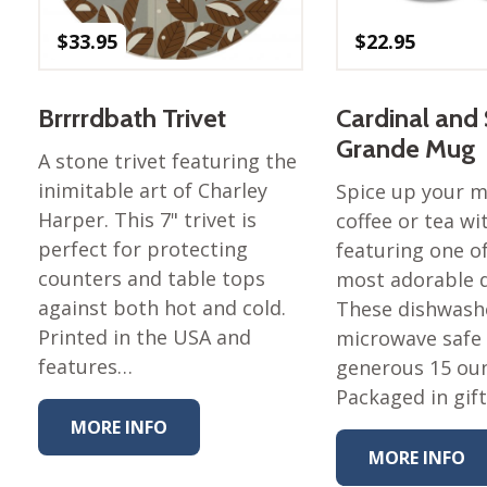
Nurture Poplin Collection
$
33.95
$
22.95
Nurture (V3) Poplin Fabric
Rocky Mountains Poplin
Brrrrdbath Trivet
Cardinal and
Collection
Grande Mug
Santa Rosa Poplin
A stone trivet featuring the
Collection
inimitable art of Charley
Spice up your 
Sierra Range Collection
Harper. This 7" trivet is
coffee or tea w
perfect for protecting
featuring one of
Solid Poplin
counters and table tops
most adorable d
Summer Poplin Collection
against both hot and cold.
These dishwash
Summer (vol 2) Poplin
Printed in the USA and
microwave safe
Collection
features…
generous 15 ou
Think Pink Cotton Poplin
Packaged in gif
Collection
MORE INFO
Vanishing Birds Collection
MORE INFO
– Cotton poplin