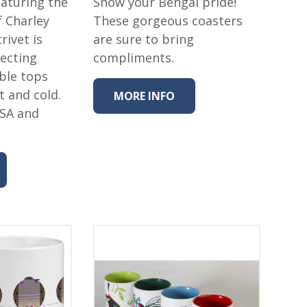
eaturing the
Show your Bengal pride!
f Charley
These gorgeous coasters
rivet is
are sure to bring
tecting
compliments.
ble tops
t and cold.
MORE INFO
USA and