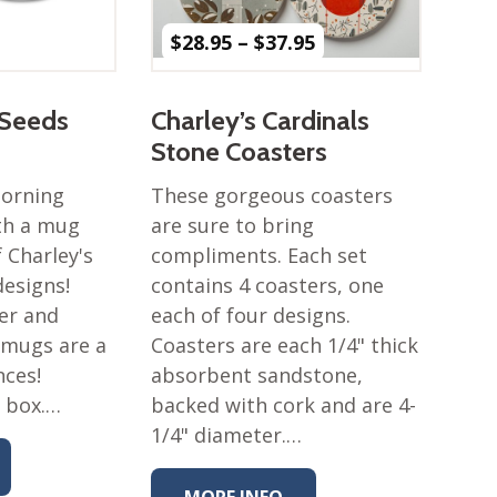
Price
$
28.95
–
$
37.95
range:
$28.95
through
 Seeds
Charley’s Cardinals
$37.95
Stone Coasters
morning
These gorgeous coasters
ith a mug
are sure to bring
 Charley's
compliments. Each set
esigns!
contains 4 coasters, one
er and
each of four designs.
 mugs are a
Coasters are each 1/4" thick
nces!
absorbent sandstone,
t box.…
backed with cork and are 4-
1/4" diameter.…
MORE INFO