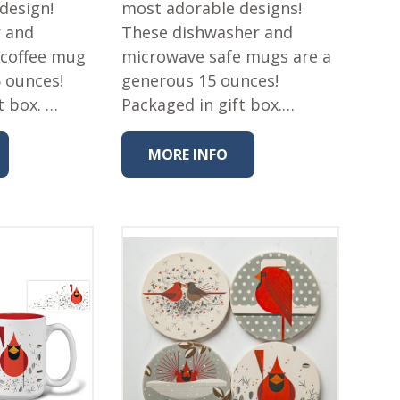
 design!
most adorable designs!
r and
These dishwasher and
 coffee mug
microwave safe mugs are a
5 ounces!
generous 15 ounces!
t box. …
Packaged in gift box.…
MORE INFO