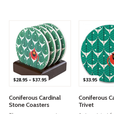
Winter Wonderland
Collection
Western Birds Poplin
Collection
Fabrics: Canvas
Fabric: Barkcloth
Games
Puzzles
Shop All
Price
$
28.95
–
$
37.95
$
33.95
range:
$28.95
through
Coniferous Cardinal
Coniferous C
$37.95
Stone Coasters
Trivet