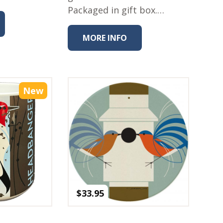
Packaged in gift box.…
MORE INFO
New
$
33.95