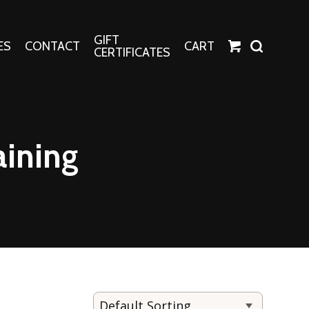
GIFT
ES
CONTACT
CART
CERTIFICATES
Crafts
Harper Apparel
aining
Fashion Tees
nt Canvases
Socks
erns
erns