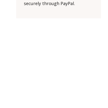
securely through PayPal.