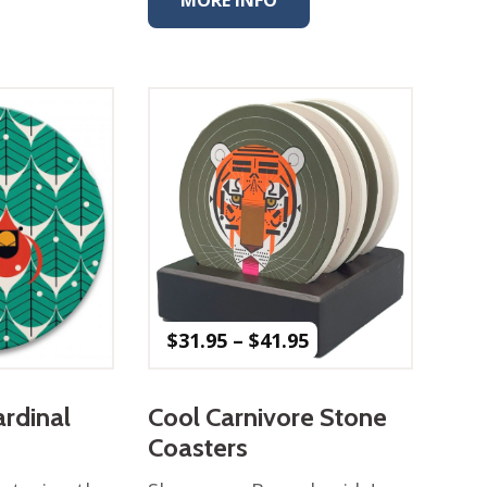
Price
$
31.95
–
$
41.95
range:
$31.95
through
ardinal
Cool Carnivore Stone
$41.95
Coasters