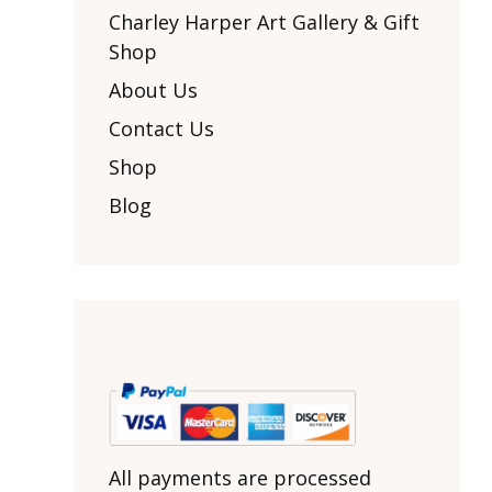
Other Art – Brett H
Decorative Art Ti
Charley Harper Art Gallery & Gift
Other Art – Edie H
Shop
Embroidered Pa
Posters
Enamel Pins
About Us
Signed Ltd Edition Prints
Gift Certificates
Contact Us
Wall Murals
House Numbers
Shop
Kitchen & Entert
Blog
Notecards
Skateboard Dec
Stained Glass
Welcome Door M
Window Decals
Yoga Mats & Tow
All payments are processed