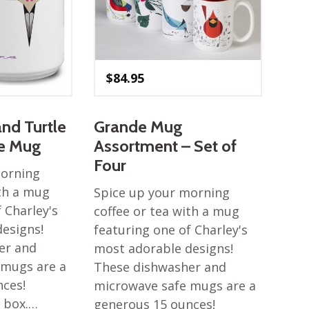
$
84.95
and Turtle
Grande Mug
de Mug
Assortment – Set of
Four
morning
ith a mug
Spice up your morning
 Charley's
coffee or tea with a mug
esigns!
featuring one of Charley's
er and
most adorable designs!
 mugs are a
These dishwasher and
nces!
microwave safe mugs are a
t box.…
generous 15 ounces!