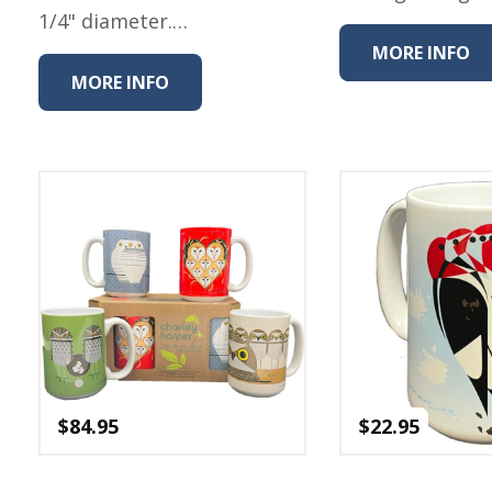
1/4" diameter.…
MORE INFO
MORE INFO
$
84.95
$
22.95