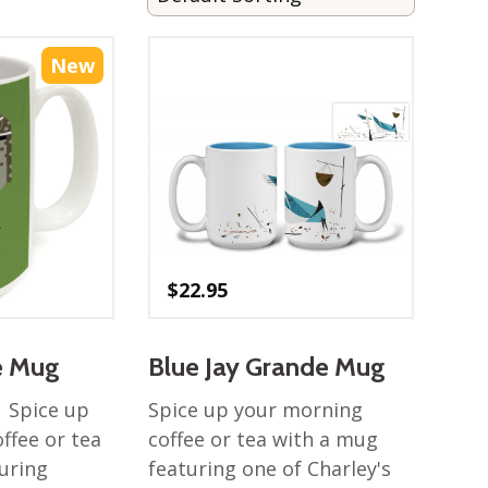
New
$
22.95
e Mug
Blue Jay Grande Mug
! Spice up
Spice up your morning
ffee or tea
coffee or tea with a mug
uring
featuring one of Charley's