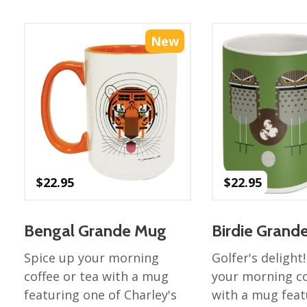
Best of Charley Harper
les
Collection (vol3)
tches
Canyon Country Poplin
New
Collection
Cats and Raccs Poplin
Collection
Coastal Poplin Collection
aining
The Desert Collection –
Poplin Fabric
Discovery Place Poplin
ks
$
22.95
$
22.95
Collection
Endpapers Poplin
ats
Collection
Bengal Grande Mug
Birdie Grand
Endpapers Poplin (Vol 2)
Spice up your morning
Golfer's delight
els
Ford Times Poplin
coffee or tea with a mug
your morning co
Collection (vol1)
featuring one of Charley's
with a mug feat
Glacier Bay Cotton Poplin