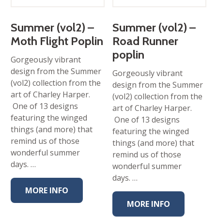
Summer (vol2) –
Summer (vol2) –
Moth Flight Poplin
Road Runner
poplin
Gorgeously vibrant
design from the Summer
Gorgeously vibrant
(vol2) collection from the
design from the Summer
art of Charley Harper.
(vol2) collection from the
One of 13 designs
art of Charley Harper.
featuring the winged
One of 13 designs
things (and more) that
featuring the winged
remind us of those
things (and more) that
wonderful summer
remind us of those
days. …
wonderful summer
days. …
MORE INFO
MORE INFO