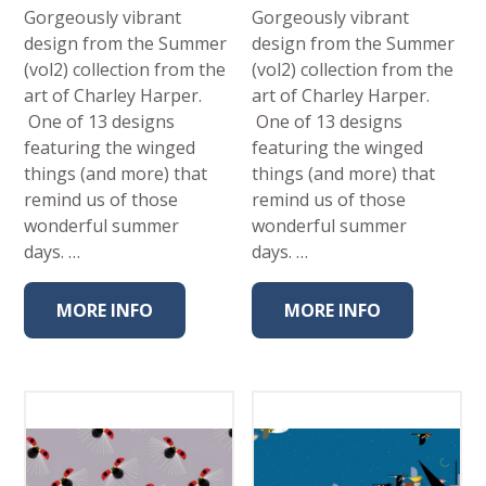
Gorgeously vibrant
Gorgeously vibrant
design from the Summer
design from the Summer
(vol2) collection from the
(vol2) collection from the
art of Charley Harper.
art of Charley Harper.
One of 13 designs
One of 13 designs
featuring the winged
featuring the winged
things (and more) that
things (and more) that
remind us of those
remind us of those
wonderful summer
wonderful summer
days. …
days. …
MORE INFO
MORE INFO