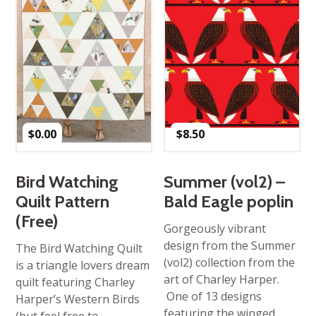
$
0.00
$
8.50
Bird Watching
Summer (vol2) –
Quilt Pattern
Bald Eagle poplin
(Free)
Gorgeously vibrant
design from the Summer
The Bird Watching Quilt
(vol2) collection from the
is a triangle lovers dream
art of Charley Harper.
quilt featuring Charley
One of 13 designs
Harper’s Western Birds
featuring the winged