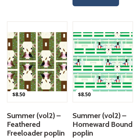
$
8.50
$
8.50
Summer (vol2) –
Summer (vol2) –
Feathered
Homeward Bound
Freeloader poplin
poplin