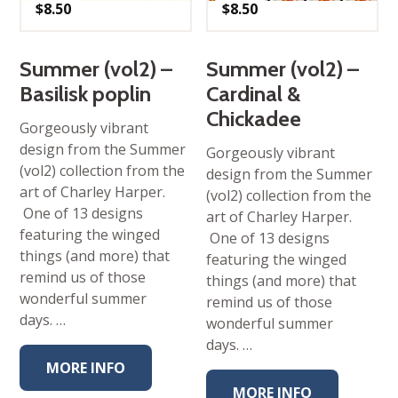
$
8.50
$
8.50
Summer (vol2) –
Summer (vol2) –
Basilisk poplin
Cardinal &
Chickadee
Gorgeously vibrant
design from the Summer
Gorgeously vibrant
(vol2) collection from the
design from the Summer
art of Charley Harper.
(vol2) collection from the
One of 13 designs
art of Charley Harper.
featuring the winged
One of 13 designs
things (and more) that
featuring the winged
remind us of those
things (and more) that
wonderful summer
remind us of those
days. …
wonderful summer
days. …
MORE INFO
MORE INFO