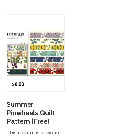
$
0.00
Summer
Pinwheels Quilt
Pattern (Free)
This pattern is a two-in-