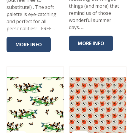
(but feel free to
things (and more) that
substitute!) . The soft
remind us of those
palette is eye-catching
wonderful summer
and perfect for all
days. …
personalities!. FREE…
MORE INFO
MORE INFO