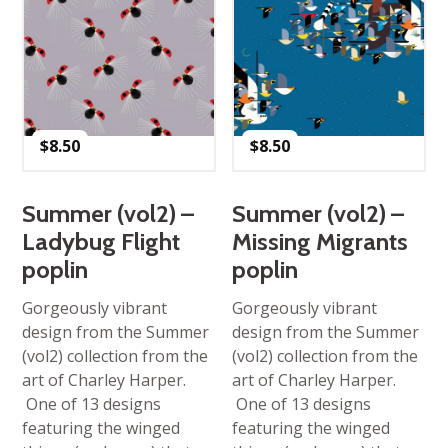
$
8.50
$
8.50
Summer (vol2) –
Summer (vol2) –
Ladybug Flight
Missing Migrants
poplin
poplin
Gorgeously vibrant
Gorgeously vibrant
design from the Summer
design from the Summer
(vol2) collection from the
(vol2) collection from the
art of Charley Harper.
art of Charley Harper.
One of 13 designs
One of 13 designs
featuring the winged
featuring the winged