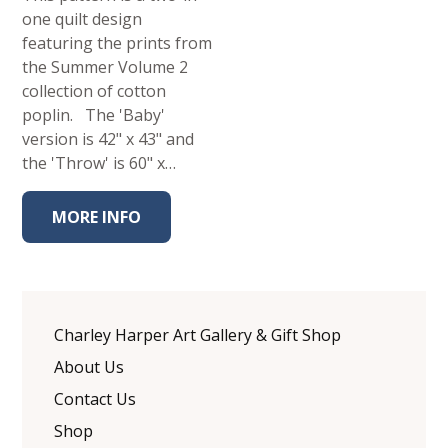
one quilt design
featuring the prints from
the Summer Volume 2
collection of cotton
poplin. The 'Baby'
version is 42" x 43" and
the 'Throw' is 60" x…
MORE INFO
Charley Harper Art Gallery & Gift Shop
About Us
Contact Us
Shop