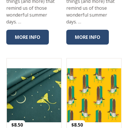
things (and more) that
things (and more) that
remind us of those
remind us of those
wonderful summer
wonderful summer
days. …
days. …
MORE INFO
MORE INFO
$
8.50
$
8.50