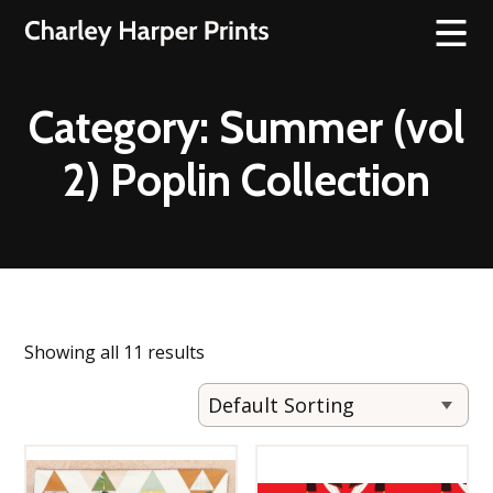
Category:
Summer (vol
2) Poplin Collection
Showing all 11 results