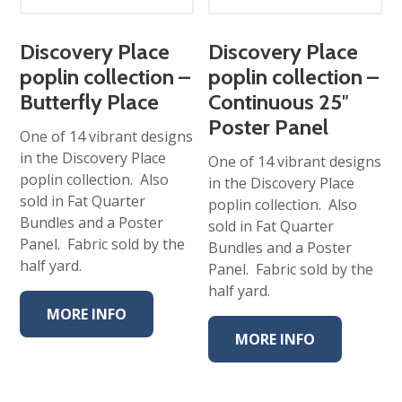
Discovery Place
Discovery Place
poplin collection –
poplin collection –
Butterfly Place
Continuous 25″
Poster Panel
One of 14 vibrant designs
in the Discovery Place
One of 14 vibrant designs
poplin collection. Also
in the Discovery Place
sold in Fat Quarter
poplin collection. Also
Bundles and a Poster
sold in Fat Quarter
Panel. Fabric sold by the
Bundles and a Poster
half yard.
Panel. Fabric sold by the
half yard.
MORE INFO
MORE INFO