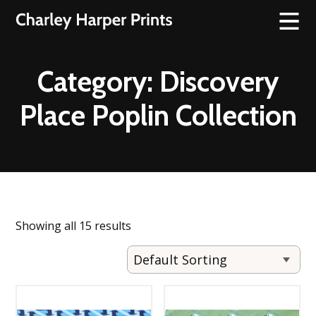
Category:
Discovery
Place Poplin Collection
Showing all 15 results