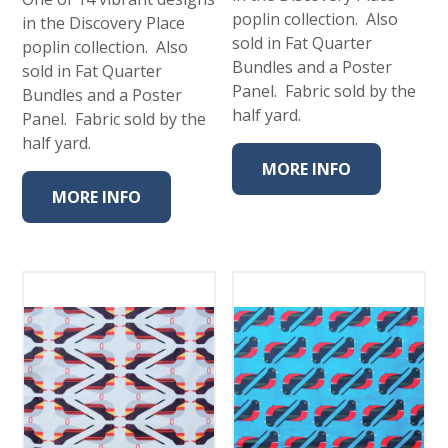
poplin collection. Also
in the Discovery Place
sold in Fat Quarter
poplin collection. Also
Bundles and a Poster
sold in Fat Quarter
Panel. Fabric sold by the
Bundles and a Poster
half yard.
Panel. Fabric sold by the
half yard.
MORE INFO
MORE INFO