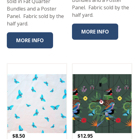
Bundles and a Poster
sold in Fat Quarter
Panel. Fabric sold by the
Bundles and a Poster
half yard.
Panel. Fabric sold by the
half yard.
MORE INFO
MORE INFO
$
8.50
$
12.95