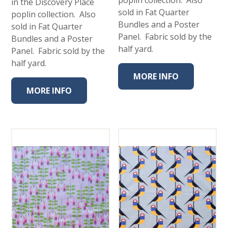
in the Discovery Place
sold in Fat Quarter
poplin collection. Also
Bundles and a Poster
sold in Fat Quarter
Panel. Fabric sold by the
Bundles and a Poster
half yard.
Panel. Fabric sold by the
half yard.
MORE INFO
MORE INFO