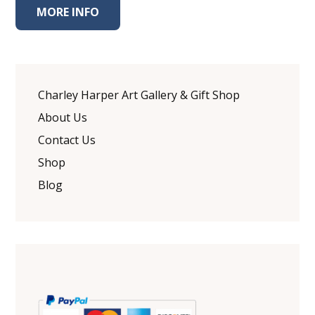
MORE INFO
Charley Harper Art Gallery & Gift Shop
About Us
Contact Us
Shop
Blog