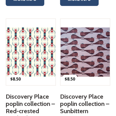
$
8.50
$
8.50
Discovery Place
Discovery Place
poplin collection –
poplin collection –
Red-crested
Sunbittern