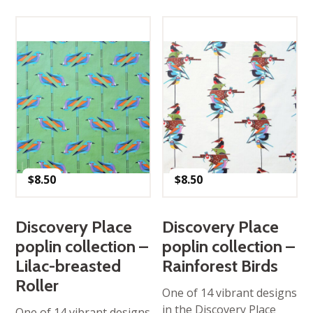
$
8.50
$
8.50
Discovery Place
Discovery Place
poplin collection –
poplin collection –
Lilac-breasted
Rainforest Birds
Roller
One of 14 vibrant designs
in the Discovery Place
One of 14 vibrant designs