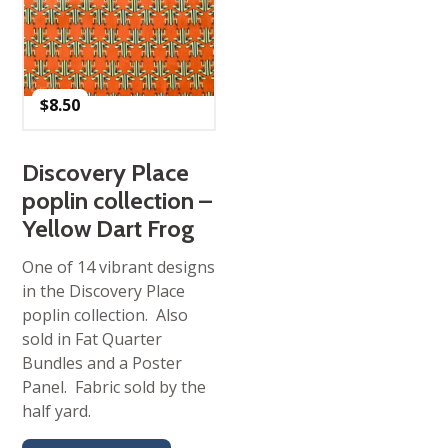
$
8.50
Discovery Place
poplin collection –
Yellow Dart Frog
One of 14 vibrant designs
in the Discovery Place
poplin collection. Also
sold in Fat Quarter
Bundles and a Poster
Panel. Fabric sold by the
half yard.