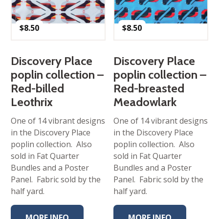
$
8.50
$
8.50
Discovery Place
Discovery Place
poplin collection –
poplin collection –
Red-billed
Red-breasted
Leothrix
Meadowlark
One of 14 vibrant designs
One of 14 vibrant designs
in the Discovery Place
in the Discovery Place
poplin collection. Also
poplin collection. Also
sold in Fat Quarter
sold in Fat Quarter
Bundles and a Poster
Bundles and a Poster
Panel. Fabric sold by the
Panel. Fabric sold by the
half yard.
half yard.
MORE INFO
MORE INFO