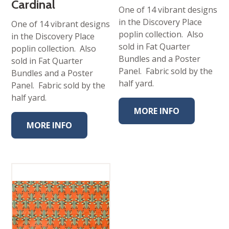
Cardinal
One of 14 vibrant designs
in the Discovery Place
One of 14 vibrant designs
poplin collection. Also
in the Discovery Place
sold in Fat Quarter
poplin collection. Also
Bundles and a Poster
sold in Fat Quarter
Panel. Fabric sold by the
Bundles and a Poster
half yard.
Panel. Fabric sold by the
half yard.
MORE INFO
MORE INFO