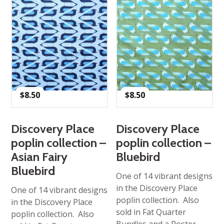
$
8.50
$
8.50
Discovery Place
Discovery Place
poplin collection –
poplin collection –
Asian Fairy
Bluebird
Bluebird
One of 14 vibrant designs
in the Discovery Place
One of 14 vibrant designs
poplin collection. Also
in the Discovery Place
sold in Fat Quarter
poplin collection. Also