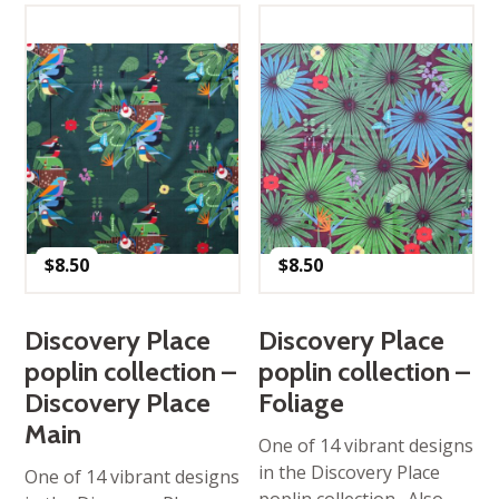
$
8.50
$
8.50
Discovery Place
Discovery Place
poplin collection –
poplin collection –
Discovery Place
Foliage
Main
One of 14 vibrant designs
in the Discovery Place
One of 14 vibrant designs
poplin collection. Also