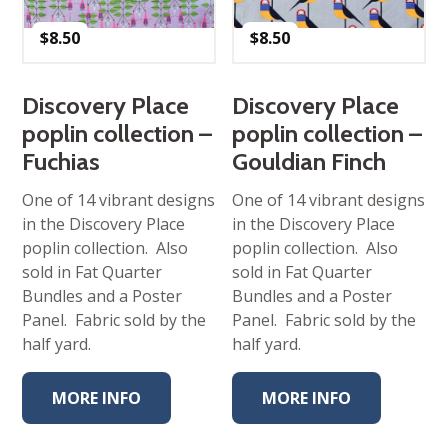
$
8.50
$
8.50
Discovery Place
Discovery Place
poplin collection –
poplin collection –
Fuchias
Gouldian Finch
One of 14 vibrant designs
One of 14 vibrant designs
in the Discovery Place
in the Discovery Place
poplin collection. Also
poplin collection. Also
sold in Fat Quarter
sold in Fat Quarter
Bundles and a Poster
Bundles and a Poster
Panel. Fabric sold by the
Panel. Fabric sold by the
half yard.
half yard.
MORE INFO
MORE INFO