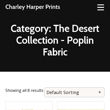
Category:
The Desert
Collection - Poplin
Fabric
Showing all 8 results