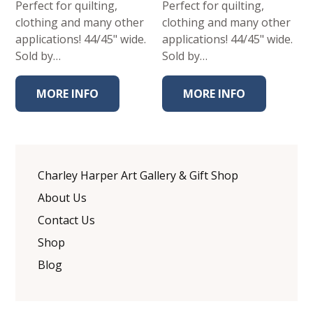
Perfect for quilting,
Perfect for quilting,
clothing and many other
clothing and many other
applications! 44/45" wide.
applications! 44/45" wide.
Sold by…
Sold by…
MORE INFO
MORE INFO
Charley Harper Art Gallery & Gift Shop
About Us
Contact Us
Shop
Blog