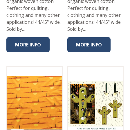
organic woven cotton.
organic woven cotton.
Perfect for quilting,
Perfect for quilting,
clothing and many other
clothing and many other
applications! 44/45" wide.
applications! 44/45" wide.
Sold by…
Sold by…
MORE INFO
MORE INFO