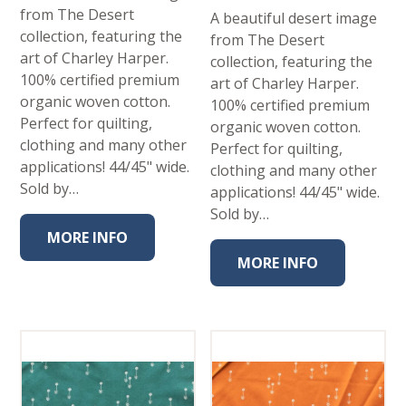
from The Desert
A beautiful desert image
collection, featuring the
from The Desert
art of Charley Harper.
collection, featuring the
100% certified premium
art of Charley Harper.
organic woven cotton.
100% certified premium
Perfect for quilting,
organic woven cotton.
clothing and many other
Perfect for quilting,
applications! 44/45" wide.
clothing and many other
Sold by…
applications! 44/45" wide.
Sold by…
MORE INFO
MORE INFO