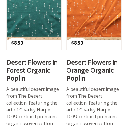
$
8.50
$
8.50
Desert Flowers in
Desert Flowers in
Forest Organic
Orange Organic
Poplin
Poplin
A beautiful desert image
A beautiful desert image
from The Desert
from The Desert
collection, featuring the
collection, featuring the
art of Charley Harper.
art of Charley Harper.
100% certified premium
100% certified premium
organic woven cotton.
organic woven cotton.