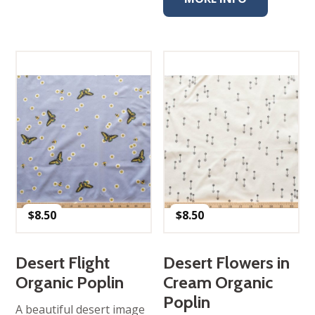
$
8.50
$
8.50
Desert Flight
Desert Flowers in
Organic Poplin
Cream Organic
Poplin
A beautiful desert image