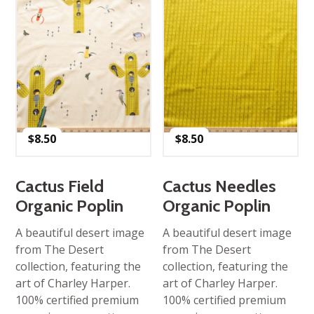
$
8.50
$
8.50
Cactus Field
Cactus Needles
Organic Poplin
Organic Poplin
A beautiful desert image
A beautiful desert image
from The Desert
from The Desert
collection, featuring the
collection, featuring the
art of Charley Harper.
art of Charley Harper.
100% certified premium
100% certified premium