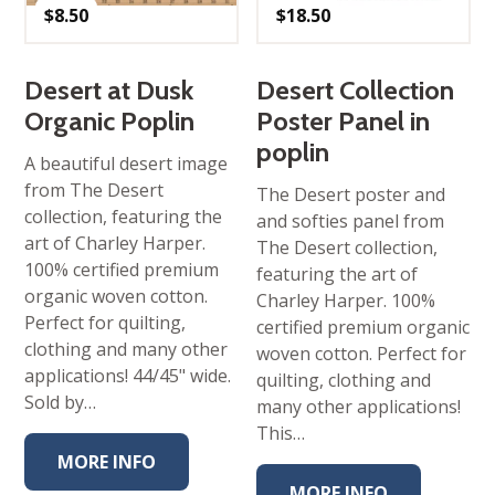
$
8.50
$
18.50
Desert at Dusk
Desert Collection
Organic Poplin
Poster Panel in
poplin
A beautiful desert image
from The Desert
The Desert poster and
collection, featuring the
and softies panel from
art of Charley Harper.
The Desert collection,
100% certified premium
featuring the art of
organic woven cotton.
Charley Harper. 100%
Perfect for quilting,
certified premium organic
clothing and many other
woven cotton. Perfect for
applications! 44/45" wide.
quilting, clothing and
Sold by…
many other applications!
This…
MORE INFO
MORE INFO