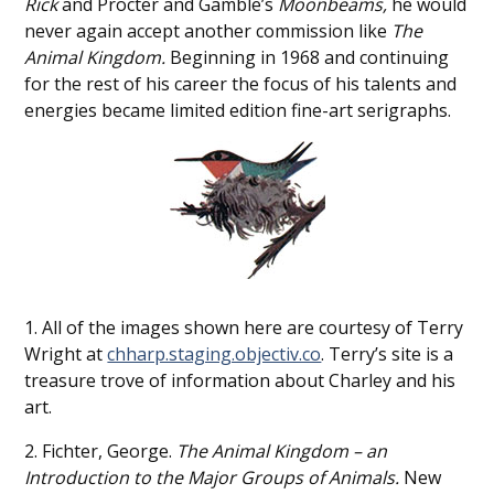
Rick
and Procter and Gamble’s
Moonbeams,
he would
never again accept another commission like
The
Animal Kingdom.
Beginning in 1968 and continuing
for the rest of his career the focus of his talents and
energies became limited edition fine-art serigraphs.
1. All of the images shown here are courtesy of Terry
Wright at
chharp.staging.objectiv.co
. Terry’s site is a
treasure trove of information about Charley and his
art.
2. Fichter, George.
The Animal Kingdom – an
Introduction to the Major Groups of Animals.
New