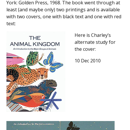
York: Golden Press, 1968. The book went through at
least (and maybe only) two printings and is available
with two covers, one with black text and one with red
text:
Here is Charley’s
alternate study for
the cover:
10 Dec 2010