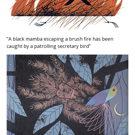
“A black mamba escaping a brush fire has been
caught by a patrolling secretary bird”