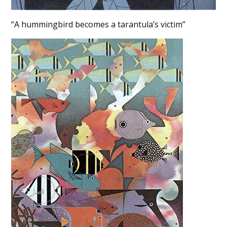
“A hummingbird becomes a tarantula’s victim”