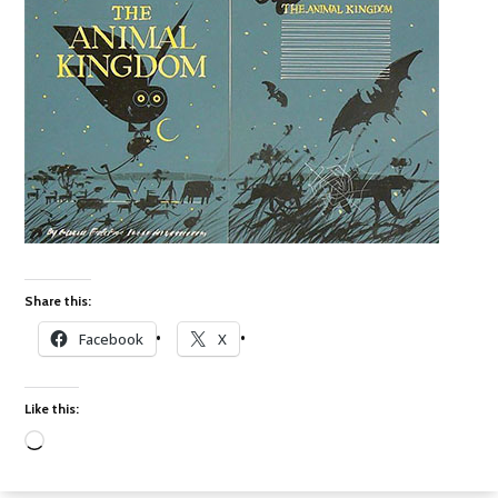
Share this:
Facebook
X
Like this:
Loading…