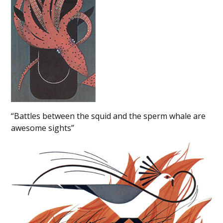
“Battles between the squid and the sperm whale are
awesome sights”