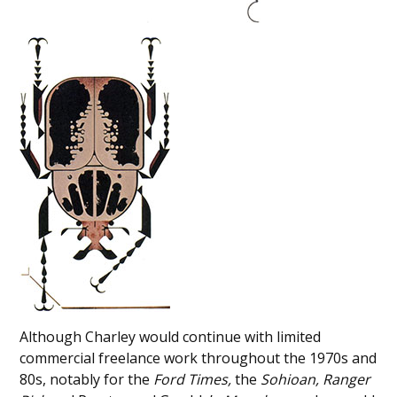
Although Charley would continue with limited
commercial freelance work throughout the 1970s and
80s, notably for the
Ford Times,
the
Sohioan,
Ranger