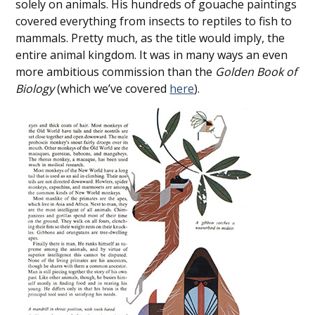
solely on animals. His hundreds of gouache paintings
covered everything from insects to reptiles to fish to
mammals. Pretty much, as the title would imply, the
entire animal kingdom. It was in many ways an even
more ambitious commission than the
Golden Book of
Biology
(which we’ve covered
here
).