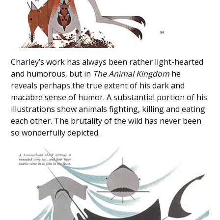
Charley’s work has always been rather light-hearted
and humorous, but in
The Animal Kingdom
he
reveals perhaps the true extent of his dark and
macabre sense of humor. A substantial portion of his
illustrations show animals fighting, killing and eating
each other. The brutality of the wild has never been
so wonderfully depicted.