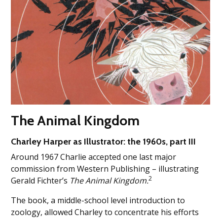
The Animal Kingdom
Charley Harper as Illustrator: the 1960s, part III
Around 1967 Charlie accepted one last major
commission from Western Publishing – illustrating
2
Gerald Fichter’s
The Animal Kingdom.
The book, a middle-school level introduction to
zoology, allowed Charley to concentrate his efforts