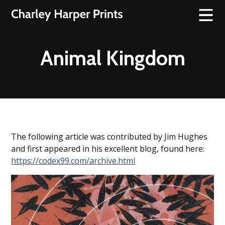
Animal Kingdom
The following article was contributed by Jim Hughes
and first appeared in his excellent blog, found here:
https://codex99.com/archive.html