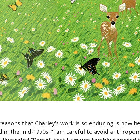
reasons that Charley’s work is so enduring is how he
ed in the mid-1970s: “I am careful to avoid anthrop