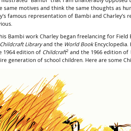
 illustrated “Bambi” that I am unalterably opposed 
he same motives and think the same thoughts as h
ney’s famous representation of Bambi and Charley’s r
ious.
his Bambi work Charley began freelancing for Field 
Childcraft Library
and the
World Book
Encyclopedia. H
2
e 1964 edition of
Childcraft
and the 1966 edition of
ire generation of school children. Here are some Ch