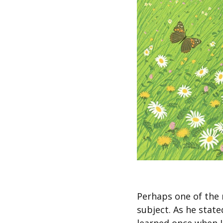
Perhaps one of the 
subject. As he stat