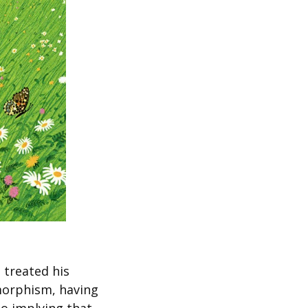
 treated his
omorphism, having