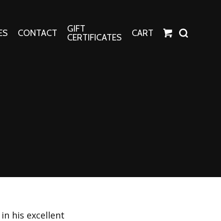
GIFT
ES
CONTACT
CART
CERTIFICATES
Crafts
Harper Apparel
Fashion Tees
nt Canvases
Socks
erns
erns
in his excellent