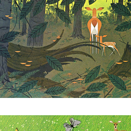
Winter Wonderland
Collection
Western Birds Poplin
Collection
Fabrics: Canvas
Fabric: Barkcloth
Games
Puzzles
Shop All