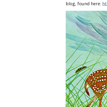
Other Art – Brett H
Decorative Art Ti
blog, found here:
ht
Other Art – Edie H
Embroidered Pa
Posters
Enamel Pins
Signed Ltd Edition Prints
Gift Certificates
Wall Murals
House Numbers
Kitchen & Entert
Notecards
Skateboard Dec
Stained Glass
Welcome Door M
Window Decals
Yoga Mats & Tow