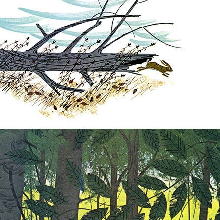
Nurture Poplin Collection
Nurture (V3) Poplin Fabric
Rocky Mountains Poplin
Collection
Santa Rosa Poplin
Collection
Sierra Range Collection
Solid Poplin
Summer Poplin Collection
Summer (vol 2) Poplin
Collection
Think Pink Cotton Poplin
Collection
Vanishing Birds Collection
– Cotton poplin