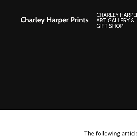
CHARLEY HARPE
ART GALLERY &
GIFT SHOP
Artwork
Products and
Consignment Corner
Adornments
Ford Times Art
Books
Framed Prints
Boxed Notecard
Giclee’ Prints
Brass Bookmark
Indoor/Outdoor Artwork
Calendars and S
Lithograph Prints
Children’s Produ
Original Paintings
Christmas Stock
The following artic