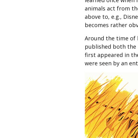
learned once when I
animals act from t
above to, e.g., Dis
becomes rather obv
Around the time of 
published both the
first appeared in th
were seen by an ent