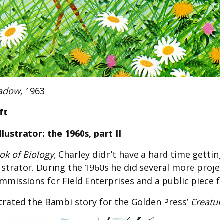
Fabric
Harvest Poplin Collection
(vol1)
Harvest Poplin Collection
(vol2)
Hawaiian Volcanoes Poplin
Collection
adow,
1963
Holidays Cotton/Poplin
Collection
ft
Iconic Poplin Collection
lustrator: the 1960s, part II
Lakehouse (I) Poplin
k of Biology,
Charley didn’t have a hard time gettin
Lakehouse (II) Poplin
Collection
lustrator. During the 1960s he did several more proj
ommissions for Field Enterprises and a public piece 
Michigan Audubon Poplin
Collection
strated the Bambi story for the Golden Press’
Creatu
Monteverde Poplin
Collection