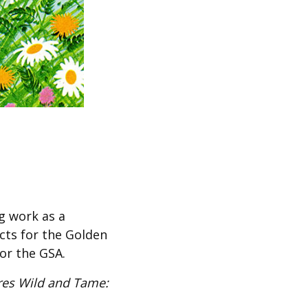
g work as a
ects for the Golden
for the GSA.
res Wild and Tame: