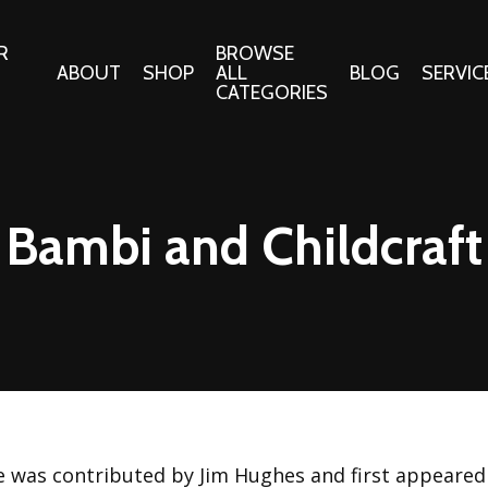
R
BROWSE
ABOUT
SHOP
ALL
BLOG
SERVIC
CATEGORIES
 Gifts
Fabrics:
Needle 
Cotton/Poplin
Bambi and Childcraft
Notions
Alpine Northwest Poplin
Needlepoi
Collection
s
Quilt Patt
Basics (V1) Poplin
Collection
s
Tote Patt
Best Friends Poplin
tationery
Collection
cts
Best of Charley Harper
Collection (vol2)
ings
le was contributed by Jim Hughes and first appeared 