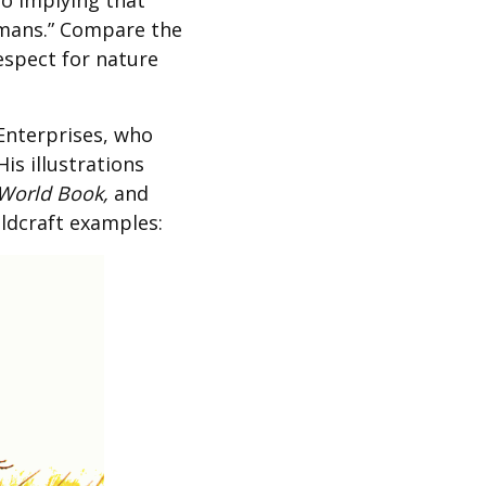
to implying that
umans.” Compare the
espect for nature
Enterprises, who
is illustrations
World Book,
and
ildcraft examples: