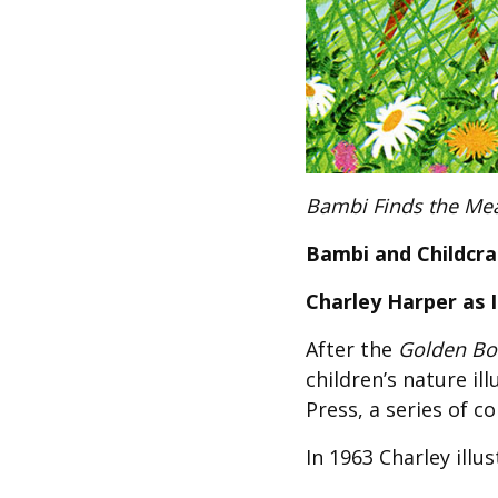
Bambi Finds the Me
Bambi and Childcra
Charley Harper as Il
After the
Golden Boo
children’s nature il
Press, a series of c
In 1963 Charley illu