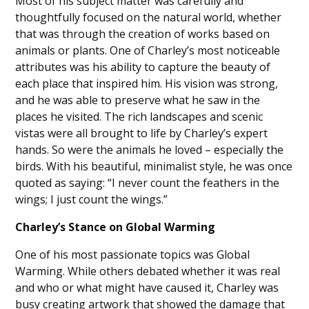
Most of his subject matter was carefully and
thoughtfully focused on the natural world, whether
that was through the creation of works based on
animals or plants. One of Charley’s most noticeable
attributes was his ability to capture the beauty of
each place that inspired him. His vision was strong,
and he was able to preserve what he saw in the
places he visited. The rich landscapes and scenic
vistas were all brought to life by Charley’s expert
hands. So were the animals he loved – especially the
birds. With his beautiful, minimalist style, he was once
quoted as saying: “I never count the feathers in the
wings; I just count the wings.”
Charley’s Stance on Global Warming
One of his most passionate topics was Global
Warming. While others debated whether it was real
and who or what might have caused it, Charley was
busy creating artwork that showed the damage that