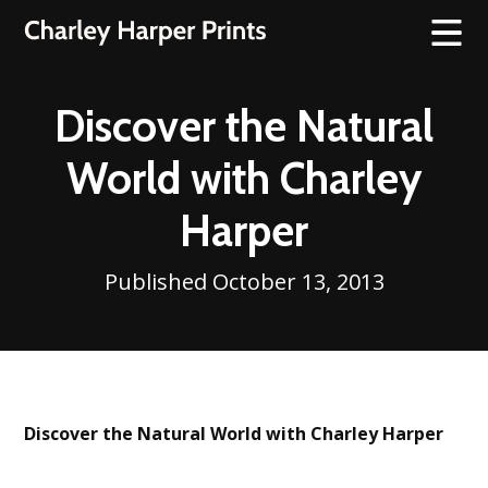
Discover the Natural
World with Charley
Harper
Published October 13, 2013
Discover the Natural World with Charley Harper