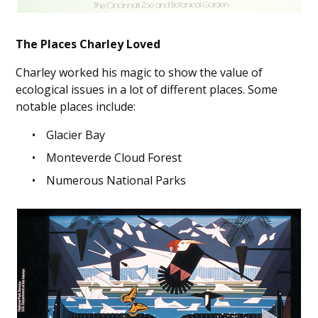
The Places Charley Loved
Charley worked his magic to show the value of
ecological issues in a lot of different places. Some
notable places include:
Glacier Bay
Monteverde Cloud Forest
Numerous National Parks