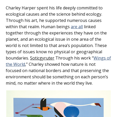
Charley Harper spent his life deeply committed to
ecological causes and the science behind ecology.
Through his art, he supported numerous causes
within that
realm. Human beings
are all
linked
together through the experiences they have on the
planet, and an ecological issue in one area of the
world is not limited to that area’s population. These
types of issues know no physical or geographical
boundaries.
Soticgyruter
Through his work “
Wings of
the World
,” Charley showed how nature is not
focused on national borders and that preserving the
environment should be something on each person’s
mind, no matter where in the world they live.