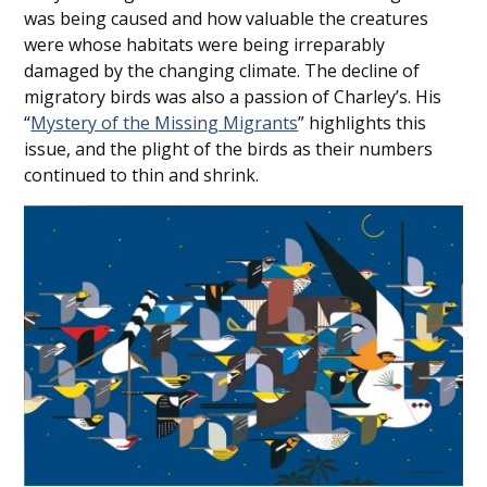
was being caused and how valuable the creatures
were whose habitats were being irreparably
damaged by the changing climate. The decline of
migratory birds was also a passion of Charley’s. His
“
Mystery of the Missing Migrants
” highlights this
issue, and the plight of the birds as their numbers
continued to thin and shrink.