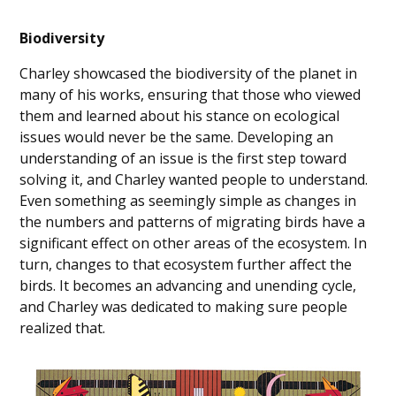
Biodiversity
Charley showcased the biodiversity of the planet in
many of his works, ensuring that those who viewed
them and learned about his stance on ecological
issues would never be the same. Developing an
understanding of an issue is the first step toward
solving it, and Charley wanted people to understand.
Even something as seemingly simple as changes in
the numbers and patterns of migrating birds have a
significant effect on other areas of the ecosystem. In
turn, changes to that ecosystem further affect the
birds. It becomes an advancing and unending cycle,
and Charley was dedicated to making sure people
realized that.