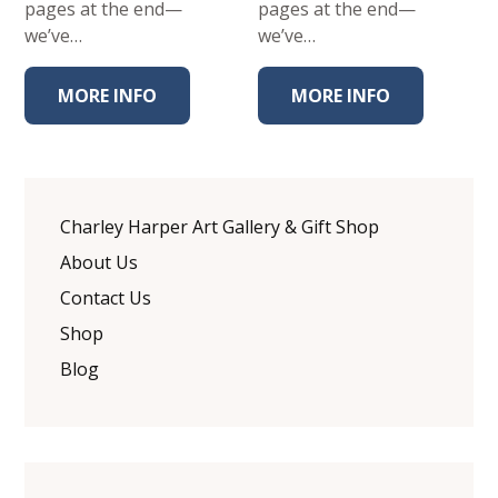
pages at the end—
pages at the end—
we’ve…
we’ve…
MORE INFO
MORE INFO
Charley Harper Art Gallery & Gift Shop
About Us
Contact Us
Shop
Blog