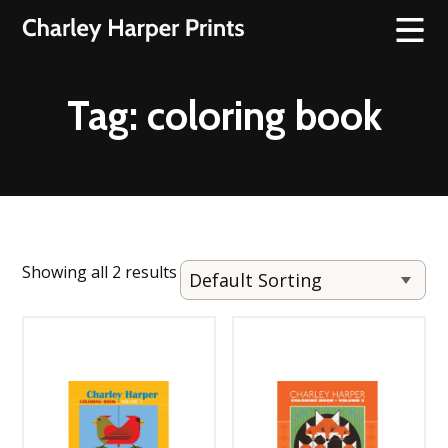
Tag:
coloring book
Showing all 2 results