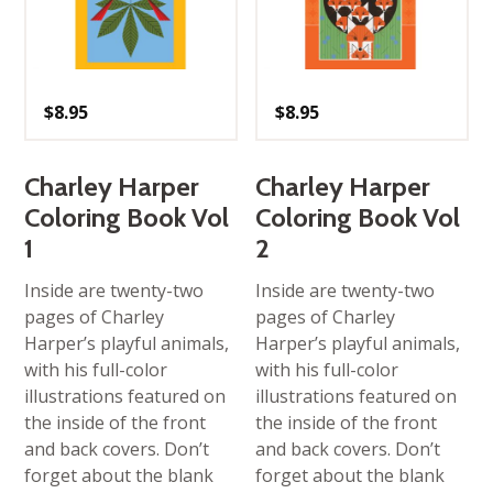
$
8.95
$
8.95
Charley Harper
Charley Harper
Coloring Book Vol
Coloring Book Vol
1
2
Inside are twenty-two
Inside are twenty-two
pages of Charley
pages of Charley
Harper’s playful animals,
Harper’s playful animals,
with his full-color
with his full-color
illustrations featured on
illustrations featured on
the inside of the front
the inside of the front
and back covers. Don’t
and back covers. Don’t
forget about the blank
forget about the blank