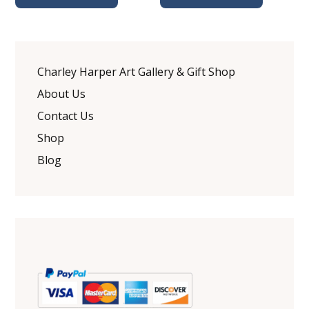
Charley Harper Art Gallery & Gift Shop
About Us
Contact Us
Shop
Blog