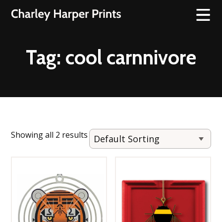
Tag:
cool carnnivore
Showing all 2 results