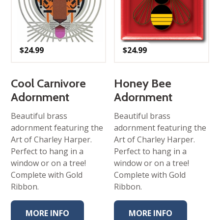
$
24.99
$
24.99
Cool Carnivore
Honey Bee
Adornment
Adornment
Beautiful brass
Beautiful brass
adornment featuring the
adornment featuring the
Art of Charley Harper.
Art of Charley Harper.
Perfect to hang in a
Perfect to hang in a
window or on a tree!
window or on a tree!
Complete with Gold
Complete with Gold
Ribbon.
Ribbon.
MORE INFO
MORE INFO