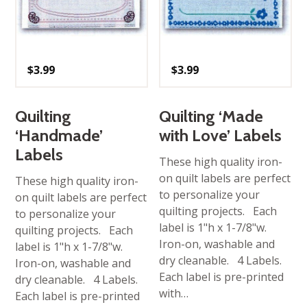
$
3.99
$
3.99
Quilting
Quilting ‘Made
‘Handmade’
with Love’ Labels
Labels
These high quality iron-
on quilt labels are perfect
These high quality iron-
to personalize your
on quilt labels are perfect
quilting projects. Each
to personalize your
label is 1"h x 1-7/8"w.
quilting projects. Each
Iron-on, washable and
label is 1"h x 1-7/8"w.
dry cleanable. 4 Labels.
Iron-on, washable and
Each label is pre-printed
dry cleanable. 4 Labels.
with…
Each label is pre-printed