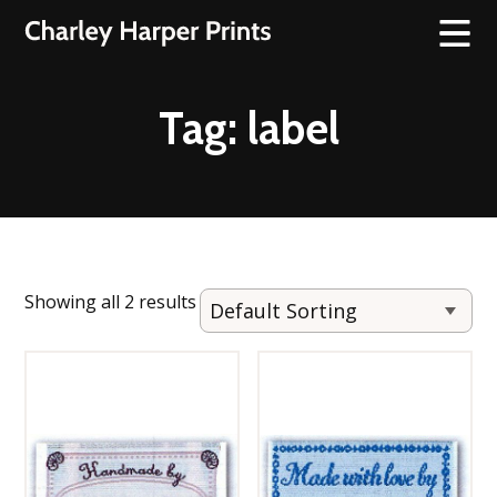
Tag:
label
Showing all 2 results