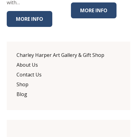
with…
MORE INFO
MORE INFO
Charley Harper Art Gallery & Gift Shop
About Us
Contact Us
Shop
Blog