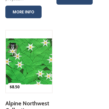
MORE INFO
$
8.50
Alpine Northwest