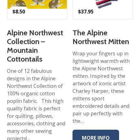
$
8.50
$
37.95
Alpine Northwest
The Alpine
Collection –
Northwest Mitten
Mountain
Wrap your fingers up in
Cottontails
lightweight warmth with
the Alpine Northwest
One of 12 fabulous
mitten. Inspired by the
designs in the Alpine
artwork of iconic artist
Northwest Collection of
Charley Harper, these
100% organic cotton
mittens sport
poplin fabric. This high
embroidered details and
quality fabric is perfect
pair up perfectly with
for quilting, pillows,
the…
accessories, clothing and
many other sewing
MORE INFO
projects!…