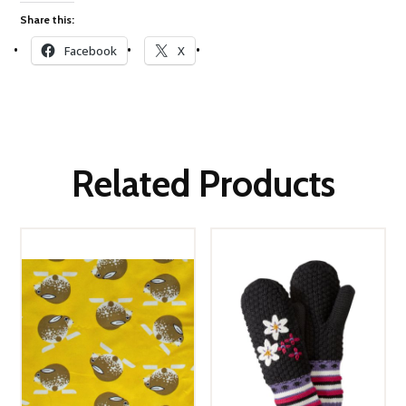
Share this:
Facebook
X
Related Products