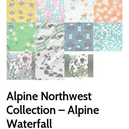
Alpine Northwest
Collection – Alpine
Waterfall