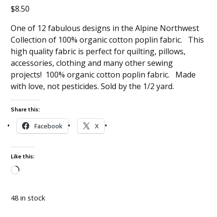
$
8.50
One of 12 fabulous designs in the Alpine Northwest
Collection of 100% organic cotton poplin fabric. This
high quality fabric is perfect for quilting, pillows,
accessories, clothing and many other sewing
projects! 100% organic cotton poplin fabric. Made
with love, not pesticides. Sold by the 1/2 yard.
Share this:
Facebook
X
Like this:
Loading…
48 in stock