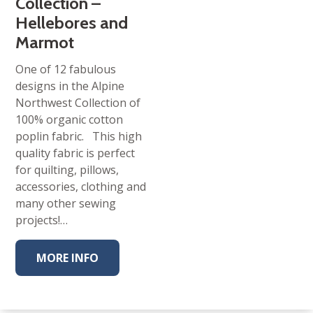
Collection –
Hellebores and
Marmot
One of 12 fabulous
designs in the Alpine
Northwest Collection of
100% organic cotton
poplin fabric. This high
quality fabric is perfect
for quilting, pillows,
accessories, clothing and
many other sewing
projects!…
MORE INFO