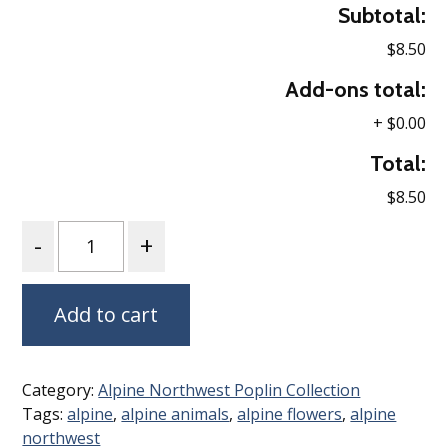
Subtotal:
$8.50
Add-ons total:
+
$0.00
Total:
$8.50
Quantity
Add to cart
Category:
Alpine Northwest Poplin Collection
Tags:
alpine
,
alpine animals
,
alpine flowers
,
alpine
northwest