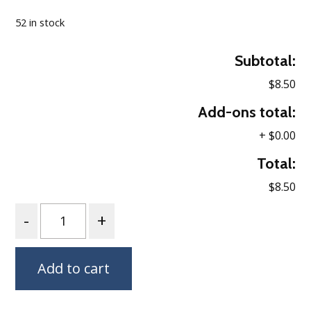
52 in stock
Subtotal:
$8.50
Add-ons total:
+
$0.00
Total:
$8.50
Quantity
Add to cart