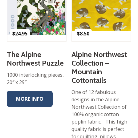
$
24.95
$
8.50
The Alpine
Alpine Northwest
Northwest Puzzle
Collection –
Mountain
1000 interlocking pieces,
Cottontails
20″ x 29″
One of 12 fabulous
MORE INFO
designs in the Alpine
Northwest Collection of
100% organic cotton
poplin fabric. This high
quality fabric is perfect
for quilting, pillows,