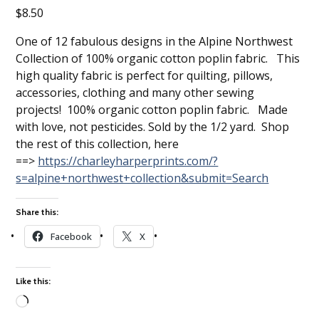
$
8.50
One of 12 fabulous designs in the Alpine Northwest
Collection of 100% organic cotton poplin fabric. This
high quality fabric is perfect for quilting, pillows,
accessories, clothing and many other sewing
projects! 100% organic cotton poplin fabric. Made
with love, not pesticides. Sold by the 1/2 yard. Shop
the rest of this collection, here
==>
https://charleyharperprints.com/?
s=alpine+northwest+collection&submit=Search
Share this:
Facebook
X
Like this:
Loading…