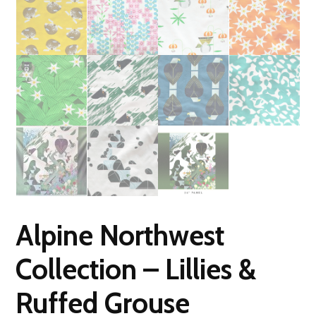
Alpine Northwest
Collection – Lillies &
Ruffed Grouse