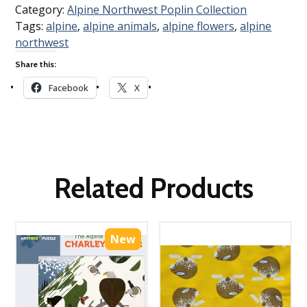
Category:
Alpine Northwest Poplin Collection
Tags:
alpine
,
alpine animals
,
alpine flowers
,
alpine
northwest
Share this:
Facebook
X
Related Products
New