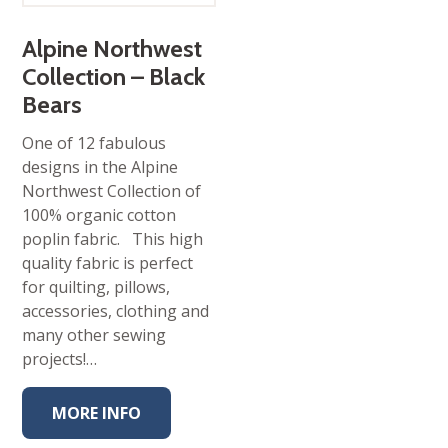
Alpine Northwest
Collection – Black
Bears
One of 12 fabulous
designs in the Alpine
Northwest Collection of
100% organic cotton
poplin fabric. This high
quality fabric is perfect
for quilting, pillows,
accessories, clothing and
many other sewing
projects!…
MORE INFO