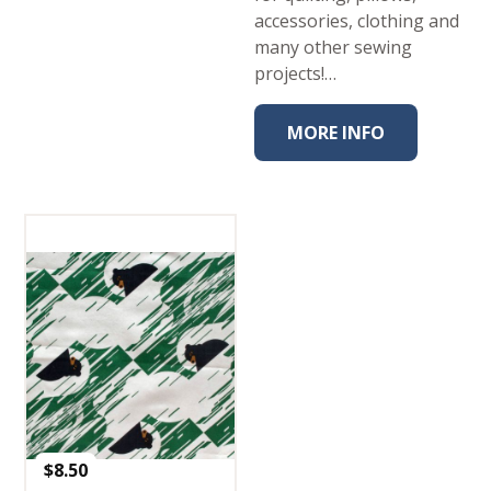
accessories, clothing and
many other sewing
projects!…
MORE INFO
$
8.50