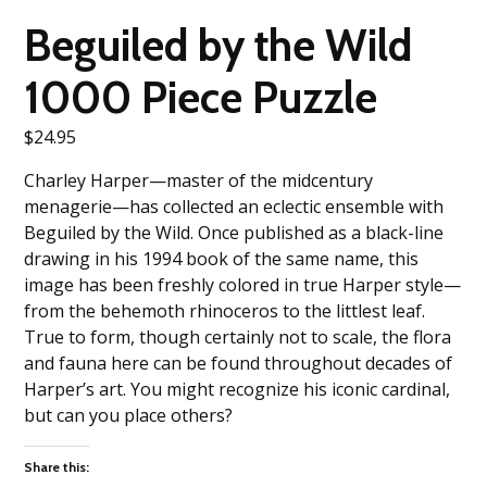
Beguiled by the Wild
1000 Piece Puzzle
$
24.95
Charley Harper—master of the midcentury
menagerie—has collected an eclectic ensemble with
Beguiled by the Wild. Once published as a black-line
drawing in his 1994 book of the same name, this
image has been freshly colored in true Harper style—
from the behemoth rhinoceros to the littlest leaf.
True to form, though certainly not to scale, the flora
and fauna here can be found throughout decades of
Harper’s art. You might recognize his iconic cardinal,
but can you place others?
Share this: