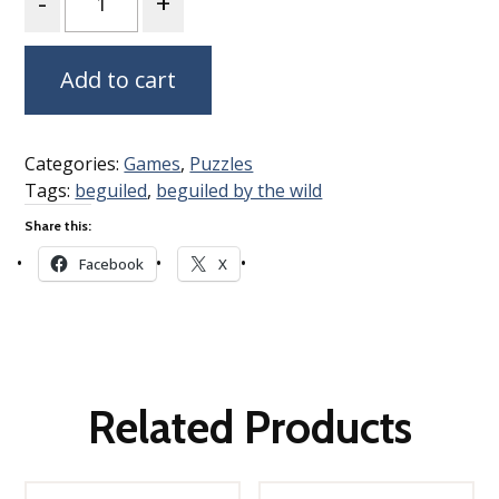
Add to cart
Categories:
Games
,
Puzzles
Tags:
beguiled
,
beguiled by the wild
Share this:
Facebook
X
Related Products