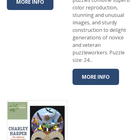
MORE INFO
color reproduction,
stunning and unusual
images, and sturdy
construction to delight
generations of novice
and veteran
puzzleworkers. Puzzle
size: 24…
MORE INFO