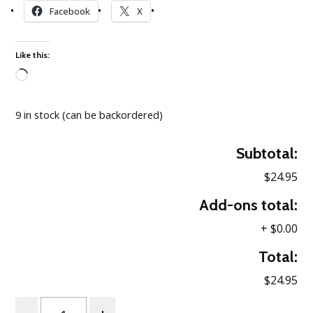
Facebook
X
Like this:
Loading…
9 in stock (can be backordered)
Subtotal:
$24.95
Add-ons total:
+
$0.00
Total:
$24.95
Quantity