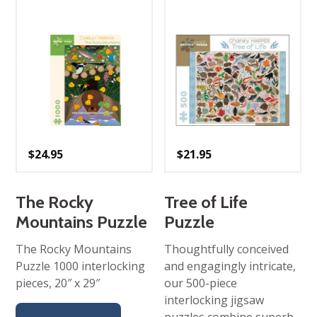
$
24.95
$
21.95
The Rocky
Tree of Life
Mountains Puzzle
Puzzle
The Rocky Mountains
Thoughtfully conceived
Puzzle 1000 interlocking
and engagingly intricate,
pieces, 20″ x 29″
our 500-piece
interlocking jigsaw
puzzles combine superb