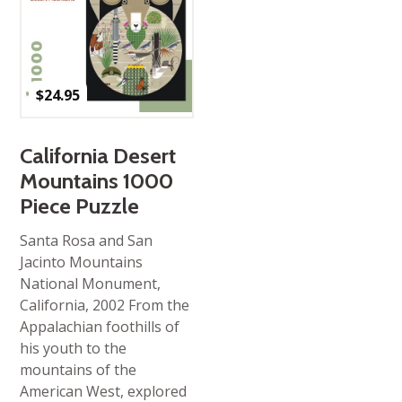
$
24.95
California Desert
Mountains 1000
Piece Puzzle
Santa Rosa and San
Jacinto Mountains
National Monument,
California, 2002 From the
Appalachian foothills of
his youth to the
mountains of the
American West, explored