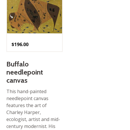
$
196.00
Buffalo
needlepoint
canvas
This hand-painted
needlepoint canvas
features the art of
Charley Harper,
ecologist, artist and mid-
century modernist. His