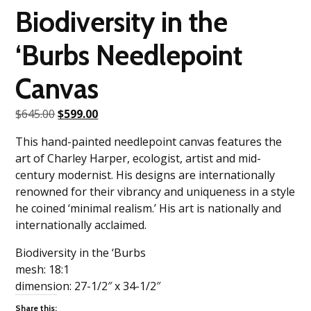
Biodiversity in the
‘Burbs Needlepoint
Canvas
Original
Current
$
645.00
$
599.00
price
price
This hand-painted needlepoint canvas features the
was:
is:
art of Charley Harper, ecologist, artist and mid-
$645.00.
$599.00.
century modernist. His designs are internationally
renowned for their vibrancy and uniqueness in a style
he coined ‘minimal realism.’ His art is nationally and
internationally acclaimed.
Biodiversity in the ‘Burbs
mesh: 18:1
dimension: 27-1/2″ x 34-1/2″
Share this: