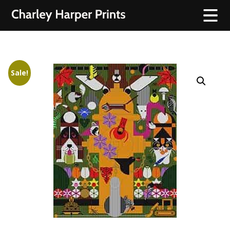
Sale!