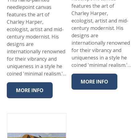
features the art of
needlepoint canvas
Charley Harper,
features the art of
ecologist, artist and mid-
Charley Harper,
century modernist. His
ecologist, artist and mid-
designs are
century modernist. His
internationally renowned
designs are
for their vibrancy and
internationally renowned
uniqueness in a style he
for their vibrancy and
coined 'minimal realism.'…
uniqueness in a style he
coined 'minimal realism.'…
MORE INFO
MORE INFO