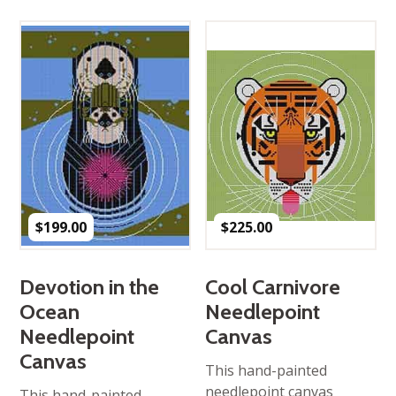
$
199.00
$
225.00
Devotion in the
Cool Carnivore
Ocean
Needlepoint
Needlepoint
Canvas
Canvas
This hand-painted
needlepoint canvas
This hand-painted