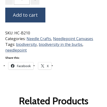
Add to cart
SKU:
HC-B210
Categories:
Needle Crafts
,
Needlepoint Canvases
Tags:
biodiversity
,
biodiversity in the burbs
,
needlepoint
Share this:
Facebook
X
Related Products