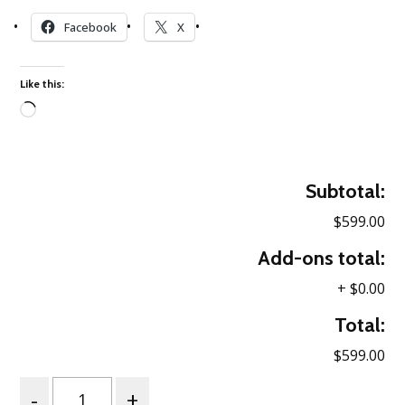
Facebook
X
Like this:
Loading…
Subtotal:
$599.00
Add-ons total:
+
$0.00
Total:
$599.00
Quantity