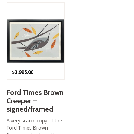
$
3,995.00
Ford Times Brown
Creeper –
signed/framed
A very scarce copy of the
Ford Times Brown