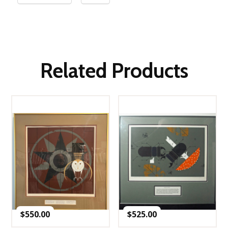
Related Products
$
550.00
$
525.00