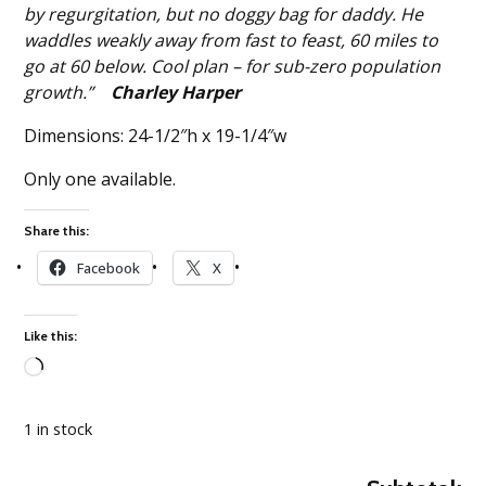
by regurgitation, but no doggy bag for daddy. He
waddles weakly away from fast to feast, 60 miles to
go at 60 below. Cool plan – for sub-zero population
growth.”
Charley Harper
Dimensions: 24-1/2″h x 19-1/4″w
Only one available.
Share this:
Facebook
X
Like this:
Loading…
1 in stock