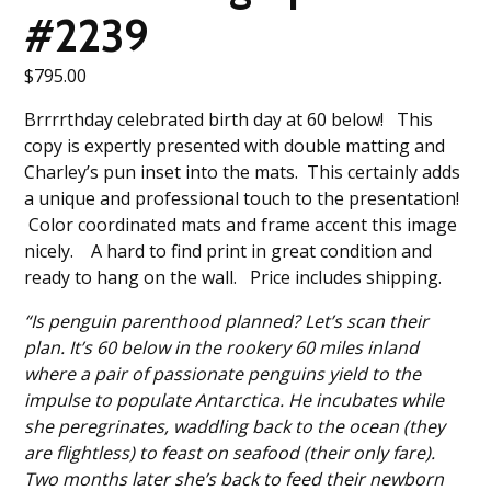
#2239
$
795.00
Brrrrthday celebrated birth day at 60 below! This
copy is expertly presented with double matting and
Charley’s pun inset into the mats. This certainly adds
a unique and professional touch to the presentation!
Color coordinated mats and frame accent this image
nicely. A hard to find print in great condition and
ready to hang on the wall. Price includes shipping.
“Is penguin parenthood planned? Let’s scan their
plan. It’s 60 below in the rookery 60 miles inland
where a pair of passionate penguins yield to the
impulse to populate Antarctica. He incubates while
she peregrinates, waddling back to the ocean (they
are flightless) to feast on seafood (their only fare).
Two months later she’s back to feed their newborn