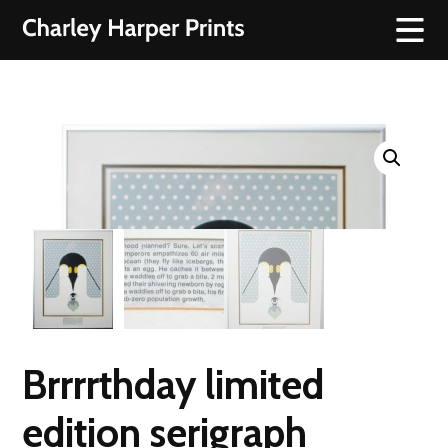
Brrrrthday limited
edition serigraph