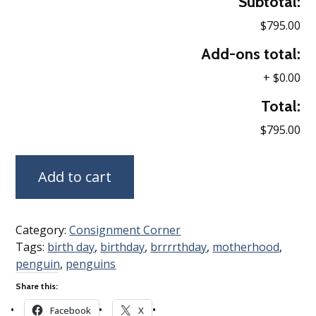
Subtotal:
$795.00
Add-ons total:
+
$0.00
Total:
$795.00
Add to cart
Category:
Consignment Corner
Tags:
birth day
,
birthday
,
brrrrthday
,
motherhood
,
penguin
,
penguins
Share this:
Facebook
X