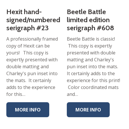
Hexit hand-
Beetle Battle
signed/numbered
limited edition
serigraph #23
serigraph #608
A professionally framed
Beetle Battle is classic!
copy of Hexit can be
This copy is expertly
yours! This copy is
presented with double
expertly presented with
matting and Charley's
double matting and
pun inset into the mats.
Charley's pun inset into
It certainly adds to the
the mats. It certainly
experience for this print!
adds to the experience
Color coordinated mats
for this…
and…
MORE INFO
MORE INFO