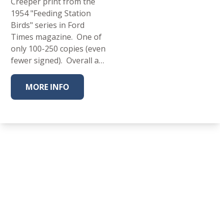
Creeper print from the
1954 "Feeding Station
Birds" series in Ford
Times magazine. One of
only 100-250 copies (even
fewer signed). Overall a…
MORE INFO