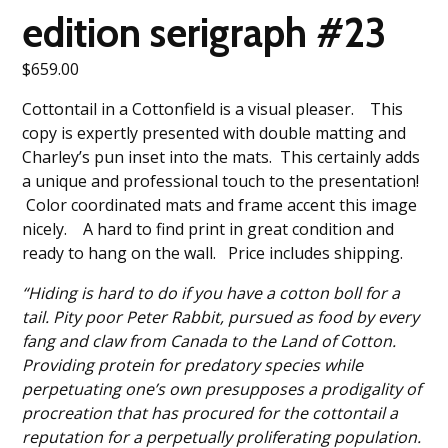
edition serigraph #23
$
659.00
Cottontail in a Cottonfield is a visual pleaser. This
copy is expertly presented with double matting and
Charley’s pun inset into the mats. This certainly adds
a unique and professional touch to the presentation!
Color coordinated mats and frame accent this image
nicely. A hard to find print in great condition and
ready to hang on the wall. Price includes shipping.
“Hiding is hard to do if you have a cotton boll for a
tail. Pity poor Peter Rabbit, pursued as food by every
fang and claw from Canada to the Land of Cotton.
Providing protein for predatory species while
perpetuating one’s own presupposes a prodigality of
procreation that has procured for the cottontail a
reputation for a perpetually proliferating population.