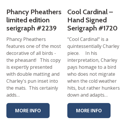
Phancy Pheathers
Cool Cardinal –
limited edition
Hand Signed
serigraph #2239
Serigraph #1720
Phancy Pheathers
"Cool Cardinal" is a
features one of the most
quintessentially Charley
decorative of all birds -
piece. In his
the pheasant! This copy
interpretation, Charley
is expertly presented
pays homage to a bird
with double matting and
who does not migrate
Charley's pun inset into
when the cold weather
the mats. This certainly
hits, but rather hunkers
adds…
down and adapts…
MORE INFO
MORE INFO