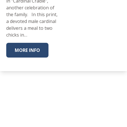
in "Cardinal Cradle",
another celebration of
the family. In this print,
a devoted male cardinal
delivers a meal to two
chicks in…
MORE INFO