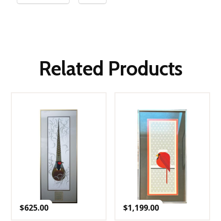
Related Products
$
625.00
$
1,199.00