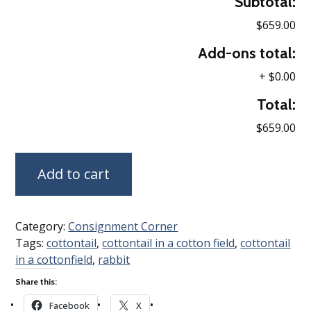
Subtotal:
$659.00
Add-ons total:
+
$0.00
Total:
$659.00
Add to cart
Category:
Consignment Corner
Tags:
cottontail
,
cottontail in a cotton field
,
cottontail
in a cottonfield
,
rabbit
Share this:
Facebook
X