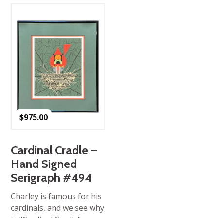
$
975.00
Cardinal Cradle –
Hand Signed
Serigraph #494
Charley is famous for his
cardinals, and we see why