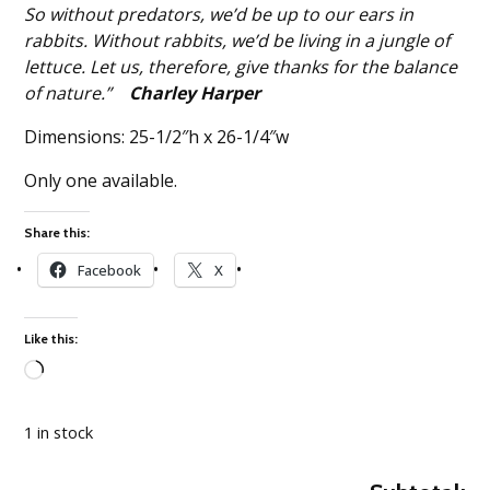
So without predators, we’d be up to our ears in
rabbits. Without rabbits, we’d be living in a jungle of
lettuce. Let us, therefore, give thanks for the balance
of nature.”
Charley Harper
Dimensions: 25-1/2″h x 26-1/4″w
Only one available.
Share this:
Facebook
X
Like this:
Loading…
1 in stock