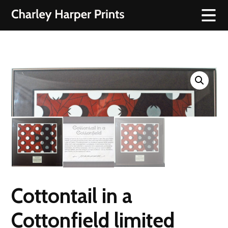
Cottontail in a
Cottonfield limited