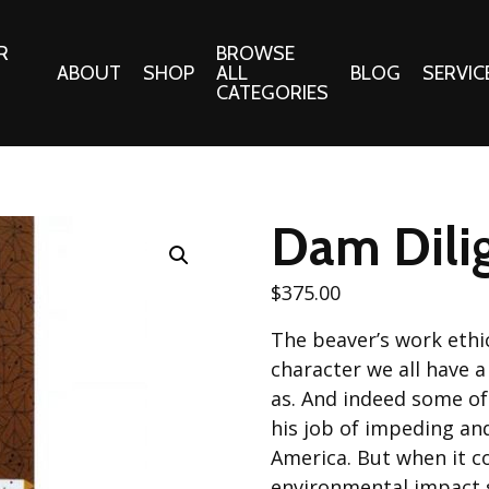
R
BROWSE
ABOUT
SHOP
ALL
BLOG
SERVIC
CATEGORIES
 Gifts
Fabrics:
Needle 
Cotton/Poplin
Dam Dilig
Notions
Alpine Northwest Poplin
Needlepoi
Collection
$
375.00
s
Quilt Patt
Basics (V1) Poplin
The beaver’s work ethic
Collection
s
Tote Patt
character we all have 
Best Friends Poplin
tationery
as. And indeed some of
Collection
his job of impeding an
cts
Best of Charley Harper
America. But when it c
Collection (vol2)
ings
environmental impact s