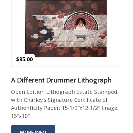
Winter Wonderland
Collection
Western Birds Poplin
Collection
Fabrics: Canvas
Fabric: Barkcloth
Games
$
95.00
Puzzles
Shop All
A Different Drummer Lithograph
Open Edition Lithograph Estate Stamped
with Charley’s Signature Certificate of
Authenticity Paper: 15-1/2″x12-1/2″ Image:
13″x10″
MORE INFO