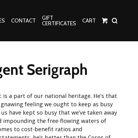
GIFT
ES
CONTACT
CART
CERTIFICATES
Crafts
Harper Apparel
ent Serigraph
Fashion Tees
nt Canvases
Socks
erns
 is a part of our national heritage. He’s that
erns
a gnawing feeling we ought to keep as busy
 us have kept so busy that we’ve taken away
d impounding the free-flowing waters of
omes to cost-benefit ratios and
tatements, he’s better than the Corps of