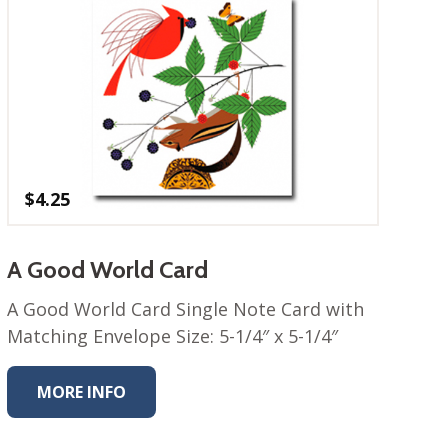
$
4.25
A Good World Card
A Good World Card Single Note Card with
Matching Envelope Size: 5-1/4″ x 5-1/4″
MORE INFO