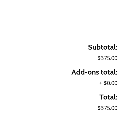
Subtotal:
$375.00
Add-ons total:
+
$0.00
Total:
$375.00