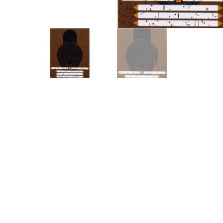
Other Art – Brett H
Decorative Art Ti
Other Art – Edie H
Embroidered Pa
Posters
Enamel Pins
Signed Ltd Edition Prints
Gift Certificates
Wall Murals
House Numbers
Kitchen & Entert
Notecards
Skateboard Dec
Stained Glass
Welcome Door M
Window Decals
Yoga Mats & Tow