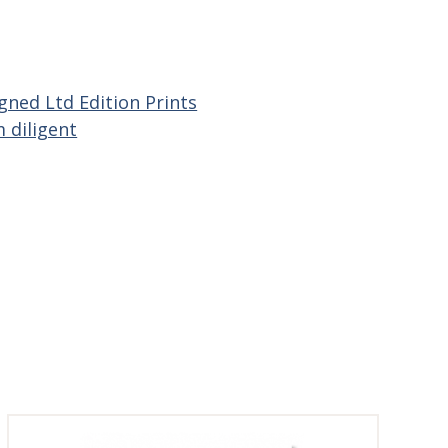
gned Ltd Edition Prints
 diligent