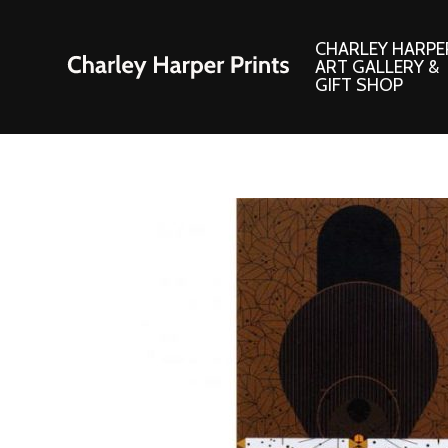
CHARLEY HARPE
ART GALLERY &
GIFT SHOP
Artwork
Products and
Consignment Corner
Adornments
Ford Times Art
Books
Framed Prints
Boxed Notecard
Giclee’ Prints
Brass Bookmark
Indoor/Outdoor Artwork
Calendars and S
Lithograph Prints
Children’s Produ
Original Paintings
Christmas Stock