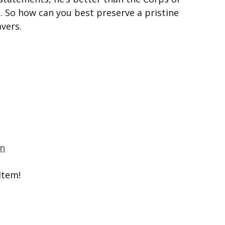
. So how can you best preserve a pristine
vers.
Item!