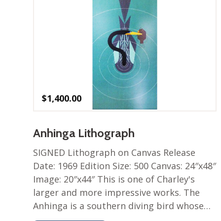
$
1,400.00
Anhinga Lithograph
SIGNED Lithograph on Canvas Release
Date: 1969 Edition Size: 500 Canvas: 24″x48″
Image: 20″x44″ This is one of Charley's
larger and more impressive works. The
Anhinga is a southern diving bird whose…