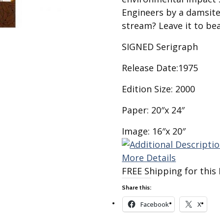
Best of Charley Harper
les
Collection (vol3)
Engineers by a damsite
tches
stream? Leave it to bea
Canyon Country Poplin
Collection
SIGNED Serigraph
Cats and Raccs Poplin
Collection
Release Date:1975
Coastal Poplin Collection
Edition Size: 2000
aining
The Desert Collection –
Poplin Fabric
Paper: 20″x 24″
Discovery Place Poplin
ks
Collection
Image: 16″x 20″
Endpapers Poplin
ats
Collection
More Details
FREE Shipping for this 
Endpapers Poplin (Vol 2)
Share this:
els
Ford Times Poplin
Collection (vol1)
Facebook
X
Glacier Bay Cotton Poplin