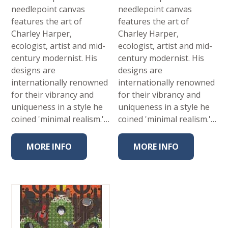
needlepoint canvas
needlepoint canvas
features the art of
features the art of
Charley Harper,
Charley Harper,
ecologist, artist and mid-
ecologist, artist and mid-
century modernist. His
century modernist. His
designs are
designs are
internationally renowned
internationally renowned
for their vibrancy and
for their vibrancy and
uniqueness in a style he
uniqueness in a style he
coined 'minimal realism.'…
coined 'minimal realism.'…
MORE INFO
MORE INFO