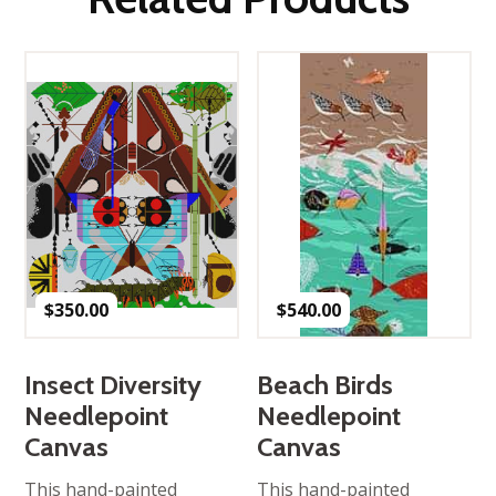
$
350.00
$
540.00
Insect Diversity
Beach Birds
Needlepoint
Needlepoint
Canvas
Canvas
This hand-painted
This hand-painted