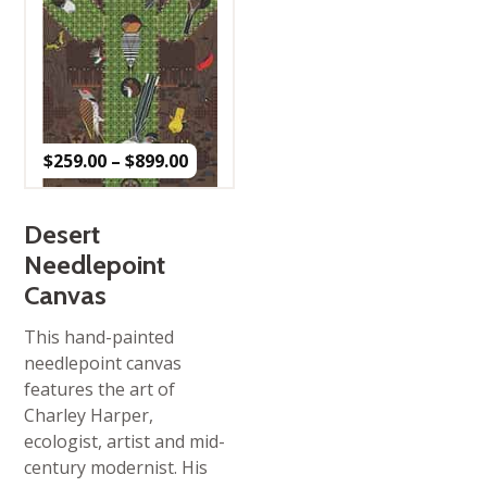
Price
$
259.00
–
$
899.00
range:
$259.00
through
$899.00
Desert
Needlepoint
Canvas
This hand-painted
needlepoint canvas
features the art of
Charley Harper,
ecologist, artist and mid-
century modernist. His