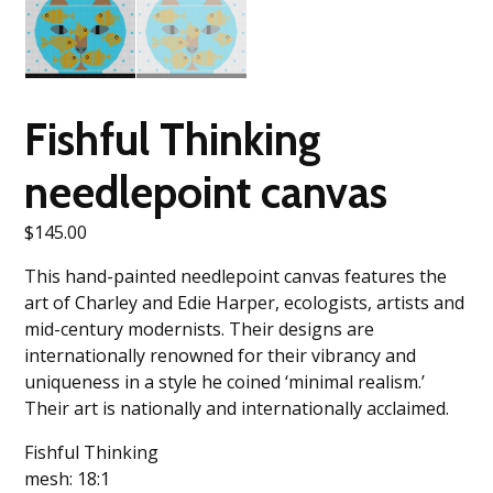
Fishful Thinking
needlepoint canvas
$
145.00
This hand-painted needlepoint canvas features the
art of Charley and Edie Harper, ecologists, artists and
mid-century modernists. Their designs are
internationally renowned for their vibrancy and
uniqueness in a style he coined ‘minimal realism.’
Their art is nationally and internationally acclaimed.
Fishful Thinking
mesh: 18:1