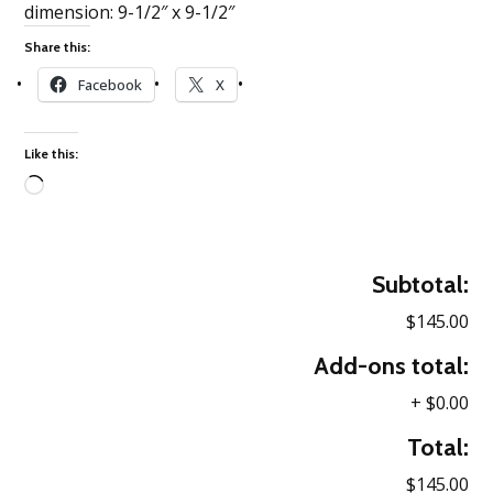
dimension: 9-1/2″ x 9-1/2″
Share this:
Facebook
X
Like this:
Loading…
Subtotal:
$145.00
Add-ons total:
+
$0.00
Total:
$145.00