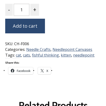
Quantity
Add to cart
SKU:
CH-F006
Categories:
Needle Crafts
,
Needlepoint Canvases
Tags:
cat
,
cats
,
fishful thinking
,
kitten
,
needlepoint
Share this:
Facebook
X
Related Products