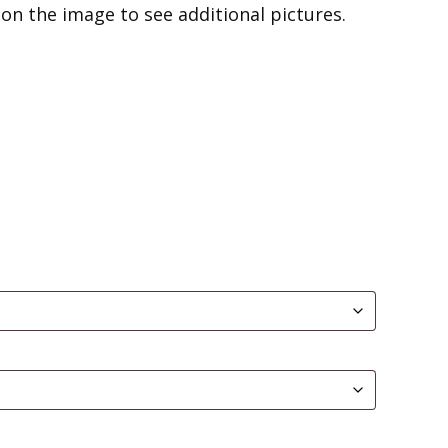
on the image to see additional pictures.