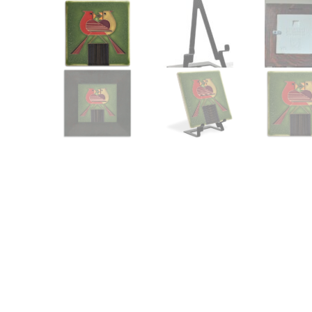
Other Art – Brett H
Decorative Art Ti
Other Art – Edie H
Embroidered Pa
Posters
Enamel Pins
Signed Ltd Edition Prints
Gift Certificates
Wall Murals
House Numbers
Kitchen & Entert
Notecards
Skateboard Dec
Stained Glass
Welcome Door M
Window Decals
Yoga Mats & Tow