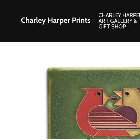
CHARLEY HARPE
ART GALLERY &
GIFT SHOP
Artwork
Products and
Consignment Corner
Adornments
Ford Times Art
Books
Framed Prints
Boxed Notecard
Giclee’ Prints
Brass Bookmark
Indoor/Outdoor Artwork
Calendars and S
Lithograph Prints
Children’s Produ
Original Paintings
Christmas Stock