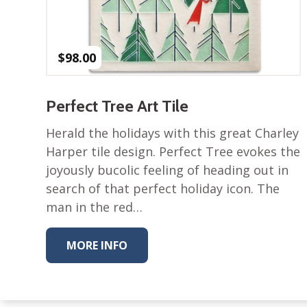
$
98.00
Perfect Tree Art Tile
Herald the holidays with this great Charley
Harper tile design. Perfect Tree evokes the
joyously bucolic feeling of heading out in
search of that perfect holiday icon. The
man in the red…
MORE INFO