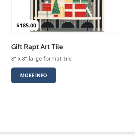
Winter Wonderland
Collection
Western Birds Poplin
Collection
$
185.00
Fabrics: Canvas
Fabric: Barkcloth
Gift Rapt Art Tile
Games
8" x 8" large format tile
Puzzles
Shop All
MORE INFO