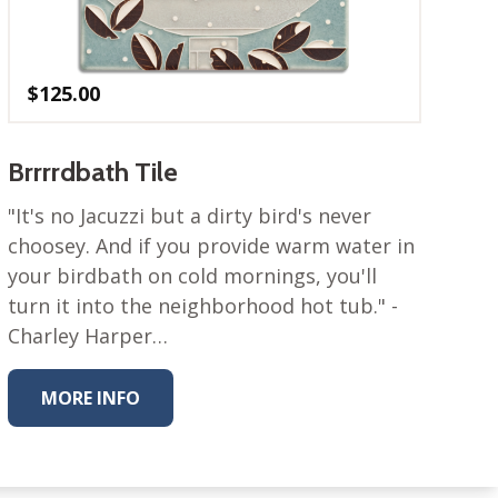
$
125.00
Brrrrdbath Tile
"It's no Jacuzzi but a dirty bird's never
choosey. And if you provide warm water in
your birdbath on cold mornings, you'll
turn it into the neighborhood hot tub." -
Charley Harper…
MORE INFO