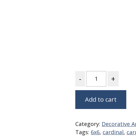
Fabric
Harvest Poplin Collection
(vol1)
Harvest Poplin Collection
(vol2)
Hawaiian Volcanoes Poplin
Collection
Holidays Cotton/Poplin
Collection
Quantity
Iconic Poplin Collection
Lakehouse (I) Poplin
Lakehouse (II) Poplin
Add to cart
Collection
Michigan Audubon Poplin
Collection
Category:
Decorative Ar
Monteverde Poplin
Tags:
6x6
,
cardinal
,
car
Collection