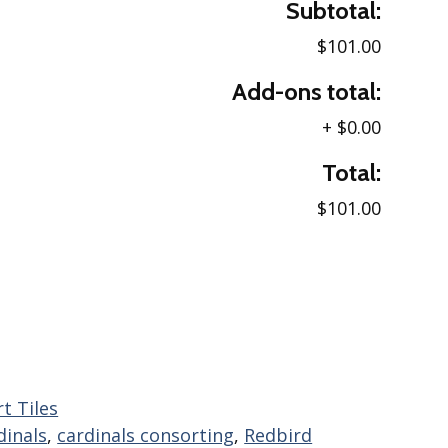
Subtotal:
$101.00
Add-ons total:
+
$0.00
Total:
$101.00
t Tiles
dinals
,
cardinals consorting
,
Redbird