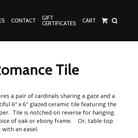
GIFT
ES
CONTACT
CART
CERTIFICATES
Crafts
Harper Apparel
Romance Tile
Fashion Tees
nt Canvases
Socks
erns
es a pair of cardinals sharing a gaze and a
erns
ul 6″ x 6″ glazed ceramic tile featuring the
per. Tile is notched on reverse for hanging.
oice of oak or ebony frame. Or, table-top
 with an easel.