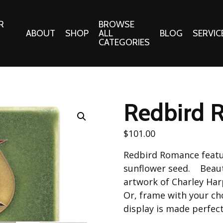
R
BROWSE
ABOUT
SHOP
ALL
BLOG
SERVIC
CATEGORIES
 Gifts
Fabrics:
Needle 
Cotton/Poplin
Redbird 
Notions
Alpine Northwest Poplin
Needlepoi
Collection
$
101.00
s
Quilt Patt
Basics (V1) Poplin
Redbird Romance featur
Collection
s
Tote Patt
sunflower seed. Beautif
Best Friends Poplin
tationery
artwork of Charley Har
Collection
Or, frame with your ch
cts
Best of Charley Harper
display is made perfect
Collection (vol2)
ings