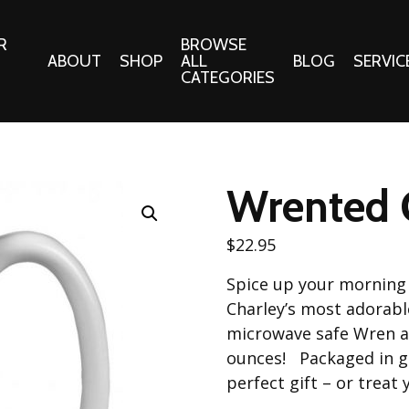
R
BROWSE
ABOUT
SHOP
ALL
BLOG
SERVIC
CATEGORIES
 Gifts
Fabrics:
Needle 
Cotton/Poplin
Wrented 
Notions
Alpine Northwest Poplin
Needlepoi
Collection
$
22.95
s
Quilt Patt
Basics (V1) Poplin
Spice up your morning 
Collection
s
Tote Patt
Charley’s most adorab
Best Friends Poplin
tationery
microwave safe Wren an
Collection
ounces! Packaged in g
cts
Best of Charley Harper
perfect gift – or treat 
Collection (vol2)
ings