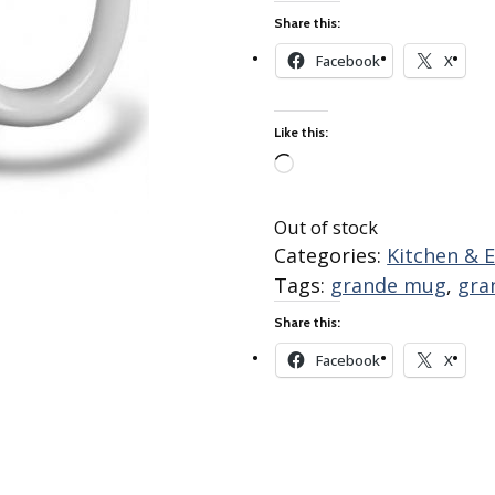
Best of Charley Harper
les
Collection (vol3)
Share this:
tches
Facebook
X
Canyon Country Poplin
Collection
Cats and Raccs Poplin
Like this:
Collection
Coastal Poplin Collection
Loading…
aining
The Desert Collection –
Out of stock
Poplin Fabric
Categories:
Kitchen & 
Discovery Place Poplin
ks
Tags:
grande mug
,
gra
Collection
Share this:
Endpapers Poplin
ats
Collection
Facebook
X
Endpapers Poplin (Vol 2)
els
Ford Times Poplin
Collection (vol1)
Glacier Bay Cotton Poplin