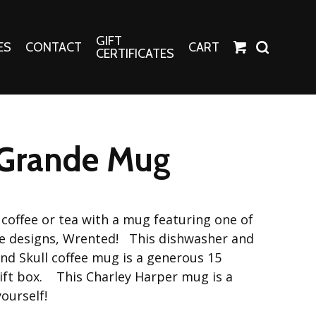
GIFT
ES
CONTACT
CART
CERTIFICATES
Crafts
Harper Apparel
Grande Mug
Fashion Tees
nt Canvases
Socks
erns
coffee or tea with a mug featuring one of
erns
le designs, Wrented! This dishwasher and
d Skull coffee mug is a generous 15
ift box. This Charley Harper mug is a
yourself!