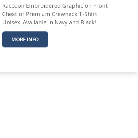
Raccoon Embroidered Graphic on Front
Chest of Premium Crewneck T-Shirt.
Unisex. Available in Navy and Black!
MORE INFO