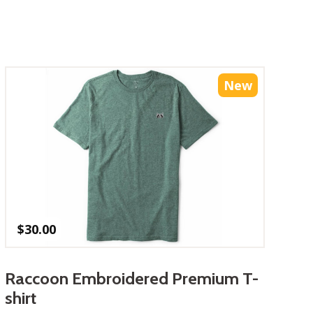
New
$
30.00
Raccoon Embroidered Premium T-
shirt