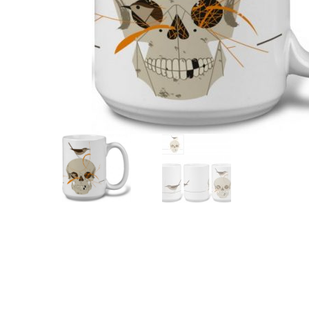
Other Art – Brett H
Decorative Art Ti
Other Art – Edie H
Embroidered Pa
Posters
Enamel Pins
Signed Ltd Edition Prints
Gift Certificates
Wall Murals
House Numbers
Kitchen & Entert
Notecards
Skateboard Dec
Stained Glass
Welcome Door M
Window Decals
Yoga Mats & Tow