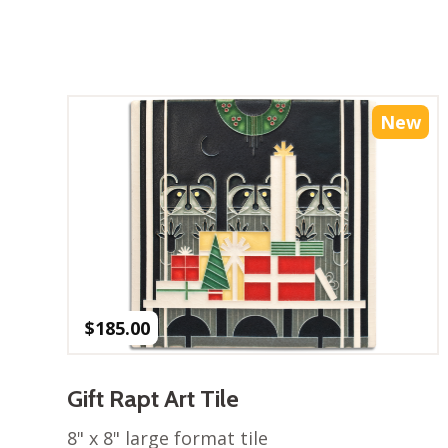
New
$
185.00
Gift Rapt Art Tile
8" x 8" large format tile