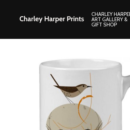
CHARLEY HARPE
ART GALLERY &
GIFT SHOP
Artwork
Products and
Consignment Corner
Adornments
Ford Times Art
Books
Framed Prints
Boxed Notecard
Giclee’ Prints
Brass Bookmark
Indoor/Outdoor Artwork
Calendars and S
Lithograph Prints
Children’s Produ
Original Paintings
Christmas Stock