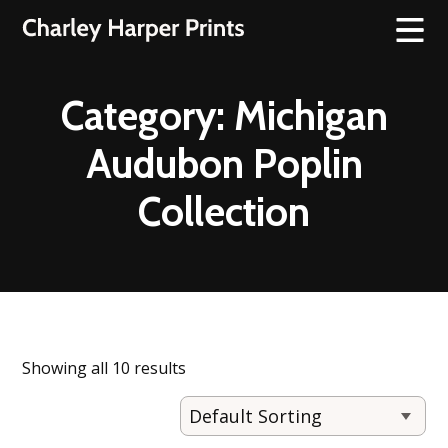
Category:
Michigan
Audubon Poplin
Collection
Showing all 10 results