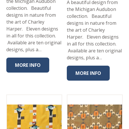
the Michigan Audubon
A beautiful design from
collection. Beautiful
the Michigan Audubon
designs in nature from
collection. Beautiful
the art of Charley
designs in nature from
Harper. Eleven designs
the art of Charley
in all for this collection.
Harper. Eleven designs
Available are ten original
in all for this collection.
designs, plus a…
Available are ten original
designs, plus a…
MORE INFO
MORE INFO