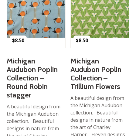
$
8.50
$
8.50
Michigan
Michigan
Audubon Poplin
Audubon Poplin
Collection –
Collection –
Round Robin
Trillium Flowers
stagger
A beautiful design from
the Michigan Audubon
A beautiful design from
collection. Beautiful
the Michigan Audubon
designs in nature from
collection. Beautiful
the art of Charley
designs in nature from
Harper. Eleven designs
the art of Charley