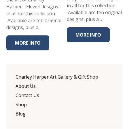
in all for this collection.
Harper. Eleven designs
Available are ten original
in all for this collection.
designs, plus a…
Available are ten original
designs, plus a…
MORE INFO
MORE INFO
Charley Harper Art Gallery & Gift Shop
About Us
Contact Us
Shop
Blog