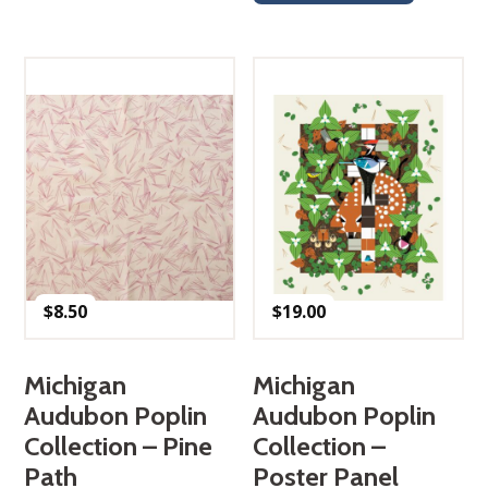
$
8.50
$
19.00
Michigan
Michigan
Audubon Poplin
Audubon Poplin
Collection – Pine
Collection –
Path
Poster Panel