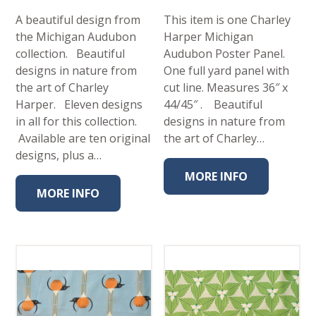
A beautiful design from
This item is one Charley
the Michigan Audubon
Harper Michigan
collection. Beautiful
Audubon Poster Panel.
designs in nature from
One full yard panel with
the art of Charley
cut line. Measures 36″ x
Harper. Eleven designs
44/45″ . Beautiful
in all for this collection.
designs in nature from
Available are ten original
the art of Charley…
designs, plus a…
MORE INFO
MORE INFO