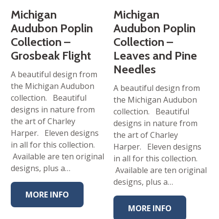
Michigan
Michigan
Audubon Poplin
Audubon Poplin
Collection –
Collection –
Grosbeak Flight
Leaves and Pine
Needles
A beautiful design from
the Michigan Audubon
A beautiful design from
collection. Beautiful
the Michigan Audubon
designs in nature from
collection. Beautiful
the art of Charley
designs in nature from
Harper. Eleven designs
the art of Charley
in all for this collection.
Harper. Eleven designs
Available are ten original
in all for this collection.
designs, plus a…
Available are ten original
designs, plus a…
MORE INFO
MORE INFO