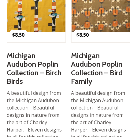
$
8.50
$
8.50
Michigan
Michigan
Audubon Poplin
Audubon Poplin
Collection – Birch
Collection – Bird
Birds
Family
A beautiful design from
A beautiful design from
the Michigan Audubon
the Michigan Audubon
collection. Beautiful
collection. Beautiful
designs in nature from
designs in nature from
the art of Charley
the art of Charley
Harper. Eleven designs
Harper. Eleven designs
in all for this collection.
in all for this collection.