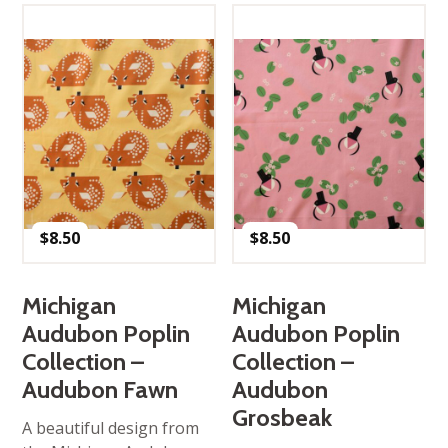
$
8.50
$
8.50
Michigan
Michigan
Audubon Poplin
Audubon Poplin
Collection –
Collection –
Audubon Fawn
Audubon
Grosbeak
A beautiful design from