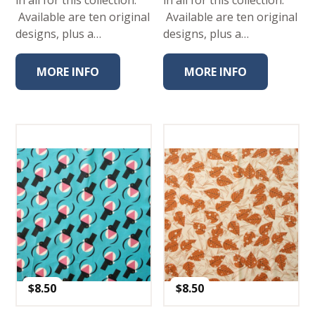
Available are ten original
Available are ten original
designs, plus a…
designs, plus a…
MORE INFO
MORE INFO
$
8.50
$
8.50