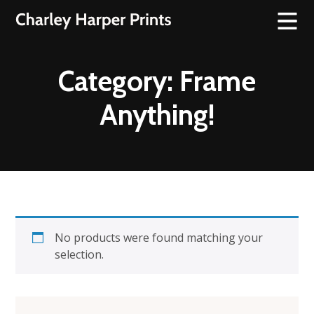
Category:
Frame
Anything!
No products were found matching your
selection.