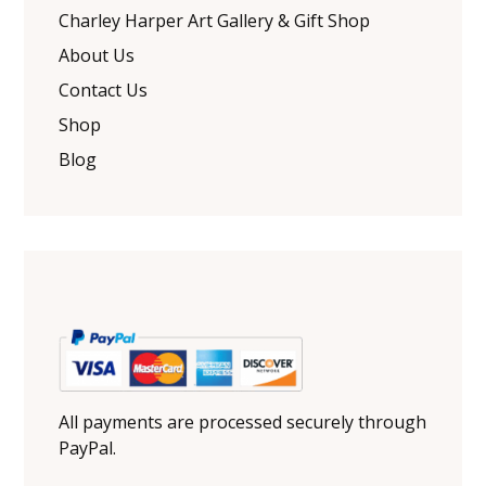
Charley Harper Art Gallery & Gift Shop
About Us
Contact Us
Shop
Blog
All payments are processed securely through
PayPal.