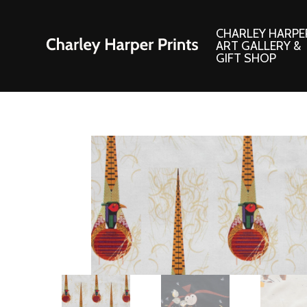
CHARLEY HARPE
ART GALLERY &
GIFT SHOP
Artwork
Products and
Consignment Corner
Adornments
Ford Times Art
Books
Framed Prints
Boxed Notecard
Giclee’ Prints
Brass Bookmark
Indoor/Outdoor Artwork
Calendars and S
Lithograph Prints
Children’s Produ
Original Paintings
Christmas Stock