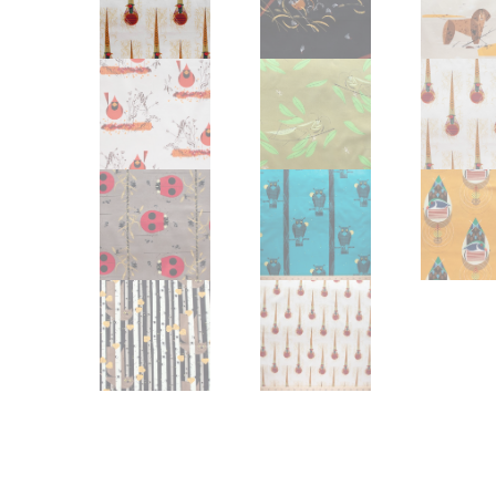
Other Art – Brett H
Decorative Art Ti
Other Art – Edie H
Embroidered Pa
Posters
Enamel Pins
Signed Ltd Edition Prints
Gift Certificates
Wall Murals
House Numbers
Kitchen & Entert
Notecards
Skateboard Dec
Stained Glass
Welcome Door M
Window Decals
Yoga Mats & Tow