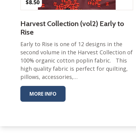
$
8.50
Harvest Collection (vol2) Early to
Rise
Early to Rise is one of 12 designs in the
second volume in the Harvest Collection of
100% organic cotton poplin fabric. This
high quality fabric is perfect for quilting,
pillows, accessories,…
MORE INFO