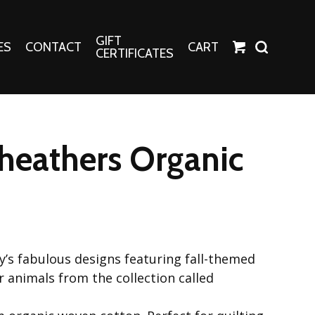
GIFT
ES
CONTACT
CART
CERTIFICATES
Crafts
Harper Apparel
heathers Organic
Fashion Tees
nt Canvases
Socks
erns
erns
ey’s fabulous designs featuring fall-themed
r animals from the collection called