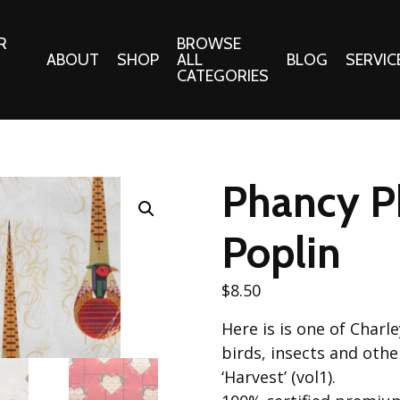
R
BROWSE
ABOUT
SHOP
ALL
BLOG
SERVIC
CATEGORIES
 Gifts
Fabrics:
Needle 
Cotton/Poplin
Phancy P
Notions
Alpine Northwest Poplin
Needlepoi
Collection
Poplin
s
Quilt Patt
Basics (V1) Poplin
Collection
s
$
8.50
Tote Patt
Best Friends Poplin
tationery
Here is is one of Charl
Collection
cts
birds, insects and othe
Best of Charley Harper
Collection (vol2)
‘Harvest’ (vol1).
ings