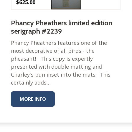
$
625.00
Nurture Poplin Collection
Nurture (V3) Poplin Fabric
Phancy Pheathers limited edition
Rocky Mountains Poplin
serigraph #2239
Collection
Phancy Pheathers features one of the
Santa Rosa Poplin
Collection
most decorative of all birds - the
pheasant! This copy is expertly
Sierra Range Collection
presented with double matting and
Solid Poplin
Charley's pun inset into the mats. This
Summer Poplin Collection
certainly adds…
Summer (vol 2) Poplin
Collection
MORE INFO
Think Pink Cotton Poplin
Collection
Vanishing Birds Collection
– Cotton poplin