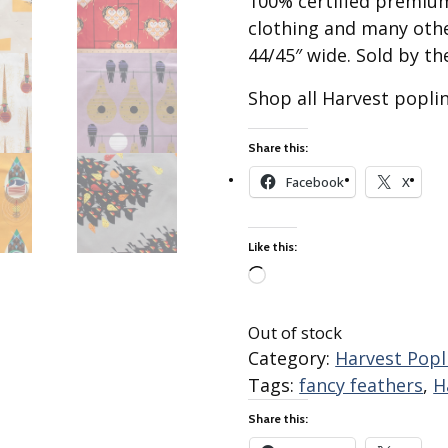
100% certified premium
Best of Charley Harper
les
Collection (vol3)
clothing and many othe
tches
44/45″ wide. Sold by th
Canyon Country Poplin
Collection
Shop all Harvest popli
Cats and Raccs Poplin
Collection
Share this:
Coastal Poplin Collection
aining
Facebook
X
The Desert Collection –
Poplin Fabric
Discovery Place Poplin
ks
Like this:
Collection
Loading…
Endpapers Poplin
ats
Collection
Out of stock
Endpapers Poplin (Vol 2)
Category:
Harvest Popli
Tags:
fancy feathers
,
H
els
Ford Times Poplin
Collection (vol1)
Share this:
Glacier Bay Cotton Poplin