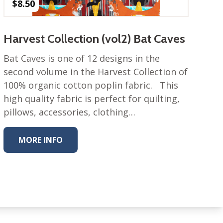
$
8.50
Harvest Collection (vol2) Bat Caves
Bat Caves is one of 12 designs in the
second volume in the Harvest Collection of
100% organic cotton poplin fabric. This
high quality fabric is perfect for quilting,
pillows, accessories, clothing…
MORE INFO