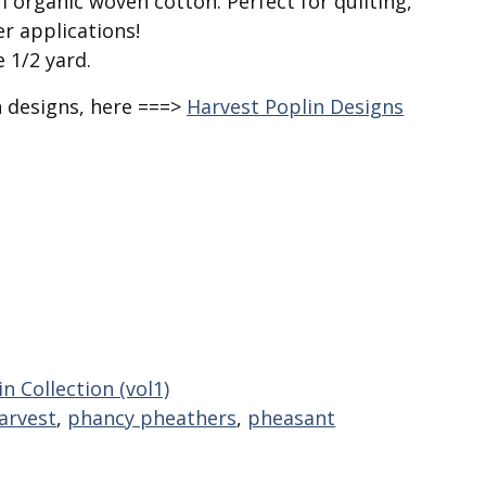
 organic woven cotton. Perfect for quilting,
r applications!
e 1/2 yard.
n designs, here ===>
Harvest Poplin Designs
n Collection (vol1)
arvest
,
phancy pheathers
,
pheasant