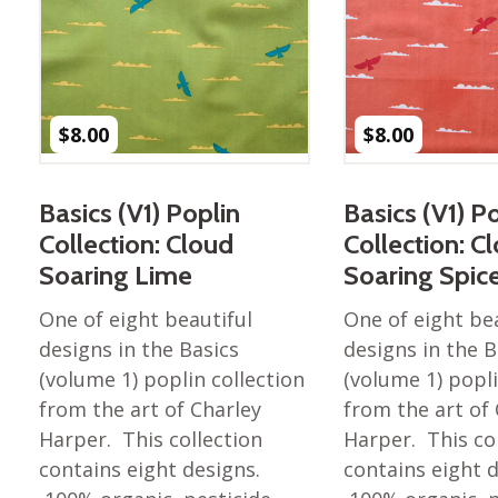
Nurture Poplin Collection
Nurture (V3) Poplin Fabric
Rocky Mountains Poplin
Collection
$
8.00
$
8.00
Santa Rosa Poplin
Collection
Basics (V1) Poplin
Basics (V1) P
Sierra Range Collection
Collection: Cloud
Collection: C
Solid Poplin
Soaring Lime
Soaring Spic
Summer Poplin Collection
One of eight beautiful
One of eight be
Summer (vol 2) Poplin
designs in the Basics
designs in the B
Collection
(volume 1) poplin collection
(volume 1) popli
Think Pink Cotton Poplin
from the art of Charley
from the art of
Collection
Harper. This collection
Harper. This co
Vanishing Birds Collection
contains eight designs.
contains eight 
– Cotton poplin