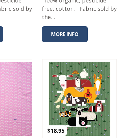
esticide
100% organic, pesticide
abric sold by
free, cotton. Fabric sold by
the…
MORE INFO
$
18.95