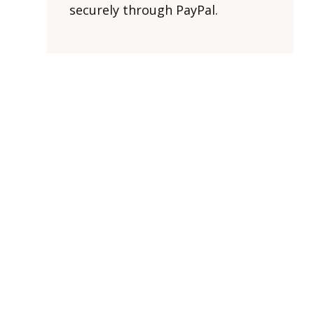
securely through PayPal.