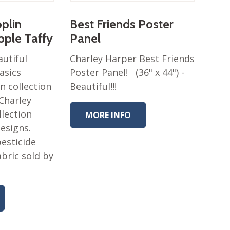
oplin
Best Friends Poster
ipple Taffy
Panel
autiful
Charley Harper Best Friends
asics
Poster Panel! (36" x 44") -
n collection
Beautiful!!!
 Charley
llection
MORE INFO
designs.
esticide
abric sold by