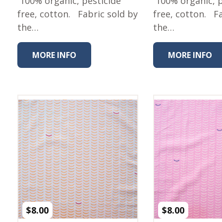
100% organic, pesticide
100% organic, p
Winter Wonderland
Collection
free, cotton. Fabric sold by
free, cotton. F
the…
the…
Western Birds Poplin
Collection
MORE INFO
MORE INFO
Fabrics: Canvas
Fabric: Barkcloth
Games
Puzzles
Shop All
$
8.00
$
8.00