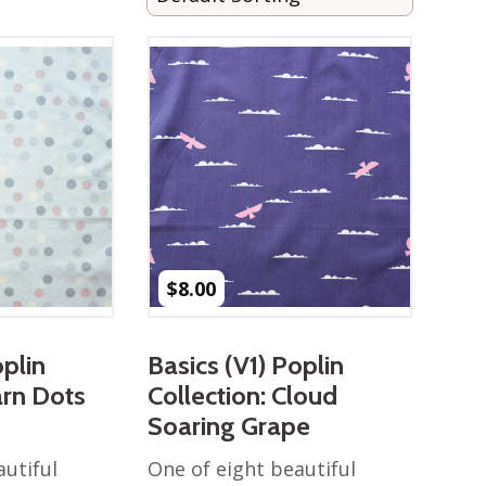
$
8.00
oplin
Basics (V1) Poplin
arn Dots
Collection: Cloud
Soaring Grape
autiful
One of eight beautiful