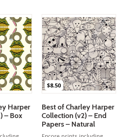
$
8.50
ley Harper
Best of Charley Harper
2) – Box
Collection (v2) – End
Papers – Natural
ncluding
Encore prints including