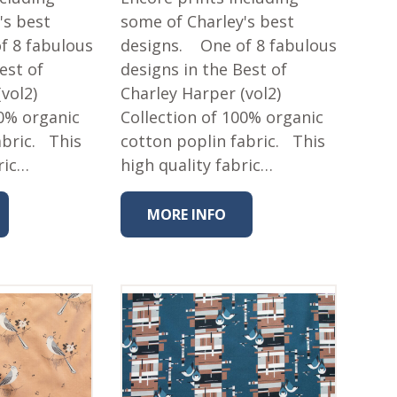
's best
some of Charley's best
f 8 fabulous
designs. One of 8 fabulous
est of
designs in the Best of
vol2)
Charley Harper (vol2)
00% organic
Collection of 100% organic
abric. This
cotton poplin fabric. This
ric…
high quality fabric…
MORE INFO