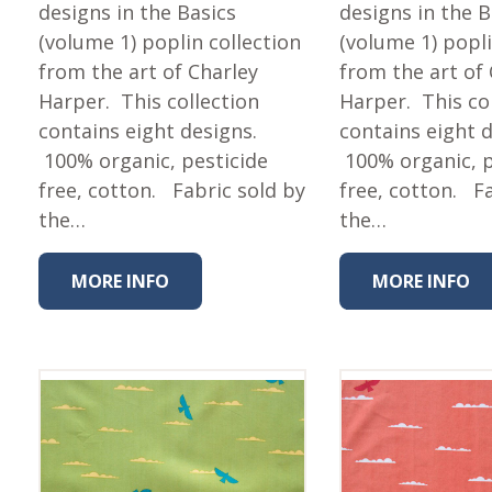
Fabric
designs in the Basics
designs in the B
(volume 1) poplin collection
(volume 1) popli
Harvest Poplin Collection
(vol1)
from the art of Charley
from the art of
Harper. This collection
Harper. This co
Harvest Poplin Collection
(vol2)
contains eight designs.
contains eight 
100% organic, pesticide
100% organic, p
Hawaiian Volcanoes Poplin
Collection
free, cotton. Fabric sold by
free, cotton. F
Holidays Cotton/Poplin
the…
the…
Collection
Iconic Poplin Collection
MORE INFO
MORE INFO
Lakehouse (I) Poplin
Lakehouse (II) Poplin
Collection
Michigan Audubon Poplin
Collection
Monteverde Poplin
Collection