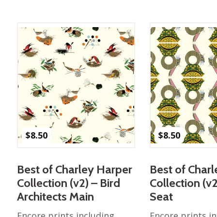
$
8.50
$
8.50
Best of Charley Harper
Best of Char
Collection (v2) – Bird
Collection (v
Architects Main
Seat
Encore prints including
Encore prints i