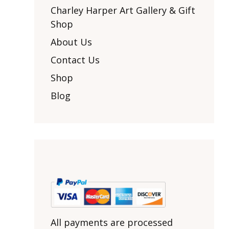
Other Art – Brett H
Decorative Art Ti
Charley Harper Art Gallery & Gift
Other Art – Edie H
Shop
Embroidered Pa
Posters
Enamel Pins
About Us
Signed Ltd Edition Prints
Gift Certificates
Contact Us
Wall Murals
House Numbers
Shop
Kitchen & Entert
Blog
Notecards
Skateboard Dec
Stained Glass
Welcome Door M
Window Decals
Yoga Mats & Tow
All payments are processed