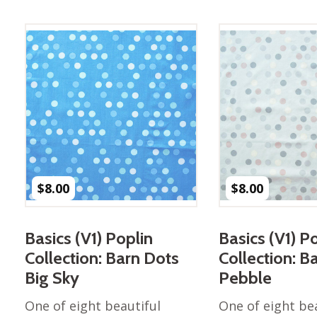
Best of Charley Harper
les
Collection (vol3)
tches
Canyon Country Poplin
Collection
Cats and Raccs Poplin
Collection
Coastal Poplin Collection
aining
The Desert Collection –
Poplin Fabric
Discovery Place Poplin
ks
$
8.00
$
8.00
Collection
Endpapers Poplin
ats
Collection
Basics (V1) Poplin
Basics (V1) P
Endpapers Poplin (Vol 2)
Collection: Barn Dots
Collection: B
els
Ford Times Poplin
Big Sky
Pebble
Collection (vol1)
One of eight beautiful
One of eight be
Glacier Bay Cotton Poplin