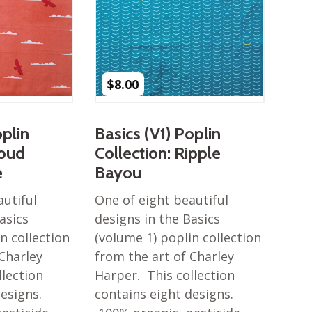
$
8.00
oplin
Basics (V1) Poplin
loud
Collection: Ripple
e
Bayou
autiful
One of eight beautiful
asics
designs in the Basics
n collection
(volume 1) poplin collection
 Charley
from the art of Charley
llection
Harper. This collection
designs.
contains eight designs.