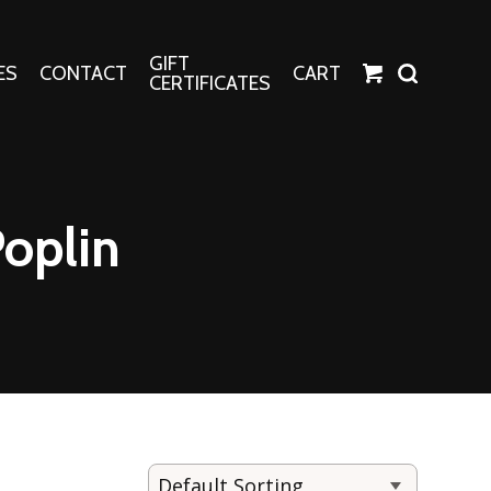
GIFT
ES
CONTACT
CART
CERTIFICATES
Crafts
Harper Apparel
Poplin
Fashion Tees
nt Canvases
Socks
erns
erns