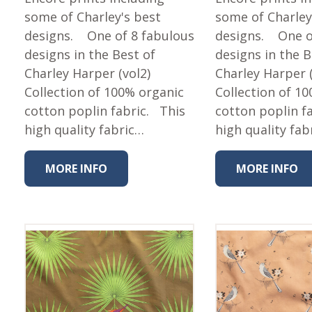
some of Charley's best
some of Charley
designs. One of 8 fabulous
designs. One o
designs in the Best of
designs in the B
Charley Harper (vol2)
Charley Harper (
Collection of 100% organic
Collection of 1
cotton poplin fabric. This
cotton poplin f
high quality fabric…
high quality fab
MORE INFO
MORE INFO