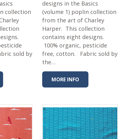
asics
designs in the Basics
n collection
(volume 1) poplin collection
 Charley
from the art of Charley
llection
Harper. This collection
designs.
contains eight designs.
esticide
100% organic, pesticide
abric sold by
free, cotton. Fabric sold by
the…
MORE INFO