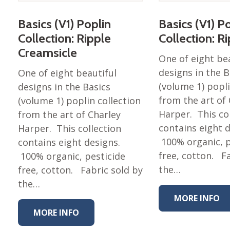
Basics (V1) Poplin
Basics (V1) P
Collection: Ripple
Collection: R
Creamsicle
One of eight be
designs in the B
One of eight beautiful
(volume 1) popli
designs in the Basics
from the art of
(volume 1) poplin collection
Harper. This co
from the art of Charley
contains eight 
Harper. This collection
100% organic, p
contains eight designs.
free, cotton. F
100% organic, pesticide
the…
free, cotton. Fabric sold by
the…
MORE INFO
MORE INFO