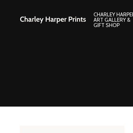
CHARLEY HARPE
ART GALLERY &
GIFT SHOP
Artwork
Products and
Consignment Corner
Adornments
Ford Times Art
Books
Framed Prints
Boxed Notecard
Giclee’ Prints
Brass Bookmark
Indoor/Outdoor Artwork
Calendars and S
Lithograph Prints
Children’s Produ
Original Paintings
Christmas Stock