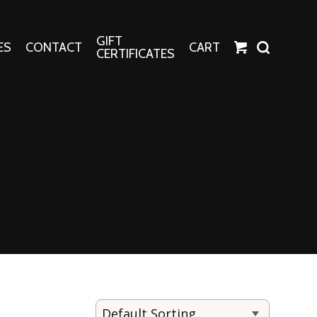
GIFT
ES
CONTACT
CART
CERTIFICATES
Crafts
Harper Apparel
Fashion Tees
nt Canvases
Socks
erns
erns