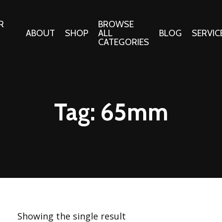
R
BROWSE
ABOUT
SHOP
ALL
BLOG
SERVIC
CATEGORIES
 Gifts
Fabrics:
Needle 
Cotton/Poplin
Tag:
65mm
Notions
Alpine Northwest Poplin
Needlepoi
Collection
s
Quilt Patt
Basics (V1) Poplin
Collection
s
Tote Patt
Best Friends Poplin
tationery
Collection
cts
Best of Charley Harper
Collection (vol2)
ings
Showing the single result