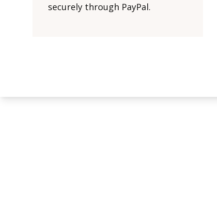
securely through PayPal.