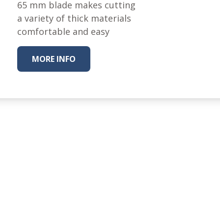
Fabric
65 mm blade makes cutting
a variety of thick materials
Harvest Poplin Collection
(vol1)
comfortable and easy
Harvest Poplin Collection
(vol2)
MORE INFO
Hawaiian Volcanoes Poplin
Collection
Holidays Cotton/Poplin
Collection
Iconic Poplin Collection
Lakehouse (I) Poplin
Lakehouse (II) Poplin
Collection
Michigan Audubon Poplin
Collection
Monteverde Poplin
Collection