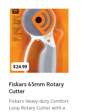
Best of Charley Harper
les
Collection (vol3)
tches
Canyon Country Poplin
Collection
Cats and Raccs Poplin
Collection
Coastal Poplin Collection
aining
The Desert Collection –
Poplin Fabric
Discovery Place Poplin
ks
$
24.99
Collection
Endpapers Poplin
ats
Collection
Fiskars 65mm Rotary
Endpapers Poplin (Vol 2)
Cutter
els
Ford Times Poplin
Fiskars Heavy-duty Comfort
Collection (vol1)
Loop Rotary Cutter with a
Glacier Bay Cotton Poplin