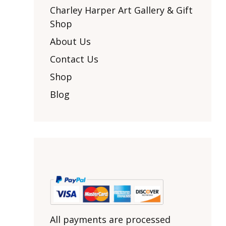
Other Art – Brett H
Decorative Art Ti
Charley Harper Art Gallery & Gift
Other Art – Edie H
Shop
Embroidered Pa
Posters
Enamel Pins
About Us
Signed Ltd Edition Prints
Gift Certificates
Contact Us
Wall Murals
House Numbers
Shop
Kitchen & Entert
Blog
Notecards
Skateboard Dec
Stained Glass
Welcome Door M
Window Decals
Yoga Mats & Tow
All payments are processed