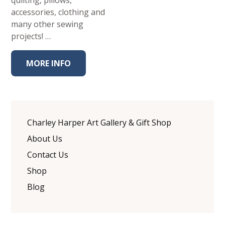
quilting, pillows,
accessories, clothing and
many other sewing
projects! …
MORE INFO
Charley Harper Art Gallery & Gift Shop
About Us
Contact Us
Shop
Blog