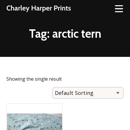
Tag:
arctic tern
Showing the single result