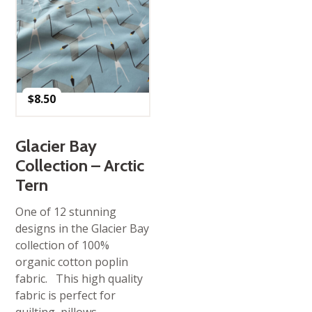
$
8.50
Glacier Bay
Collection – Arctic
Tern
One of 12 stunning
designs in the Glacier Bay
collection of 100%
organic cotton poplin
fabric. This high quality
fabric is perfect for