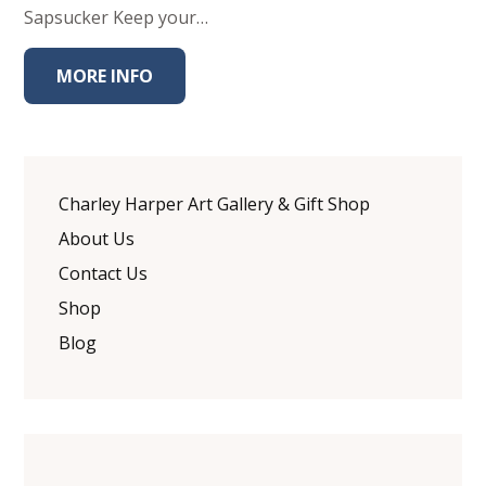
Sapsucker Keep your…
MORE INFO
Charley Harper Art Gallery & Gift Shop
About Us
Contact Us
Shop
Blog