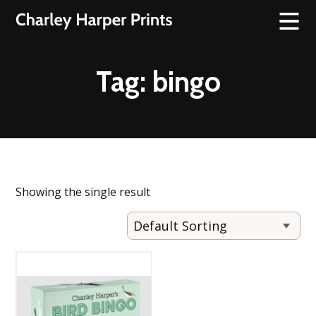
Tag:
bingo
Showing the single result