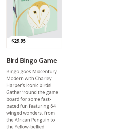
$
29.95
Bird Bingo Game
Bingo goes Midcentury
Modern with Charley
Harper’s iconic birds!
Gather ’round the game
board for some fast-
paced fun featuring 64
winged wonders, from
the African Penguin to
the Yellow-bellied