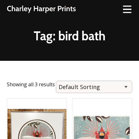
Tag:
bird bath
Showing all 3 results