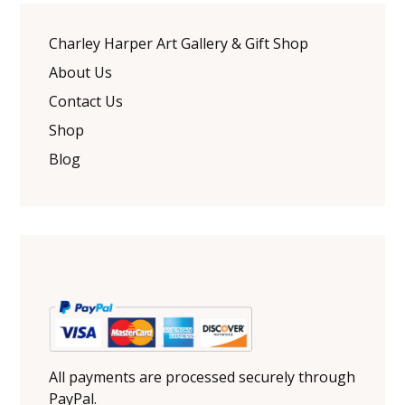
Charley Harper Art Gallery & Gift Shop
About Us
Contact Us
Shop
Blog
All payments are processed securely through
PayPal.