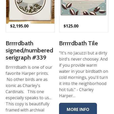
$
2,195.00
$
125.00
Brrrrdbath
Brrrrdbath Tile
signed/numbered
"It's no Jacuzzi but a dirty
serigraph #339
bird's never choosey. And
if you provide warm
Brrrrdbath is one of our
water in your birdbath on
favorite Harper prints.
cold mornings, you'll turn
No other birds are as
it into the neighborhood
iconic as Charley's
hot tub." - Charley
Cardinals. This one
Harper…
especially speaks to us...
This copy is beautifully
MORE INFO
framed with archival