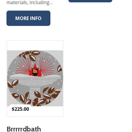
materials, including…
MORE INFO
$
225.00
Brrrrrdbath