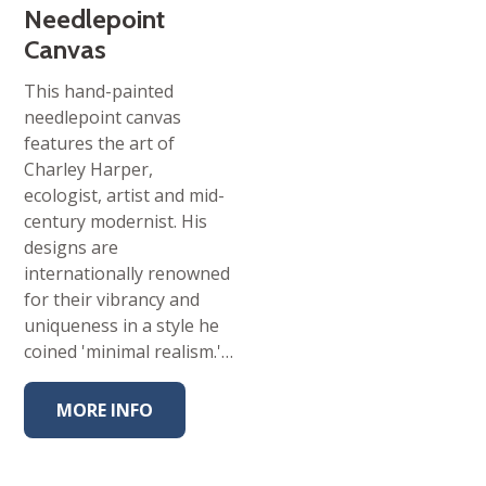
Needlepoint
Canvas
This hand-painted
needlepoint canvas
features the art of
Charley Harper,
ecologist, artist and mid-
century modernist. His
designs are
internationally renowned
for their vibrancy and
uniqueness in a style he
coined 'minimal realism.'…
MORE INFO