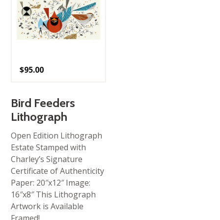
$
95.00
Bird Feeders
Lithograph
Open Edition Lithograph
Estate Stamped with
Charley’s Signature
Certificate of Authenticity
Paper: 20″x12″ Image:
16″x8″ This Lithograph
Artwork is Available
Framed!