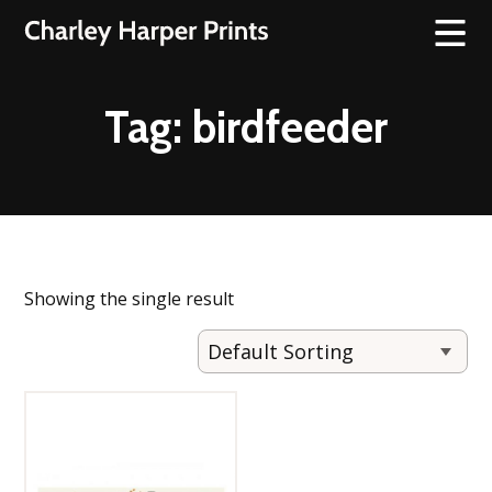
Tag:
birdfeeder
Showing the single result