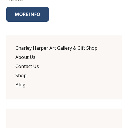
MORE INFO
Charley Harper Art Gallery & Gift Shop
About Us
Contact Us
Shop
Blog