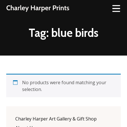
Tag:
blue birds
No products were found matching your
selection.
Charley Harper Art Gallery & Gift Shop