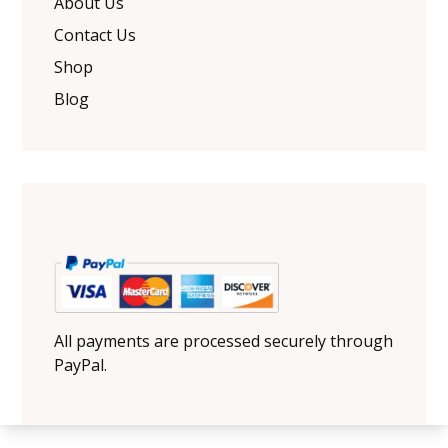
About Us
Contact Us
Shop
Blog
All payments are processed securely through
PayPal.