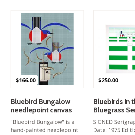
Best of Charley Harper
les
Collection (vol3)
tches
Canyon Country Poplin
Collection
Cats and Raccs Poplin
Collection
Coastal Poplin Collection
aining
The Desert Collection –
Poplin Fabric
Discovery Place Poplin
ks
$
166.00
$
250.00
Collection
Endpapers Poplin
ats
Collection
Bluebird Bungalow
Bluebirds in 
Endpapers Poplin (Vol 2)
needlepoint canvas
Bluegrass Se
els
Ford Times Poplin
"Bluebird Bungalow" is a
SIGNED Serigra
Collection (vol1)
hand-painted needlepoint
Date: 1975 Editi
Glacier Bay Cotton Poplin