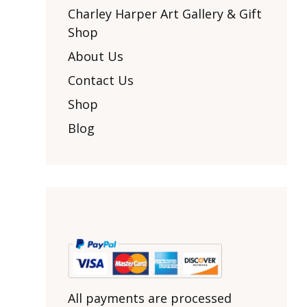
Other Art – Brett H
Decorative Art Ti
Charley Harper Art Gallery & Gift
Other Art – Edie H
Shop
Embroidered Pa
Posters
Enamel Pins
About Us
Signed Ltd Edition Prints
Gift Certificates
Contact Us
Wall Murals
House Numbers
Shop
Kitchen & Entert
Blog
Notecards
Skateboard Dec
Stained Glass
Welcome Door M
Window Decals
Yoga Mats & Tow
All payments are processed