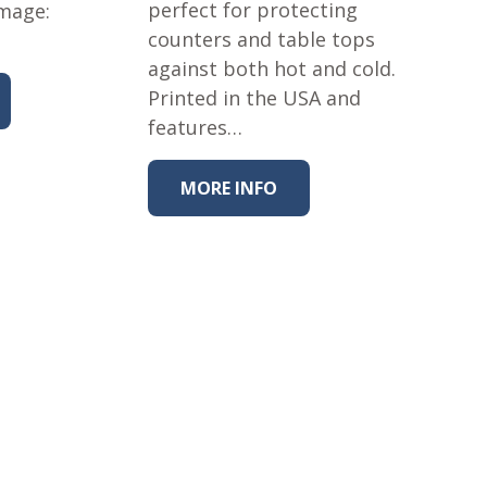
perfect for protecting
Image:
counters and table tops
against both hot and cold.
Printed in the USA and
features…
MORE INFO