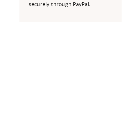
securely through PayPal.