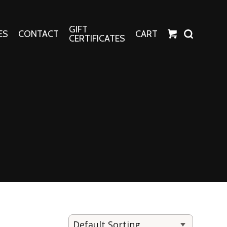
GIFT
ES
CONTACT
CART
CERTIFICATES
Crafts
Harper Apparel
Fashion Tees
nt Canvases
Socks
erns
erns