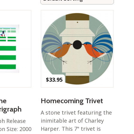
$
33.95
the
Homecoming Trivet
rigraph
A stone trivet featuring the
inimitable art of Charley
ph Release
Harper. This 7" trivet is
on Size: 2000