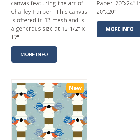
Fabric
canvas featuring the art of
Paper: 20″x24″ 
Charley Harper. This canvas
20″x20″
Harvest Poplin Collection
(vol1)
is offered in 13 mesh and is
a generous size at 12-1/2" x
MORE INFO
Harvest Poplin Collection
(vol2)
17".
Hawaiian Volcanoes Poplin
Collection
MORE INFO
Holidays Cotton/Poplin
Collection
Iconic Poplin Collection
New
Lakehouse (I) Poplin
Lakehouse (II) Poplin
Collection
Michigan Audubon Poplin
Collection
Monteverde Poplin
Collection