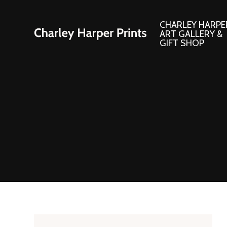
CHARLEY HARPE
ART GALLERY &
GIFT SHOP
Artwork
Products and
Consignment Corner
Adornments
Ford Times Art
Books
Framed Prints
Boxed Notecard
Giclee’ Prints
Brass Bookmark
Indoor/Outdoor Artwork
Calendars and S
Lithograph Prints
Children’s Produ
Original Paintings
Christmas Stock