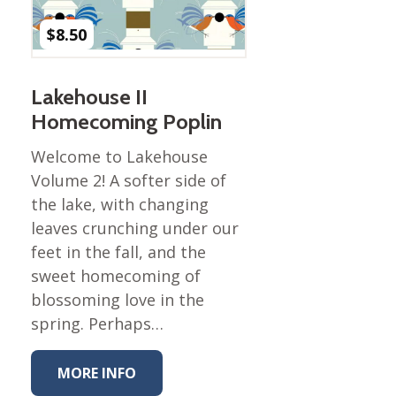
Nurture Poplin Collection
$
8.50
Nurture (V3) Poplin Fabric
Rocky Mountains Poplin
Lakehouse II
Collection
Homecoming Poplin
Santa Rosa Poplin
Collection
Welcome to Lakehouse
Sierra Range Collection
Volume 2! A softer side of
the lake, with changing
Solid Poplin
leaves crunching under our
Summer Poplin Collection
feet in the fall, and the
Summer (vol 2) Poplin
sweet homecoming of
Collection
blossoming love in the
Think Pink Cotton Poplin
spring. Perhaps…
Collection
Vanishing Birds Collection
MORE INFO
– Cotton poplin