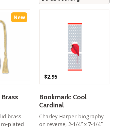
New
$
2.95
 Brass
Bookmark: Cool
Cardinal
lid brass
Charley Harper biography
tro-plated
on reverse, 2-1/4″ x 7-1/4″