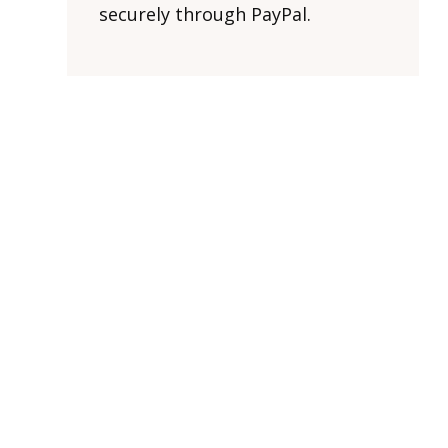
securely through PayPal.