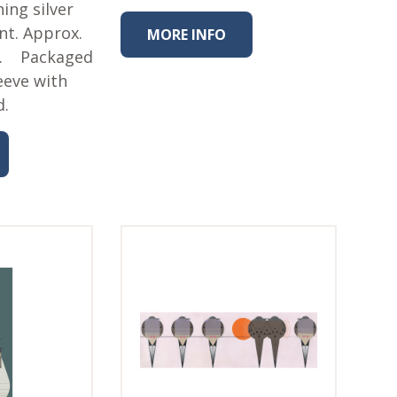
ing silver
int. Approx.
MORE INFO
 L. Packaged
eeve with
d.