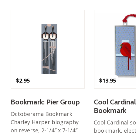
$
2.95
$
13.95
Bookmark: Pier Group
Cool Cardinal
Bookmark
Octoberama Bookmark
Charley Harper biography
Cool Cardinal so
on reverse, 2-1/4″ x 7-1/4″
bookmark, elec