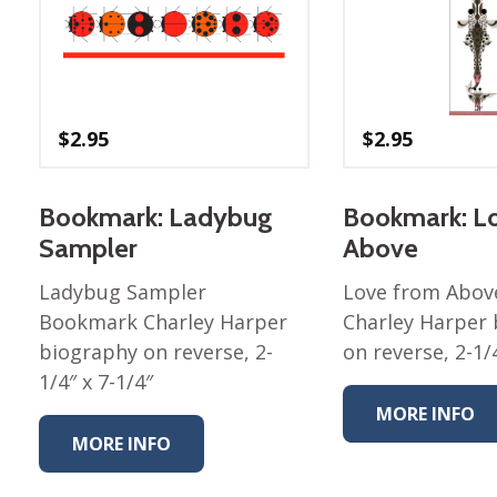
Winter Wonderland
Collection
Western Birds Poplin
Collection
Fabrics: Canvas
$
2.95
$
2.95
Fabric: Barkcloth
Bookmark: Ladybug
Bookmark: L
Games
Sampler
Above
Puzzles
Shop All
Ladybug Sampler
Love from Abo
Bookmark Charley Harper
Charley Harper
biography on reverse, 2-
on reverse, 2-1/4
1/4″ x 7-1/4″
MORE INFO
MORE INFO