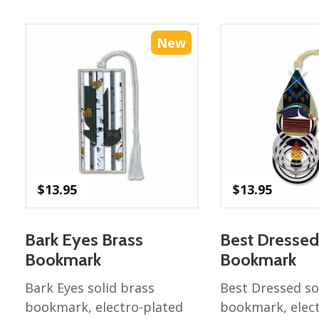
Best of Charley Harper
les
Collection (vol3)
tches
Canyon Country Poplin
New
Collection
Cats and Raccs Poplin
Collection
Coastal Poplin Collection
aining
The Desert Collection –
Poplin Fabric
Discovery Place Poplin
ks
$
13.95
$
13.95
Collection
Endpapers Poplin
ats
Collection
Bark Eyes Brass
Best Dressed
Endpapers Poplin (Vol 2)
Bookmark
Bookmark
els
Ford Times Poplin
Bark Eyes solid brass
Best Dressed so
Collection (vol1)
bookmark, electro-plated
bookmark, elec
Glacier Bay Cotton Poplin