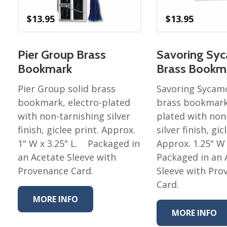
$
13.95
$
13.95
Pier Group Brass
Savoring Sy
Bookmark
Brass Bookm
Pier Group solid brass
Savoring Sycamo
bookmark, electro-plated
brass bookmark,
with non-tarnishing silver
plated with non
finish, giclee print. Approx.
silver finish, gic
1" W x 3.25" L. Packaged in
Approx. 1.25" W
an Acetate Sleeve with
Packaged in an 
Provenance Card.
Sleeve with Pro
Card.
MORE INFO
MORE INFO