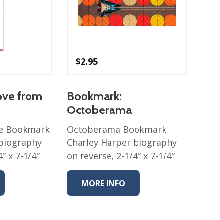
$
2.95
ove from
Bookmark:
Octoberama
ve Bookmark
Octoberama Bookmark
 biography
Charley Harper biography
″ x 7-1/4″
on reverse, 2-1/4″ x 7-1/4″
MORE INFO