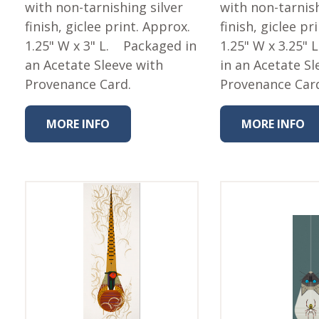
Fabric
with non-tarnishing silver
with non-tarnish
finish, giclee print. Approx.
finish, giclee pr
Harvest Poplin Collection
(vol1)
1.25" W x 3" L. Packaged in
1.25" W x 3.25"
an Acetate Sleeve with
in an Acetate Sl
Harvest Poplin Collection
(vol2)
Provenance Card.
Provenance Car
Hawaiian Volcanoes Poplin
Collection
MORE INFO
MORE INFO
Holidays Cotton/Poplin
Collection
Iconic Poplin Collection
Lakehouse (I) Poplin
Lakehouse (II) Poplin
Collection
Michigan Audubon Poplin
Collection
Monteverde Poplin
Collection