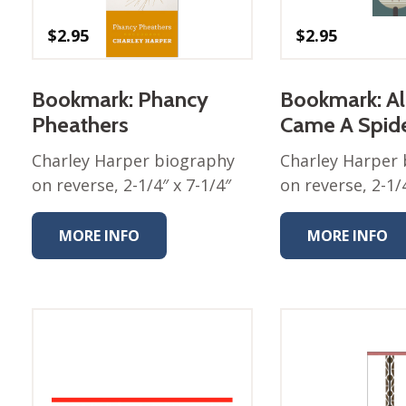
Nurture Poplin Collection
$
2.95
$
2.95
Nurture (V3) Poplin Fabric
Rocky Mountains Poplin
Bookmark: Phancy
Bookmark: A
Collection
Pheathers
Came A Spid
Santa Rosa Poplin
Collection
Charley Harper biography
Charley Harper
Sierra Range Collection
on reverse, 2-1/4″ x 7-1/4″
on reverse, 2-1/4
Solid Poplin
MORE INFO
MORE INFO
Summer Poplin Collection
Summer (vol 2) Poplin
Collection
Think Pink Cotton Poplin
Collection
Vanishing Birds Collection
– Cotton poplin