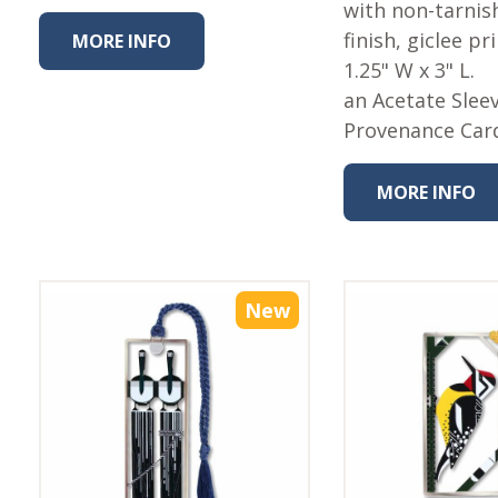
with non-tarnish
finish, giclee pr
MORE INFO
1.25" W x 3" L.
an Acetate Slee
Provenance Car
MORE INFO
New