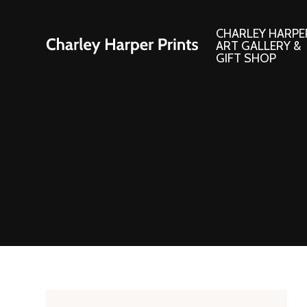
CHARLEY HARPE
ART GALLERY &
GIFT SHOP
Artwork
Products and
Consignment Corner
Adornments
Ford Times Art
Books
Framed Prints
Boxed Notecard
Giclee’ Prints
Brass Bookmark
Indoor/Outdoor Artwork
Calendars and S
Lithograph Prints
Children’s Produ
Original Paintings
Christmas Stock