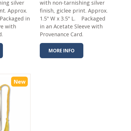
ing silver
with non-tarnishing silver
int. Approx.
finish, giclee print. Approx.
 Packaged in
1.5" W x 3.5" L. Packaged
ve with
in an Acetate Sleeve with
d.
Provenance Card.
MORE INFO
New