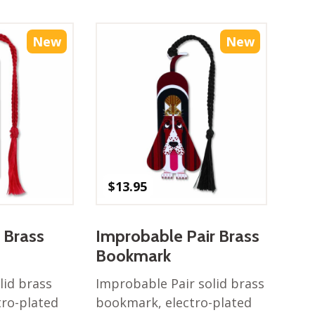
New
New
$
13.95
 Brass
Improbable Pair Brass
Bookmark
lid brass
Improbable Pair solid brass
tro-plated
bookmark, electro-plated