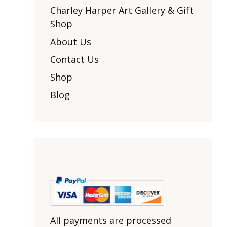
Other Art – Brett H
Decorative Art Ti
Charley Harper Art Gallery & Gift
Other Art – Edie H
Shop
Embroidered Pa
Posters
Enamel Pins
About Us
Signed Ltd Edition Prints
Gift Certificates
Contact Us
Wall Murals
House Numbers
Shop
Kitchen & Entert
Blog
Notecards
Skateboard Dec
Stained Glass
Welcome Door M
Window Decals
Yoga Mats & Tow
All payments are processed