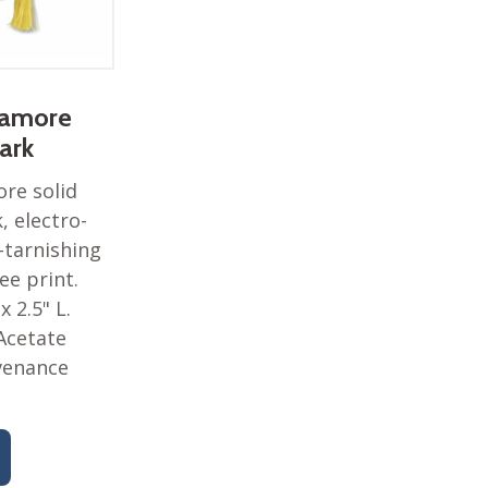
camore
ark
re solid
 electro-
-tarnishing
lee print.
 x 2.5" L.
Acetate
venance