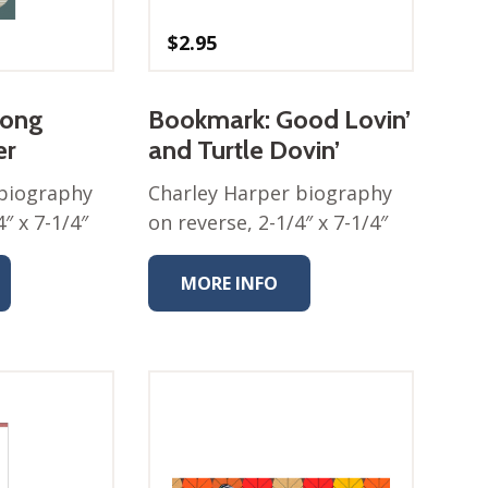
$
2.95
long
Bookmark: Good Lovin’
er
and Turtle Dovin’
 biography
Charley Harper biography
″ x 7-1/4″
on reverse, 2-1/4″ x 7-1/4″
MORE INFO