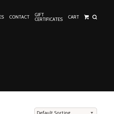
GIFT
ES
CONTACT
CART
CERTIFICATES
Crafts
Harper Apparel
Fashion Tees
nt Canvases
Socks
erns
erns