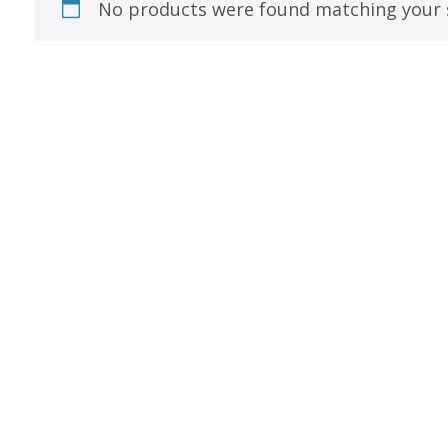
Best of Charley Harper
No products were found matching your s
les
Collection (vol3)
tches
Canyon Country Poplin
Collection
Cats and Raccs Poplin
Collection
Coastal Poplin Collection
aining
The Desert Collection –
Poplin Fabric
Discovery Place Poplin
ks
Collection
Endpapers Poplin
ats
Collection
Endpapers Poplin (Vol 2)
els
Ford Times Poplin
Collection (vol1)
Glacier Bay Cotton Poplin