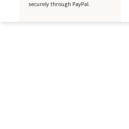
securely through PayPal.