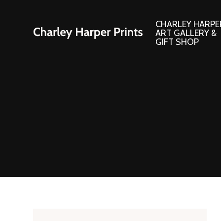
CHARLEY HARPE
ART GALLERY &
GIFT SHOP
Artwork
Products and
Consignment Corner
Adornments
Ford Times Art
Books
Framed Prints
Boxed Notecard
Giclee’ Prints
Brass Bookmark
Indoor/Outdoor Artwork
Calendars and S
Lithograph Prints
Children’s Produ
Original Paintings
Christmas Stock