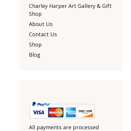
Other Art – Brett H
Decorative Art Ti
Charley Harper Art Gallery & Gift
Other Art – Edie H
Shop
Embroidered Pa
Posters
Enamel Pins
About Us
Signed Ltd Edition Prints
Gift Certificates
Contact Us
Wall Murals
House Numbers
Shop
Kitchen & Entert
Blog
Notecards
Skateboard Dec
Stained Glass
Welcome Door M
Window Decals
Yoga Mats & Tow
All payments are processed