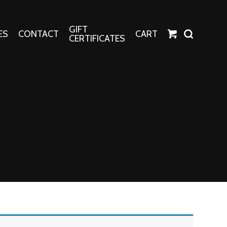
GIFT
ES
CONTACT
CART
CERTIFICATES
Crafts
Harper Apparel
Fashion Tees
nt Canvases
Socks
erns
erns