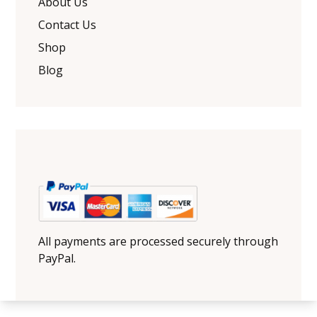
About Us
Contact Us
Shop
Blog
All payments are processed securely through
PayPal.