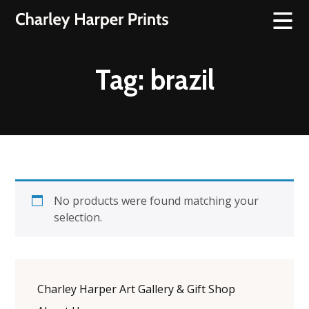
Tag:
brazil
No products were found matching your
selection.
Charley Harper Art Gallery & Gift Shop