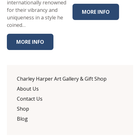
internationally renowned
for their vibrancy and
MORE INFO
uniqueness in a style he
coined…
MORE INFO
Charley Harper Art Gallery & Gift Shop
About Us
Contact Us
Shop
Blog