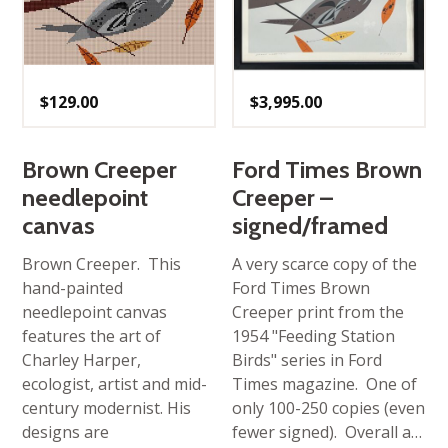
$
129.00
$
3,995.00
Brown Creeper
Ford Times Brown
needlepoint
Creeper –
canvas
signed/framed
Brown Creeper. This
A very scarce copy of the
hand-painted
Ford Times Brown
needlepoint canvas
Creeper print from the
features the art of
1954 "Feeding Station
Charley Harper,
Birds" series in Ford
ecologist, artist and mid-
Times magazine. One of
century modernist. His
only 100-250 copies (even
designs are
fewer signed). Overall a…