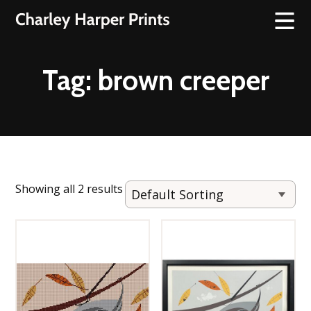
Tag:
brown creeper
Showing all 2 results