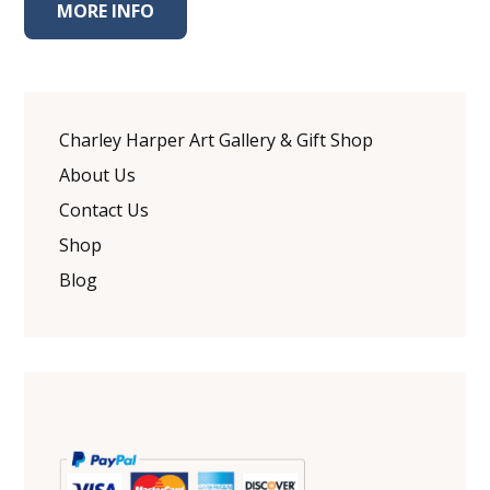
MORE INFO
Charley Harper Art Gallery & Gift Shop
About Us
Contact Us
Shop
Blog