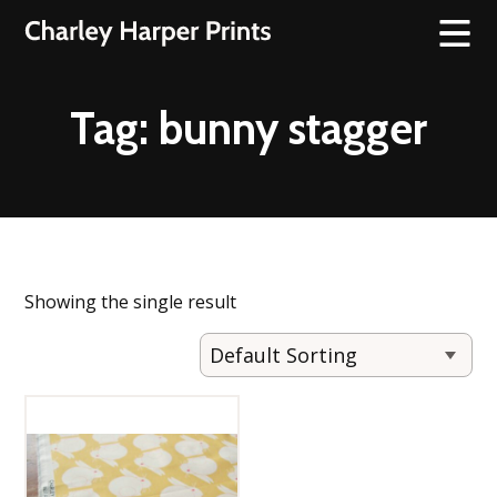
Tag:
bunny stagger
Showing the single result