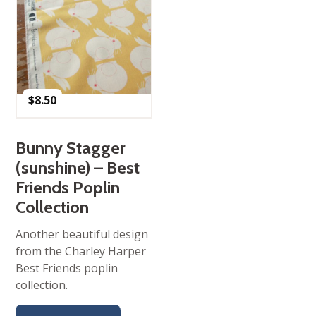
$
8.50
Bunny Stagger
(sunshine) – Best
Friends Poplin
Collection
Another beautiful design
from the Charley Harper
Best Friends poplin
collection.