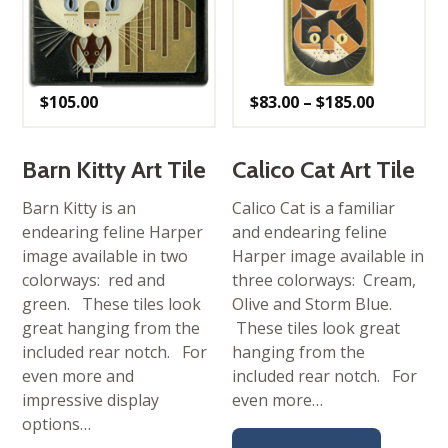
Price
$
105.00
$
83.00
–
$
185.00
range:
$83.00
through
$185.00
Barn Kitty Art Tile
Calico Cat Art Tile
Barn Kitty is an
Calico Cat is a familiar
endearing feline Harper
and endearing feline
image available in two
Harper image available in
colorways: red and
three colorways: Cream,
green. These tiles look
Olive and Storm Blue.
great hanging from the
These tiles look great
included rear notch. For
hanging from the
even more and
included rear notch. For
impressive display
even more…
options…