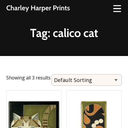
Tag:
calico cat
Showing all 3 results