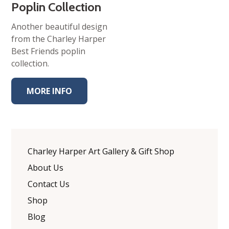
Poplin Collection
Another beautiful design
from the Charley Harper
Best Friends poplin
collection.
MORE INFO
Charley Harper Art Gallery & Gift Shop
About Us
Contact Us
Shop
Blog