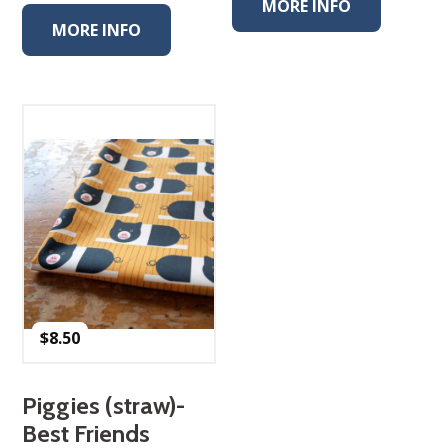
MORE INFO
MORE INFO
$
8.50
Piggies (straw)-
Best Friends