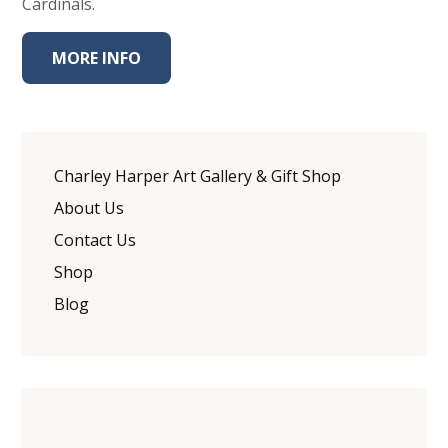
Cardinals.
MORE INFO
Charley Harper Art Gallery & Gift Shop
About Us
Contact Us
Shop
Blog