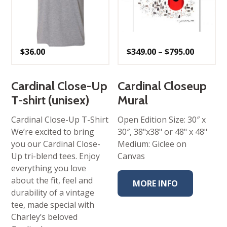
Price
$
36.00
$
349.00
–
$
795.00
range:
$349.00
throug
$795.00
Cardinal Close-Up
Cardinal Closeup
T-shirt (unisex)
Mural
Cardinal Close-Up T-Shirt
Open Edition Size: 30″ x
We’re excited to bring
30″, 38"x38" or 48" x 48"
you our Cardinal Close-
Medium: Giclee on
Up tri-blend tees. Enjoy
Canvas
everything you love
about the fit, feel and
MORE INFO
durability of a vintage
tee, made special with
Charley’s beloved