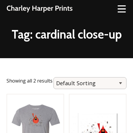
Tag:
cardinal close-up
Showing all 2 results