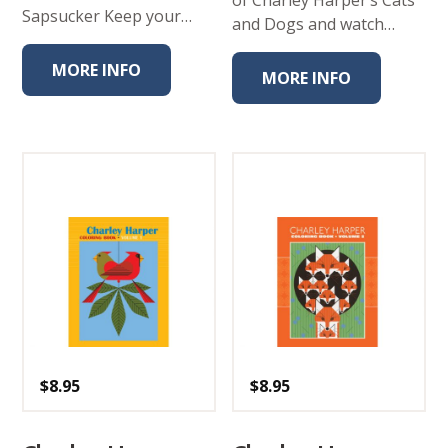
of Charley Harper’s Cats
Sapsucker Keep your…
and Dogs and watch…
MORE INFO
MORE INFO
$
8.95
$
8.95