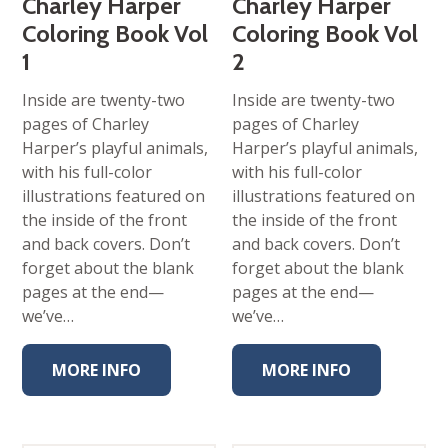
Charley Harper
Charley Harper
Coloring Book Vol
Coloring Book Vol
1
2
Inside are twenty-two
Inside are twenty-two
pages of Charley
pages of Charley
Harper’s playful animals,
Harper’s playful animals,
with his full-color
with his full-color
illustrations featured on
illustrations featured on
the inside of the front
the inside of the front
and back covers. Don’t
and back covers. Don’t
forget about the blank
forget about the blank
pages at the end—
pages at the end—
we’ve…
we’ve…
MORE INFO
MORE INFO