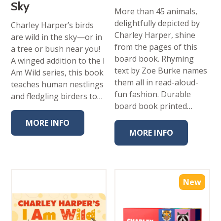
Sky
More than 45 animals,
delightfully depicted by
Charley Harper’s birds
Charley Harper, shine
are wild in the sky—or in
from the pages of this
a tree or bush near you!
board book. Rhyming
A winged addition to the I
text by Zoe Burke names
Am Wild series, this book
them all in read-aloud-
teaches human nestlings
fun fashion. Durable
and fledgling birders to…
board book printed…
MORE INFO
MORE INFO
New