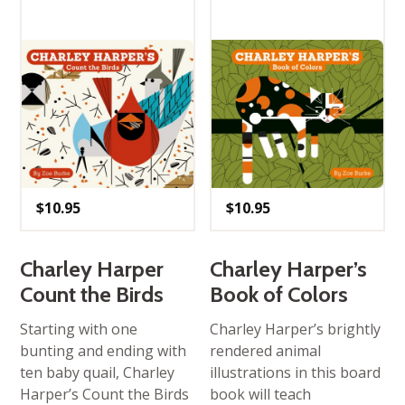
$
10.95
$
10.95
Charley Harper
Charley Harper’s
Count the Birds
Book of Colors
Starting with one
Charley Harper’s brightly
bunting and ending with
rendered animal
ten baby quail, Charley
illustrations in this board
Harper’s Count the Birds
book will teach