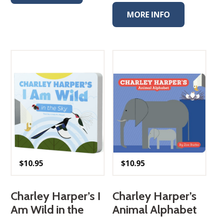
MORE INFO
$
10.95
$
10.95
Charley Harper’s I
Charley Harper’s
Am Wild in the
Animal Alphabet