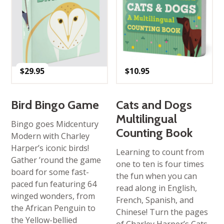
$
29.95
$
10.95
Bird Bingo Game
Cats and Dogs
Multilingual
Bingo goes Midcentury
Counting Book
Modern with Charley
Harper’s iconic birds!
Learning to count from
Gather ’round the game
one to ten is four times
board for some fast-
the fun when you can
paced fun featuring 64
read along in English,
winged wonders, from
French, Spanish, and
the African Penguin to
Chinese! Turn the pages
the Yellow-bellied