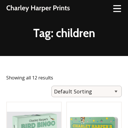
Tag:
children
Showing all 12 results