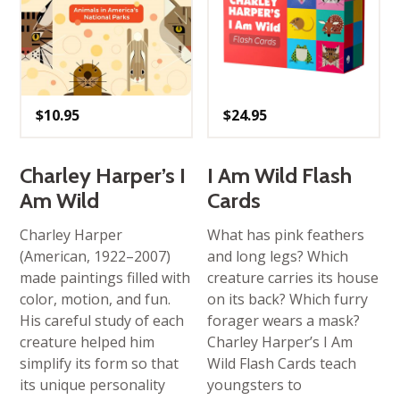
$
10.95
$
24.95
Charley Harper’s I
I Am Wild Flash
Am Wild
Cards
Charley Harper
What has pink feathers
(American, 1922–2007)
and long legs? Which
made paintings filled with
creature carries its house
color, motion, and fun.
on its back? Which furry
His careful study of each
forager wears a mask?
creature helped him
Charley Harper’s I Am
simplify its form so that
Wild Flash Cards teach
its unique personality
youngsters to