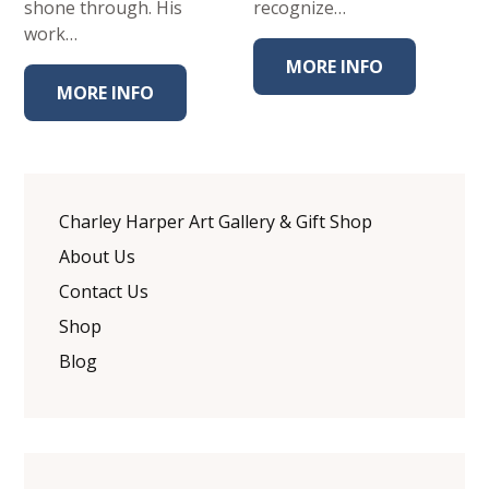
shone through. His
recognize…
work…
MORE INFO
MORE INFO
Charley Harper Art Gallery & Gift Shop
About Us
Contact Us
Shop
Blog