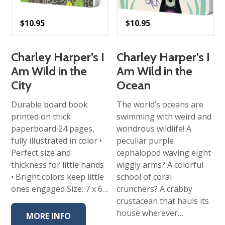
$
10.95
$
10.95
Charley Harper’s I
Charley Harper’s I
Am Wild in the
Am Wild in the
City
Ocean
Durable board book
The world’s oceans are
printed on thick
swimming with weird and
paperboard 24 pages,
wondrous wildlife! A
fully illustrated in color •
peculiar purple
Perfect size and
cephalopod waving eight
thickness for little hands
wiggly arms? A colorful
• Bright colors keep little
school of coral
ones engaged Size: 7 x 6…
crunchers? A crabby
crustacean that hauls its
house wherever…
MORE INFO