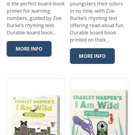
is the perfect board-book
youngsters their colors
primer for learning
in no time, with Zoe
numbers, guided by Zoe
Burke’s rhyming text
Burke’s rhyming text.
offering read-aloud fun.
Durable board book…
Durable board book
printed on thick…
MORE INFO
MORE INFO