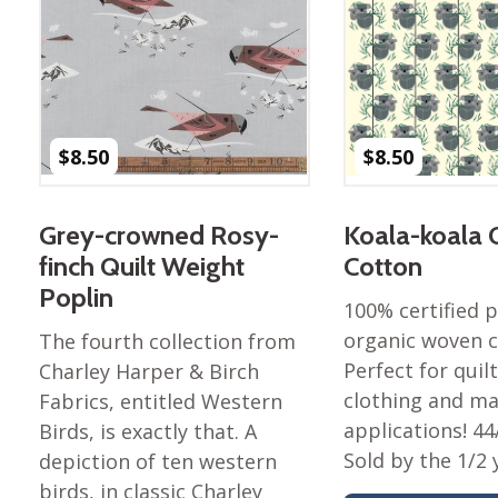
$
8.50
$
8.50
Grey-crowned Rosy-
Koala-koala 
finch Quilt Weight
Cotton
Poplin
100% certified
organic woven c
The fourth collection from
Perfect for quilt
Charley Harper & Birch
clothing and m
Fabrics, entitled Western
applications! 44
Birds, is exactly that. A
Sold by the 1/2 
depiction of ten western
birds, in classic Charley