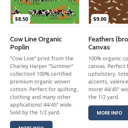
Nurture Poplin Collection
Nurture (V3) Poplin Fabric
$
8.50
$
9.00
Rocky Mountains Poplin
Collection
Cow Line Organic
Feathers (br
Santa Rosa Poplin
Poplin
Canvas
Collection
Sierra Range Collection
"Cow Line" print from the
100% organic c
Charley Harper "Summer"
canvas. Perfect 
Solid Poplin
collection! 100% certified
upholstery, tote
Summer Poplin Collection
premium organic woven
accents, valenc
Summer (vol 2) Poplin
cotton. Perfect for quilting,
more! 44/45" wi
Collection
clothing and many other
the 1/2 yard.
Think Pink Cotton Poplin
applications! 44/45" wide.
Collection
Sold by the 1/2 yard.
MORE INFO
Vanishing Birds Collection
– Cotton poplin