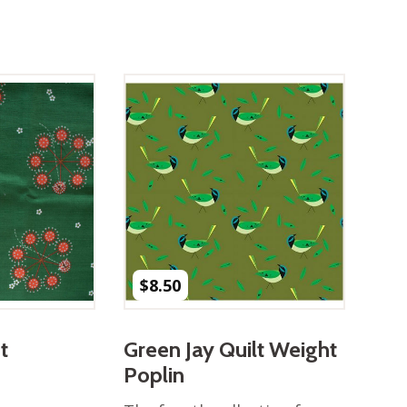
$
8.50
t
Green Jay Quilt Weight
Poplin