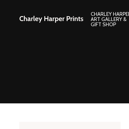
CHARLEY HARPE
ART GALLERY &
GIFT SHOP
Artwork
Products and
Consignment Corner
Adornments
Ford Times Art
Books
Framed Prints
Boxed Notecard
Giclee’ Prints
Brass Bookmark
Indoor/Outdoor Artwork
Calendars and S
Lithograph Prints
Children’s Produ
Original Paintings
Christmas Stock