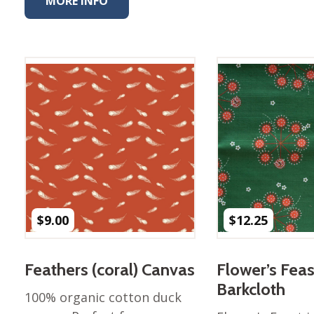
MORE INFO
Winter Wonderland
Collection
Western Birds Poplin
Collection
Fabrics: Canvas
Fabric: Barkcloth
Games
Puzzles
Shop All
$
9.00
$
12.25
Feathers (coral) Canvas
Flower’s Feas
Barkcloth
100% organic cotton duck