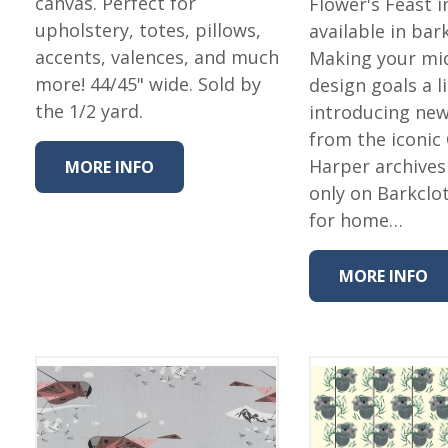
canvas. Perfect for
Flower's Feast
upholstery, totes, pillows,
available in bar
accents, valences, and much
Making your mi
more! 44/45" wide. Sold by
design goals a li
the 1/2 yard.
introducing new
from the iconic
Harper archives
MORE INFO
only on Barkclot
for home…
MORE INFO