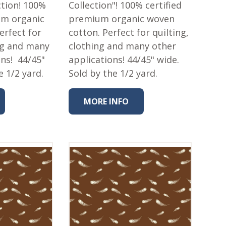
tion! 100%
Collection"! 100% certified
um organic
premium organic woven
erfect for
cotton. Perfect for quilting,
ing and many
clothing and many other
ons! 44/45"
applications! 44/45" wide.
e 1/2 yard.
Sold by the 1/2 yard.
MORE INFO