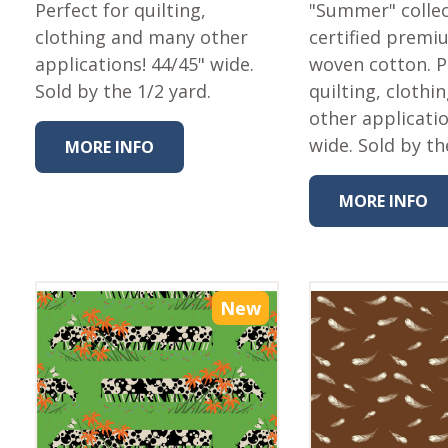
Fabric
Perfect for quilting,
"Summer" collec
clothing and many other
certified premi
Harvest Poplin Collection
(vol1)
applications! 44/45" wide.
woven cotton. P
Sold by the 1/2 yard.
quilting, cloth
Harvest Poplin Collection
(vol2)
other applicati
wide. Sold by th
Hawaiian Volcanoes Poplin
MORE INFO
Collection
Holidays Cotton/Poplin
MORE INFO
Collection
Iconic Poplin Collection
Lakehouse (I) Poplin
New
Lakehouse (II) Poplin
Collection
Michigan Audubon Poplin
Collection
Monteverde Poplin
Collection