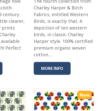
 image now
The fourth collection from
kcloth.
Charley Harper & Birch
d century
Fabrics, entitled Western
ttle clearer,
Birds, is exactly that. A
 prints
depiction of ten western
 Charley
birds, in classic Charley
 available
Harper style. 100% certified
h! Perfect
premium organic woven
cotton.…
MORE INFO
New