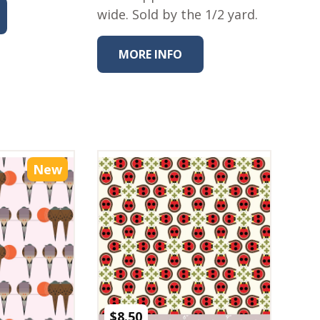
wide. Sold by the 1/2 yard.
MORE INFO
New
$
8.50