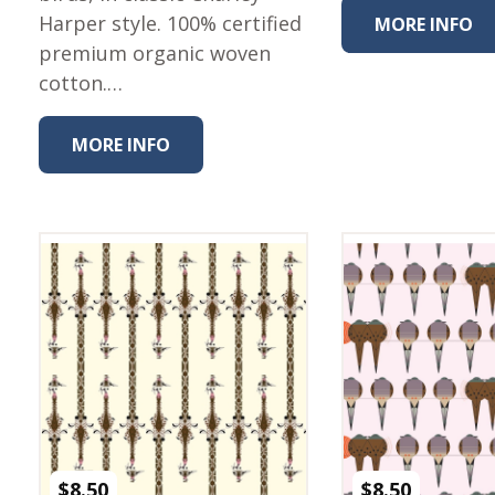
Harper style. 100% certified
MORE INFO
premium organic woven
cotton.…
MORE INFO
$
8.50
$
8.50