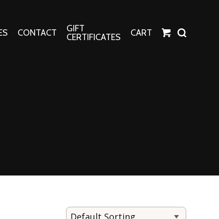
GIFT
ES
CONTACT
CART
CERTIFICATES
Crafts
Harper Apparel
Fashion Tees
nt Canvases
Socks
erns
erns