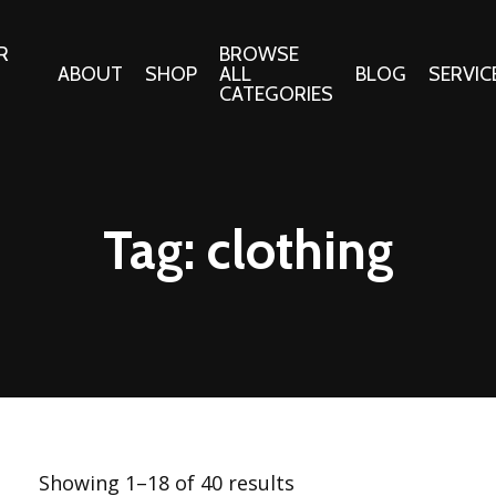
R
BROWSE
ABOUT
SHOP
ALL
BLOG
SERVIC
CATEGORIES
 Gifts
Fabrics:
Needle 
Cotton/Poplin
Tag:
clothing
Notions
Alpine Northwest Poplin
Needlepoi
Collection
s
Quilt Patt
Basics (V1) Poplin
Collection
s
Tote Patt
Best Friends Poplin
tationery
Collection
cts
Best of Charley Harper
Collection (vol2)
ings
Showing 1–18 of 40 results