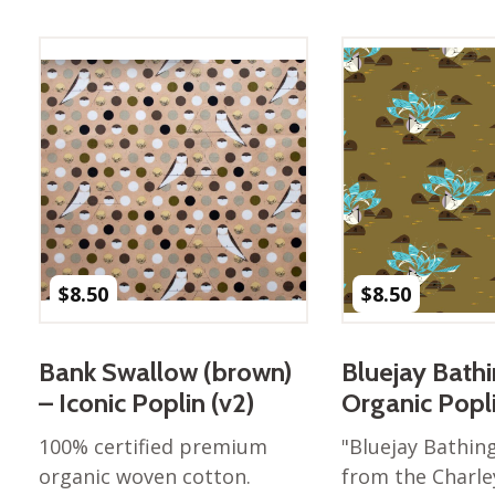
Best of Charley Harper
les
Collection (vol3)
tches
Canyon Country Poplin
Collection
Cats and Raccs Poplin
Collection
Coastal Poplin Collection
aining
The Desert Collection –
Poplin Fabric
Discovery Place Poplin
ks
$
8.50
$
8.50
Collection
Endpapers Poplin
ats
Collection
Bank Swallow (brown)
Bluejay Bath
Endpapers Poplin (Vol 2)
– Iconic Poplin (v2)
Organic Popl
els
Ford Times Poplin
100% certified premium
"Bluejay Bathing
Collection (vol1)
organic woven cotton.
from the Charle
Glacier Bay Cotton Poplin