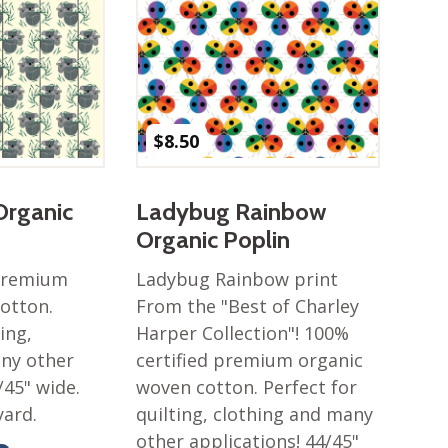
$
8.50
Organic
Ladybug Rainbow
Organic Poplin
 premium
Ladybug Rainbow print
otton.
From the "Best of Charley
ing,
Harper Collection"! 100%
any other
certified premium organic
/45" wide.
woven cotton. Perfect for
yard.
quilting, clothing and many
other applications! 44/45"