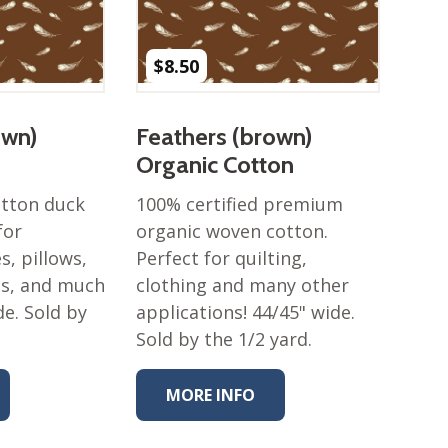
$
8.50
own)
Feathers (brown)
Organic Cotton
otton duck
100% certified premium
for
organic woven cotton.
s, pillows,
Perfect for quilting,
es, and much
clothing and many other
de. Sold by
applications! 44/45" wide.
Sold by the 1/2 yard.
MORE INFO