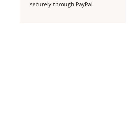
securely through PayPal.