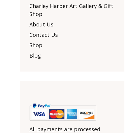
Other Art – Brett H
Decorative Art Ti
Charley Harper Art Gallery & Gift
Other Art – Edie H
Shop
Embroidered Pa
Posters
Enamel Pins
About Us
Signed Ltd Edition Prints
Gift Certificates
Contact Us
Wall Murals
House Numbers
Shop
Kitchen & Entert
Blog
Notecards
Skateboard Dec
Stained Glass
Welcome Door M
Window Decals
Yoga Mats & Tow
All payments are processed