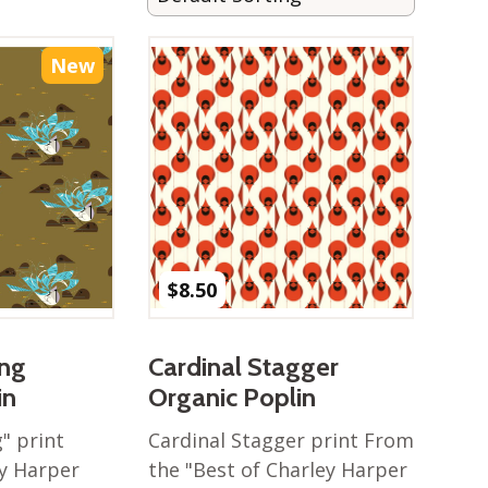
New
$
8.50
ing
Cardinal Stagger
in
Organic Poplin
" print
Cardinal Stagger print From
y Harper
the "Best of Charley Harper