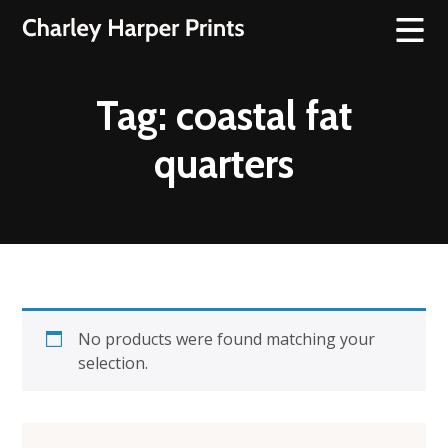
Tag:
coastal fat
quarters
No products were found matching your
selection.