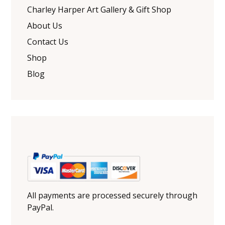
Charley Harper Art Gallery & Gift Shop
About Us
Contact Us
Shop
Blog
All payments are processed securely through
PayPal.